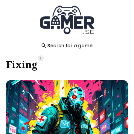
Search
for
Blog
Search for a game
1
Fixing