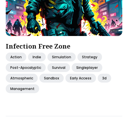
Infection Free Zone
Action
Indie
Simulation
Strategy
Post-Apocalyptic
Survival
Singleplayer
Atmospheric
Sandbox
Early Access
3d
Management