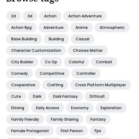
2d
3d
Action
Action Adventure
Action Rpg
Adventure
Anime
Atmospheric
Base Building
Building
Casual
Character Customization
Choices Matter
City Builder
Co Op
Colorful
Combat
Comedy
Competitive
Controller
Cooperative
Crafting
Cross Platform Multiplayer
Cute
Dark
Dark Fantasy
Difficult
Driving
Early Access
Economy
Exploration
Family Friendly
Family Sharing
Fantasy
Female Protagonist
First Person
Fps