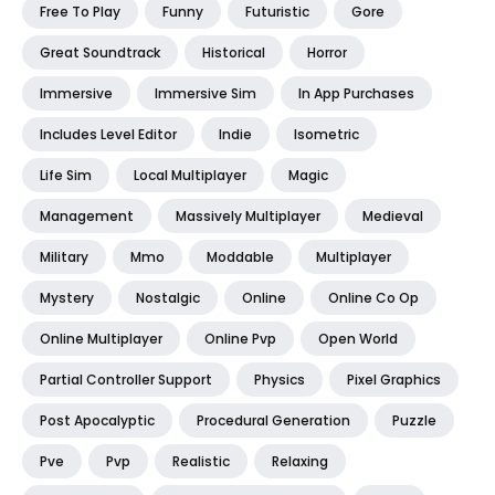
Free To Play
Funny
Futuristic
Gore
Great Soundtrack
Historical
Horror
Immersive
Immersive Sim
In App Purchases
Includes Level Editor
Indie
Isometric
Life Sim
Local Multiplayer
Magic
Management
Massively Multiplayer
Medieval
Military
Mmo
Moddable
Multiplayer
Mystery
Nostalgic
Online
Online Co Op
Online Multiplayer
Online Pvp
Open World
Partial Controller Support
Physics
Pixel Graphics
Post Apocalyptic
Procedural Generation
Puzzle
Pve
Pvp
Realistic
Relaxing