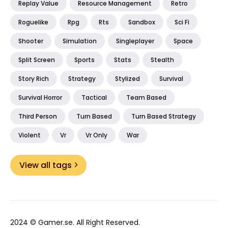
Replay Value
Resource Management
Retro
Roguelike
Rpg
Rts
Sandbox
Sci Fi
Shooter
Simulation
Singleplayer
Space
Split Screen
Sports
Stats
Stealth
Story Rich
Strategy
Stylized
Survival
Survival Horror
Tactical
Team Based
Third Person
Turn Based
Turn Based Strategy
Violent
Vr
Vr Only
War
View all tags
2024 ©
Gamer.se
. All Right Reserved.