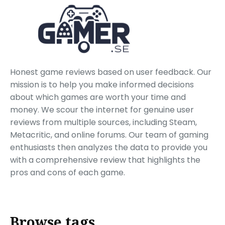
Honest game reviews based on user feedback. Our
mission is to help you make informed decisions
about which games are worth your time and
money. We scour the internet for genuine user
reviews from multiple sources, including Steam,
Metacritic, and online forums. Our team of gaming
enthusiasts then analyzes the data to provide you
with a comprehensive review that highlights the
pros and cons of each game.
Browse tags