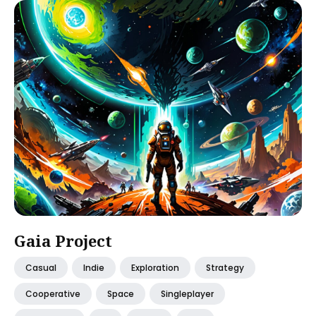
Gaia Project
Casual
Indie
Exploration
Strategy
Cooperative
Space
Singleplayer