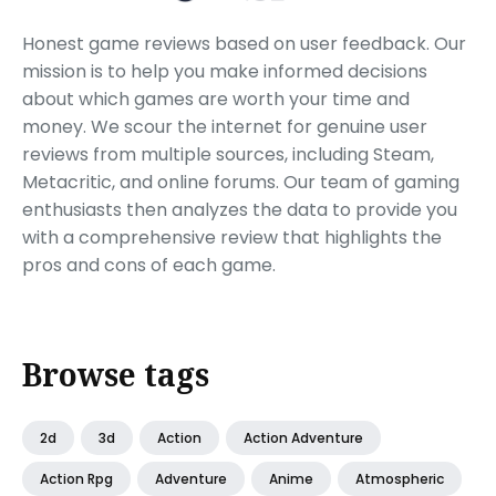
Honest game reviews based on user feedback. Our
mission is to help you make informed decisions
about which games are worth your time and
money. We scour the internet for genuine user
reviews from multiple sources, including Steam,
Metacritic, and online forums. Our team of gaming
enthusiasts then analyzes the data to provide you
with a comprehensive review that highlights the
pros and cons of each game.
Browse tags
2d
3d
Action
Action Adventure
Action Rpg
Adventure
Anime
Atmospheric