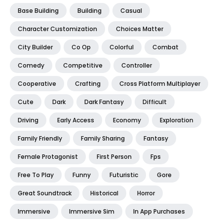
Base Building
Building
Casual
Character Customization
Choices Matter
City Builder
Co Op
Colorful
Combat
Comedy
Competitive
Controller
Cooperative
Crafting
Cross Platform Multiplayer
Cute
Dark
Dark Fantasy
Difficult
Driving
Early Access
Economy
Exploration
Family Friendly
Family Sharing
Fantasy
Female Protagonist
First Person
Fps
Free To Play
Funny
Futuristic
Gore
Great Soundtrack
Historical
Horror
Immersive
Immersive Sim
In App Purchases