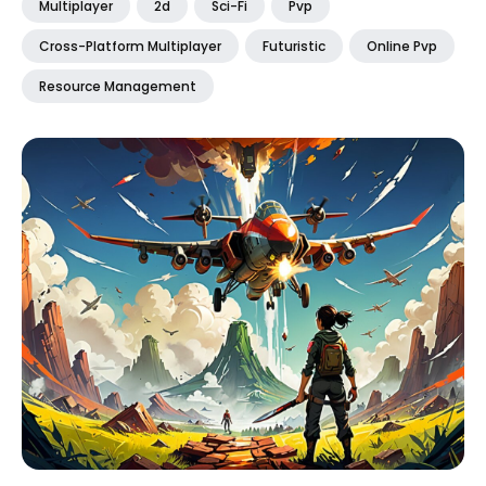
Multiplayer
2d
Sci-Fi
Pvp
Cross-Platform Multiplayer
Futuristic
Online Pvp
Resource Management