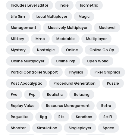
Includes Level Editor
Indie
Isometric
Life Sim
Local Multiplayer
Magic
Management
Massively Multiplayer
Medieval
Military
Mmo
Moddable
Multiplayer
Mystery
Nostalgic
Online
Online Co Op
Online Multiplayer
Online Pvp
Open World
Partial Controller Support
Physics
Pixel Graphics
Post Apocalyptic
Procedural Generation
Puzzle
Pve
Pvp
Realistic
Relaxing
Replay Value
Resource Management
Retro
Roguelike
Rpg
Rts
Sandbox
Sci Fi
Shooter
Simulation
Singleplayer
Space