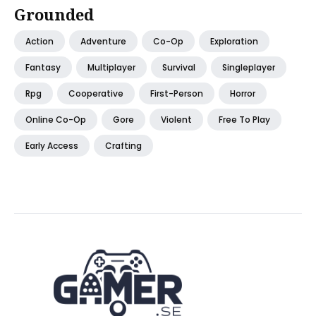
Grounded
Action
Adventure
Co-Op
Exploration
Fantasy
Multiplayer
Survival
Singleplayer
Rpg
Cooperative
First-Person
Horror
Online Co-Op
Gore
Violent
Free To Play
Early Access
Crafting