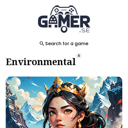
Search
for
Blog
Search for a game
4
Environmental