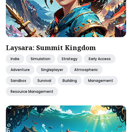
Laysara: Summit Kingdom
Indie
Simulation
Strategy
Early Access
Adventure
Singleplayer
Atmospheric
Sandbox
Survival
Building
Management
Resource Management