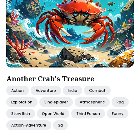
Another Crab's Treasure
Action
Adventure
Indie
Combat
Exploration
Singleplayer
Atmospheric
Rpg
Story Rich
Open World
Third Person
Funny
Action-Adventure
3d