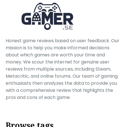
Honest game reviews based on user feedback. Our
mission is to help you make informed decisions
about which games are worth your time and
money. We scour the internet for genuine user
reviews from multiple sources, including Steam,
Metacritic, and online forums. Our team of gaming
enthusiasts then analyzes the data to provide you
with a comprehensive review that highlights the
pros and cons of each game.
Browse tags