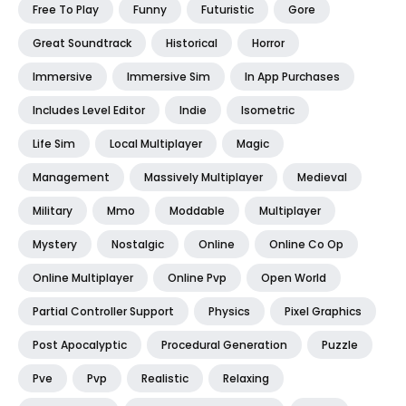
Free To Play
Funny
Futuristic
Gore
Great Soundtrack
Historical
Horror
Immersive
Immersive Sim
In App Purchases
Includes Level Editor
Indie
Isometric
Life Sim
Local Multiplayer
Magic
Management
Massively Multiplayer
Medieval
Military
Mmo
Moddable
Multiplayer
Mystery
Nostalgic
Online
Online Co Op
Online Multiplayer
Online Pvp
Open World
Partial Controller Support
Physics
Pixel Graphics
Post Apocalyptic
Procedural Generation
Puzzle
Pve
Pvp
Realistic
Relaxing