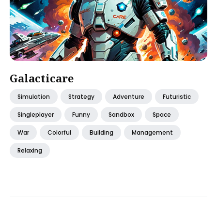
Galacticare
Simulation
Strategy
Adventure
Futuristic
Singleplayer
Funny
Sandbox
Space
War
Colorful
Building
Management
Relaxing