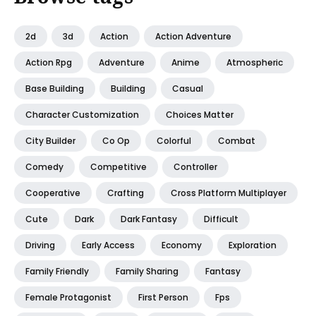
2d
3d
Action
Action Adventure
Action Rpg
Adventure
Anime
Atmospheric
Base Building
Building
Casual
Character Customization
Choices Matter
City Builder
Co Op
Colorful
Combat
Comedy
Competitive
Controller
Cooperative
Crafting
Cross Platform Multiplayer
Cute
Dark
Dark Fantasy
Difficult
Driving
Early Access
Economy
Exploration
Family Friendly
Family Sharing
Fantasy
Female Protagonist
First Person
Fps