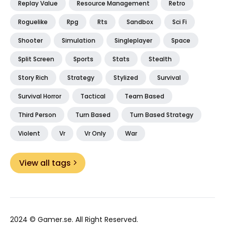
Replay Value
Resource Management
Retro
Roguelike
Rpg
Rts
Sandbox
Sci Fi
Shooter
Simulation
Singleplayer
Space
Split Screen
Sports
Stats
Stealth
Story Rich
Strategy
Stylized
Survival
Survival Horror
Tactical
Team Based
Third Person
Turn Based
Turn Based Strategy
Violent
Vr
Vr Only
War
View all tags
2024 ©
Gamer.se
. All Right Reserved.