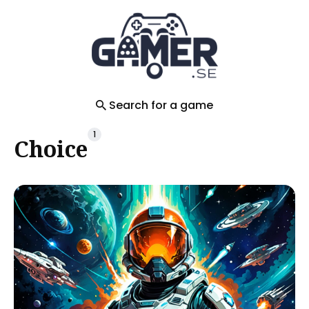
Search
for
Blog
Search for a game
1
Choice