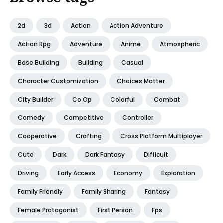
2d
3d
Action
Action Adventure
Action Rpg
Adventure
Anime
Atmospheric
Base Building
Building
Casual
Character Customization
Choices Matter
City Builder
Co Op
Colorful
Combat
Comedy
Competitive
Controller
Cooperative
Crafting
Cross Platform Multiplayer
Cute
Dark
Dark Fantasy
Difficult
Driving
Early Access
Economy
Exploration
Family Friendly
Family Sharing
Fantasy
Female Protagonist
First Person
Fps