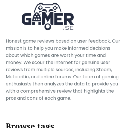
Honest game reviews based on user feedback. Our
mission is to help you make informed decisions
about which games are worth your time and
money. We scour the internet for genuine user
reviews from multiple sources, including Steam,
Metacritic, and online forums. Our team of gaming
enthusiasts then analyzes the data to provide you
with a comprehensive review that highlights the
pros and cons of each game.
Browse tags