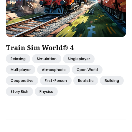
Train Sim World® 4
Relaxing
Simulation
Singleplayer
Multiplayer
Atmospheric
Open World
Cooperative
First-Person
Realistic
Building
Story Rich
Physics