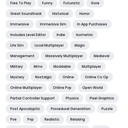
Free To Play
Funny
Futuristic
Gore
Great Soundtrack
Historical
Horror
Immersive
Immersive Sim
In App Purchases
Includes Level Editor
Indie
Isometric
Life Sim
Local Multiplayer
Magic
Management
Massively Multiplayer
Medieval
Military
Mmo
Moddable
Multiplayer
Mystery
Nostalgic
Online
Online Co Op
Online Multiplayer
Online Pvp
Open World
Partial Controller Support
Physics
Pixel Graphics
Post Apocalyptic
Procedural Generation
Puzzle
Pve
Pvp
Realistic
Relaxing