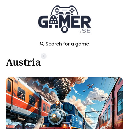
Search
for
Blog
Search for a game
1
Austria