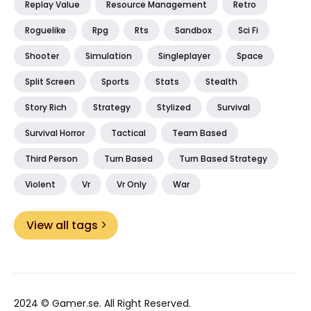
Replay Value
Resource Management
Retro
Roguelike
Rpg
Rts
Sandbox
Sci Fi
Shooter
Simulation
Singleplayer
Space
Split Screen
Sports
Stats
Stealth
Story Rich
Strategy
Stylized
Survival
Survival Horror
Tactical
Team Based
Third Person
Turn Based
Turn Based Strategy
Violent
Vr
Vr Only
War
View all tags
2024 ©
Gamer.se
. All Right Reserved.