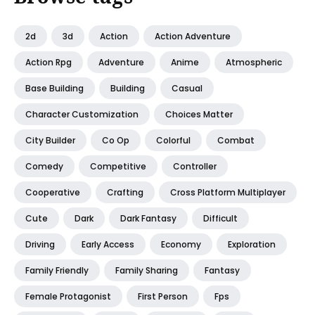
2d
3d
Action
Action Adventure
Action Rpg
Adventure
Anime
Atmospheric
Base Building
Building
Casual
Character Customization
Choices Matter
City Builder
Co Op
Colorful
Combat
Comedy
Competitive
Controller
Cooperative
Crafting
Cross Platform Multiplayer
Cute
Dark
Dark Fantasy
Difficult
Driving
Early Access
Economy
Exploration
Family Friendly
Family Sharing
Fantasy
Female Protagonist
First Person
Fps