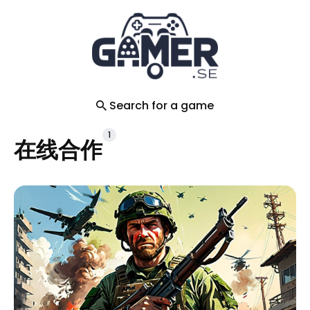
Search
for
Blog
Search for a game
1
在线合作