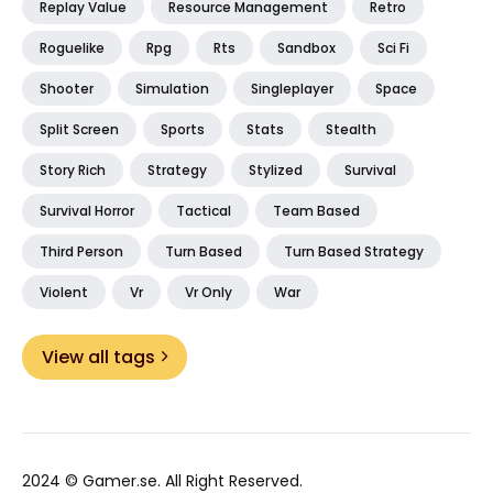
Replay Value
Resource Management
Retro
Roguelike
Rpg
Rts
Sandbox
Sci Fi
Shooter
Simulation
Singleplayer
Space
Split Screen
Sports
Stats
Stealth
Story Rich
Strategy
Stylized
Survival
Survival Horror
Tactical
Team Based
Third Person
Turn Based
Turn Based Strategy
Violent
Vr
Vr Only
War
View all tags
2024 ©
Gamer.se
. All Right Reserved.