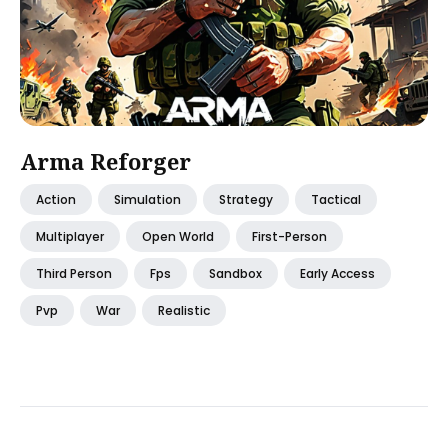
Arma Reforger
Action
Simulation
Strategy
Tactical
Multiplayer
Open World
First-Person
Third Person
Fps
Sandbox
Early Access
Pvp
War
Realistic