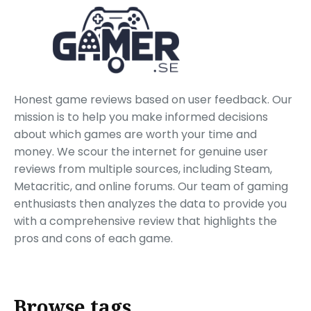
Honest game reviews based on user feedback. Our
mission is to help you make informed decisions
about which games are worth your time and
money. We scour the internet for genuine user
reviews from multiple sources, including Steam,
Metacritic, and online forums. Our team of gaming
enthusiasts then analyzes the data to provide you
with a comprehensive review that highlights the
pros and cons of each game.
Browse tags