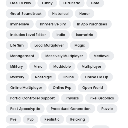
Free To Play
Funny
Futuristic
Gore
Great Soundtrack
Historical
Horror
Immersive
Immersive Sim
In App Purchases
Includes Level Editor
Indie
Isometric
Life Sim
Local Multiplayer
Magic
Management
Massively Multiplayer
Medieval
Military
Mmo
Moddable
Multiplayer
Mystery
Nostalgic
Online
Online Co Op
Online Multiplayer
Online Pvp
Open World
Partial Controller Support
Physics
Pixel Graphics
Post Apocalyptic
Procedural Generation
Puzzle
Pve
Pvp
Realistic
Relaxing