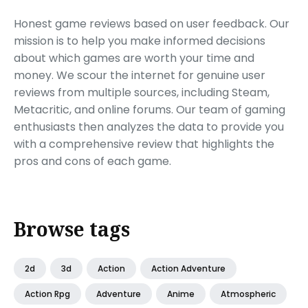
Honest game reviews based on user feedback. Our
mission is to help you make informed decisions
about which games are worth your time and
money. We scour the internet for genuine user
reviews from multiple sources, including Steam,
Metacritic, and online forums. Our team of gaming
enthusiasts then analyzes the data to provide you
with a comprehensive review that highlights the
pros and cons of each game.
Browse tags
2d
3d
Action
Action Adventure
Action Rpg
Adventure
Anime
Atmospheric