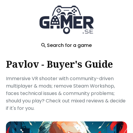
Search
for
Blog
Search for a game
Pavlov - Buyer's Guide
Immersive VR shooter with community-driven
multiplayer & mods; remove Steam Workshop,
faces technical issues & community problems;
should you play? Check out mixed reviews & decide
if it's for you.