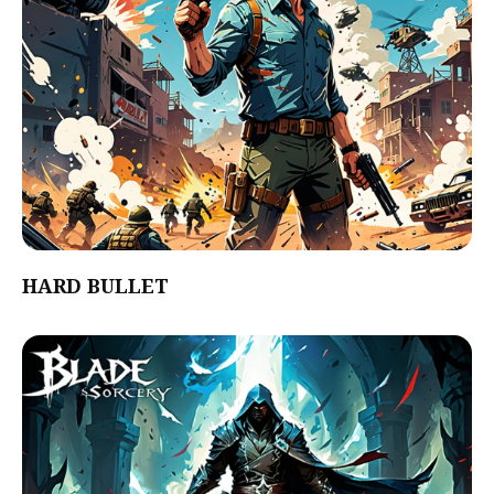
HARD BULLET