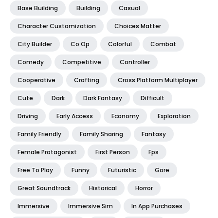
Base Building
Building
Casual
Character Customization
Choices Matter
City Builder
Co Op
Colorful
Combat
Comedy
Competitive
Controller
Cooperative
Crafting
Cross Platform Multiplayer
Cute
Dark
Dark Fantasy
Difficult
Driving
Early Access
Economy
Exploration
Family Friendly
Family Sharing
Fantasy
Female Protagonist
First Person
Fps
Free To Play
Funny
Futuristic
Gore
Great Soundtrack
Historical
Horror
Immersive
Immersive Sim
In App Purchases