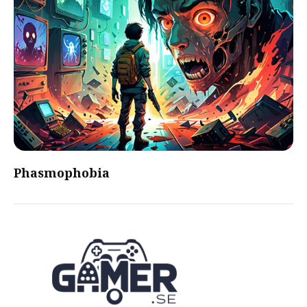
Phasmophobia