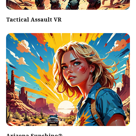
Tactical Assault VR
Arizona Sunshine®