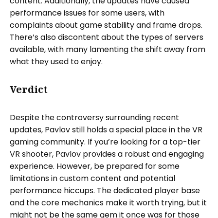
content. Additionally, the updates have caused
performance issues for some users, with
complaints about game stability and frame drops.
There’s also discontent about the types of servers
available, with many lamenting the shift away from
what they used to enjoy.
Verdict
Despite the controversy surrounding recent
updates, Pavlov still holds a special place in the VR
gaming community. If you’re looking for a top-tier
VR shooter, Pavlov provides a robust and engaging
experience. However, be prepared for some
limitations in custom content and potential
performance hiccups. The dedicated player base
and the core mechanics make it worth trying, but it
might not be the same gem it once was for those