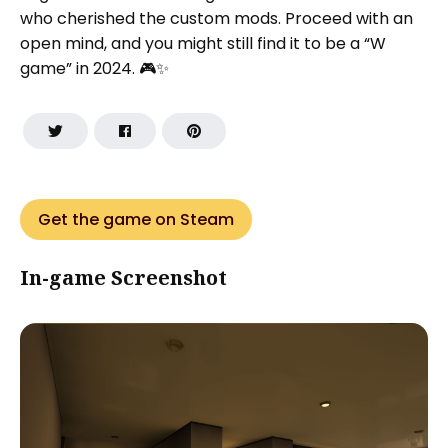
who cherished the custom mods. Proceed with an
open mind, and you might still find it to be a “W
game” in 2024. 🎮✨
Get the game on Steam
In-game Screenshot