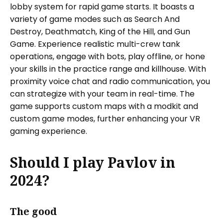
lobby system for rapid game starts. It boasts a
variety of game modes such as Search And
Destroy, Deathmatch, King of the Hill, and Gun
Game. Experience realistic multi-crew tank
operations, engage with bots, play offline, or hone
your skills in the practice range and killhouse. With
proximity voice chat and radio communication, you
can strategize with your team in real-time. The
game supports custom maps with a modkit and
custom game modes, further enhancing your VR
gaming experience.
Should I play Pavlov in
2024?
The good