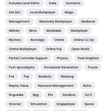
Includes Level Editor
Indie
Isometric
Life Sim
Local Multiplayer
Magic
Management
Massively Multiplayer
Medieval
Military
Mmo
Moddable
Multiplayer
Mystery
Nostalgic
Online
Online Co Op
Online Multiplayer
Online Pvp
Open World
Partial Controller Support
Physics
Pixel Graphics
Post Apocalyptic
Procedural Generation
Puzzle
Pve
Pvp
Realistic
Relaxing
Replay Value
Resource Management
Retro
Roguelike
Rpg
Rts
Sandbox
Sci Fi
Shooter
Simulation
Singleplayer
Space