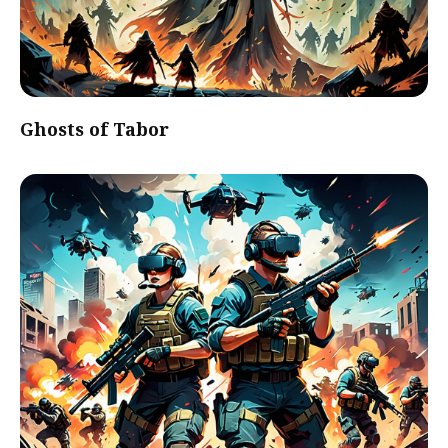
Ghosts of Tabor