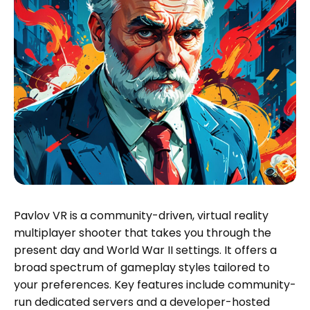
Pavlov VR is a community-driven, virtual reality
multiplayer shooter that takes you through the
present day and World War II settings. It offers a
broad spectrum of gameplay styles tailored to
your preferences. Key features include community-
run dedicated servers and a developer-hosted