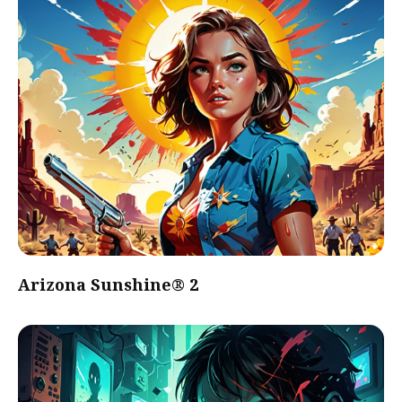
Arizona Sunshine® 2