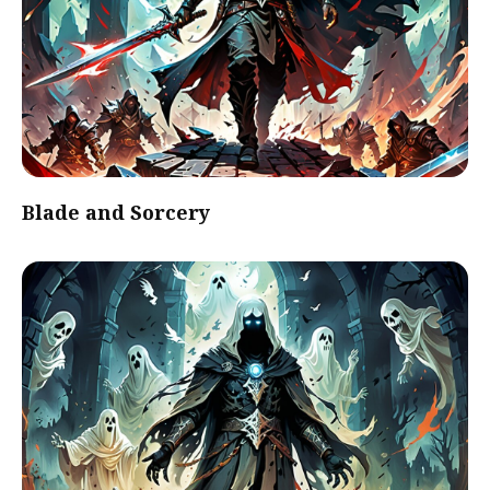
Blade and Sorcery