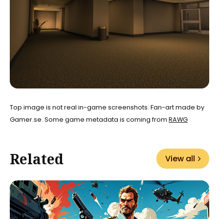
Top image is not real in-game screenshots. Fan-art made by
Gamer.se. Some game metadata is coming from
RAWG
Related
View all