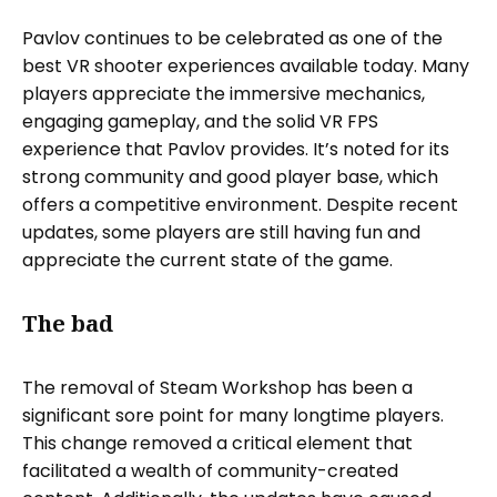
Pavlov continues to be celebrated as one of the
best VR shooter experiences available today. Many
players appreciate the immersive mechanics,
engaging gameplay, and the solid VR FPS
experience that Pavlov provides. It’s noted for its
strong community and good player base, which
offers a competitive environment. Despite recent
updates, some players are still having fun and
appreciate the current state of the game.
The bad
The removal of Steam Workshop has been a
significant sore point for many longtime players.
This change removed a critical element that
facilitated a wealth of community-created