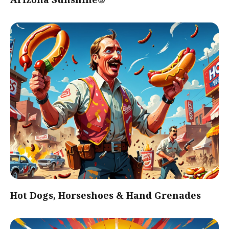
Hot Dogs, Horseshoes & Hand Grenades