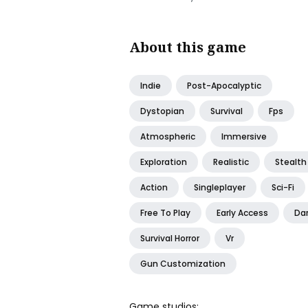
About this game
Indie
Post-Apocalyptic
Dystopian
Survival
Fps
Atmospheric
Immersive
Exploration
Realistic
Stealth
Action
Singleplayer
Sci-Fi
Free To Play
Early Access
Da
Survival Horror
Vr
Gun Customization
Game studios: