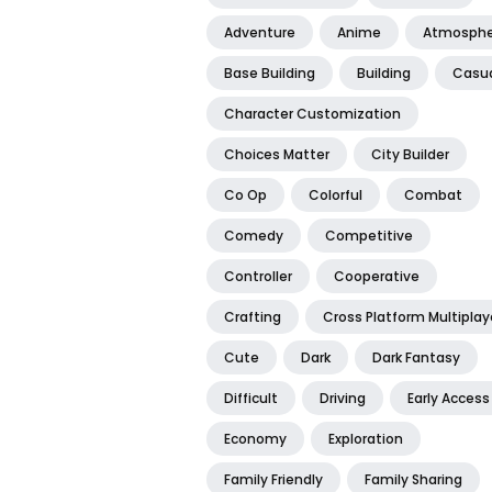
Adventure
Anime
Atmosphe
Base Building
Building
Casu
Character Customization
Choices Matter
City Builder
Co Op
Colorful
Combat
Comedy
Competitive
Controller
Cooperative
Crafting
Cross Platform Multiplay
Cute
Dark
Dark Fantasy
Difficult
Driving
Early Access
Economy
Exploration
Family Friendly
Family Sharing