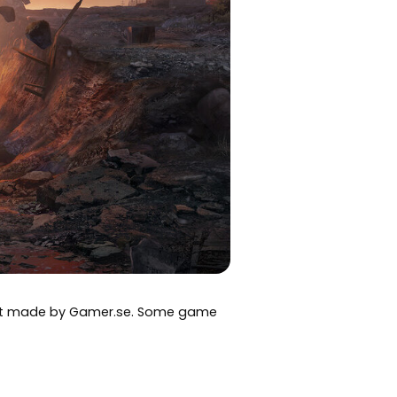
art made by Gamer.se. Some game