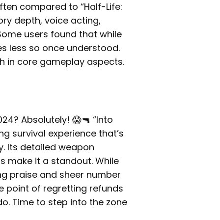
ten compared to “Half-Life:
tory depth, voice acting,
Some users found that while
mes less so once understood.
ish in core gameplay aspects.
024? Absolutely! 😱🔫 “Into
ng survival experience that’s
y. Its detailed weapon
 make it a standout. While
ing praise and sheer number
 point of regretting refunds
o. Time to step into the zone