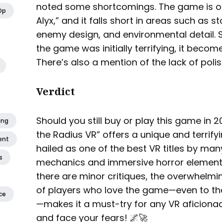
noted some shortcomings. The game is of
Op
Alyx,” and it falls short in areas such as s
enemy design, and environmental detail. 
the game was initially terrifying, it beco
There’s also a mention of the lack of pol
Verdict
Should you still buy or play this game in 2
ing
the Radius VR” offers a unique and terrifyi
ent
hailed as one of the best VR titles by man
s
mechanics and immersive horror elements
there are minor critiques, the overwhelm
of players who love the game—even to the
ce
—makes it a must-try for any VR aficionad
and face your fears! 🌌🚀