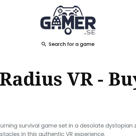
ch
Search for a game
 Radius VR - Bu
urning survival game set in a desolate dystopian
acles in this authentic VR experience.