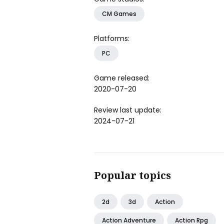
CM Games
Platforms:
PC
Game released:
2020-07-20
Review last update:
2024-07-21
Popular topics
2d
3d
Action
Action Adventure
Action Rpg