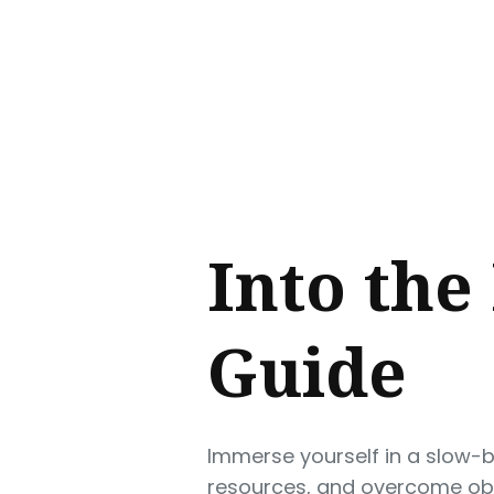
Sear
for
Blog
Into the
Guide
Immerse yourself in a slow-b
resources, and overcome obst