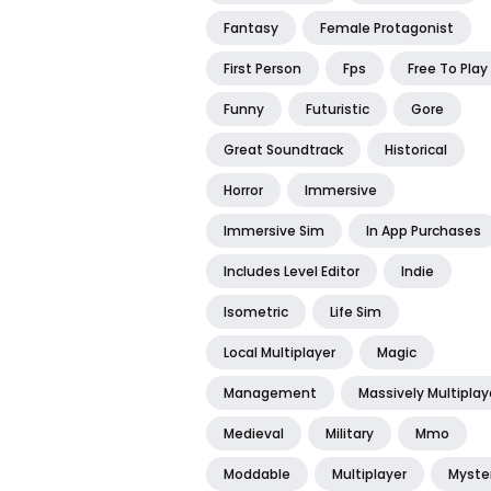
Fantasy
Female Protagonist
First Person
Fps
Free To Play
Funny
Futuristic
Gore
Great Soundtrack
Historical
Horror
Immersive
Immersive Sim
In App Purchases
Includes Level Editor
Indie
Isometric
Life Sim
Local Multiplayer
Magic
Management
Massively Multiplay
Medieval
Military
Mmo
Moddable
Multiplayer
Myste