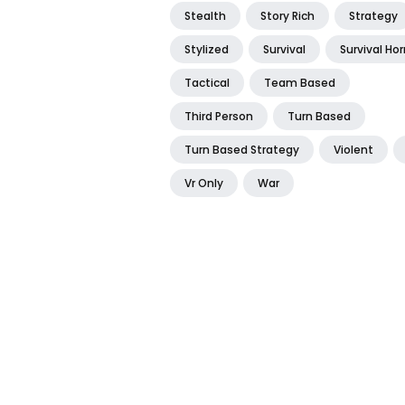
Stealth
Story Rich
Strategy
Stylized
Survival
Survival Hor
Tactical
Team Based
Third Person
Turn Based
Turn Based Strategy
Violent
Vr Only
War