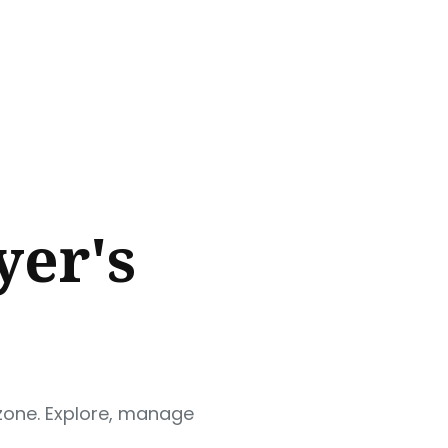
yer's
 zone. Explore, manage