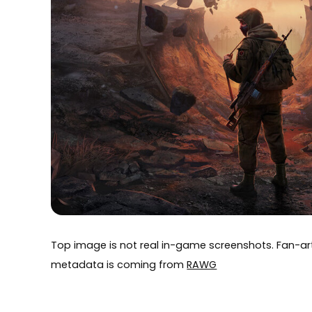
Top image is not real in-game screenshots. Fan-
metadata is coming from
RAWG