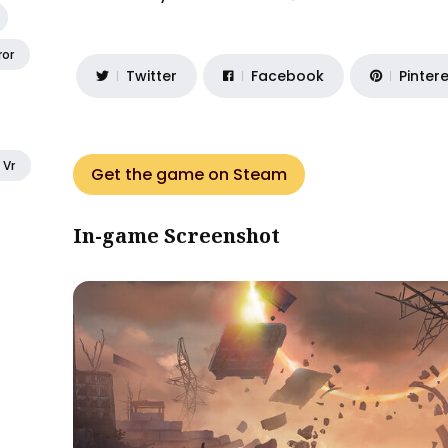
ror
Twitter
Facebook
Pinter
Vr
Get the game on Steam
In-game Screenshot