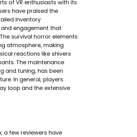
ts of VR enthusiasts with its
ers have praised the
ailed inventory
h and engagement that
 The survival horror elements
lling atmosphere, making
ical reactions like shivers
r pants. The maintenance
ng and tuning, has been
ure. In general, players
ay loop and the extensive
ve, a few reviewers have