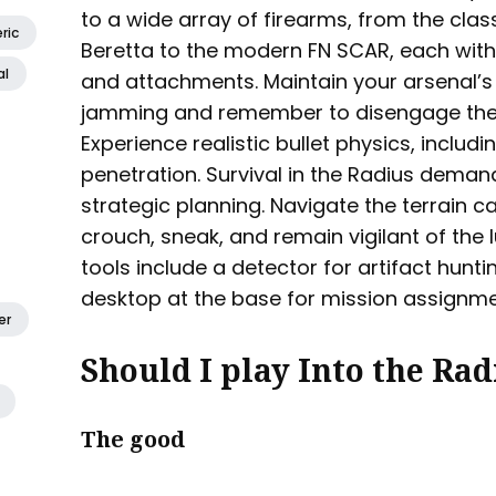
to a wide array of firearms, from the cla
ric
Beretta to the modern FN SCAR, each wi
al
and attachments. Maintain your arsenal’s
jamming and remember to disengage the s
Experience realistic bullet physics, includ
penetration. Survival in the Radius demand
strategic planning. Navigate the terrain c
crouch, sneak, and remain vigilant of the 
tools include a detector for artifact hun
desktop at the base for mission assignme
er
Should I play Into the Rad
The good