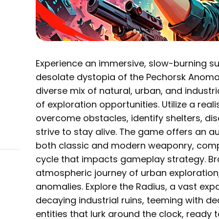
Experience an immersive, slow-burning su
desolate dystopia of the Pechorsk Anomal
diverse mix of natural, urban, and industr
of exploration opportunities. Utilize a real
overcome obstacles, identify shelters, d
strive to stay alive. The game offers an a
both classic and modern weaponry, com
cycle that impacts gameplay strategy. Br
atmospheric journey of urban exploration,
anomalies. Explore the Radius, a vast ex
decaying industrial ruins, teeming with d
entities that lurk around the clock, ready 