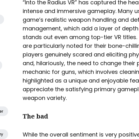
“Into the Radius VR” has captured the hear
intense and immersive gameplay. Many us
game’s realistic weapon handling and det
management, which add a layer of dept
stands out even among top-tier VR titles.
are particularly noted for their bone-chi
players genuinely scared and eliciting phys
and, hilariously, the need to change thei
mechanic for guns, which involves cleani
highlighted as a unique and enjoyable feat
appreciate the satisfying primary gamepl
weapon variety.
er
The bad
While the overall sentiment is very positi
ry