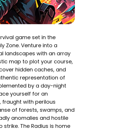
rvival game set in the
y Zone. Venture into a
ial landscapes with an array
istic map to plot your course,
iscover hidden caches, and
uthentic representation of
plemented by a day-night
ace yourself for an
 fraught with perilous
panse of forests, swamps, and
eadly anomalies and hostile
to strike. The Radius is home