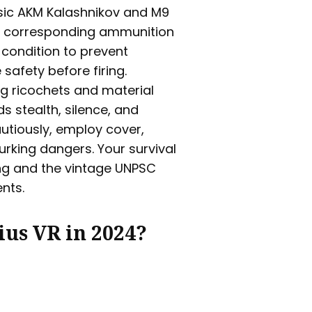
ssic AKM Kalashnikov and M9
th corresponding ammunition
 condition to prevent
afety before firing.
ing ricochets and material
s stealth, silence, and
autiously, employ cover,
lurking dangers. Your survival
ting and the vintage UNPSC
nts.
ius VR in 2024?