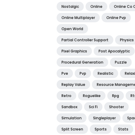
Nostalgic
Online
Online Co 
Online Multiplayer
Online Pvp
Open World
Partial Controller Support
Physics
Pixel Graphics
Post Apocalyptic
Procedural Generation
Puzzle
Pve
Pvp
Realistic
Relax
Replay Value
Resource Managem
Retro
Roguelike
Rpg
Rt
Sandbox
Sci Fi
Shooter
Simulation
Singleplayer
Spa
Split Screen
Sports
Stats