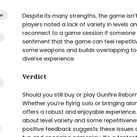
Despite its many strengths, the game isn’t
er
players noted a lack of variety in levels an
reconnect to a game session if someone d
sentiment that the game can feel repetitiv
some weapons and builds overlapping too
diverse experience.
Verdict
Should you still buy or play Gunfire Rebor
Whether you’re flying solo or bringing al
offers a robust and enjoyable experience.
about level variety and some repetitivene
positive feedback suggests these issues 