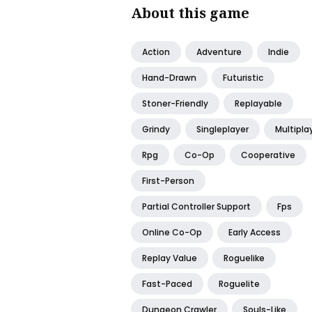
About this game
Action
Adventure
Indie
Hand-Drawn
Futuristic
Stoner-Friendly
Replayable
Grindy
Singleplayer
Multipla
Rpg
Co-Op
Cooperative
First-Person
Partial Controller Support
Fps
Online Co-Op
Early Access
Replay Value
Roguelike
Fast-Paced
Roguelite
Dungeon Crawler
Souls-Like