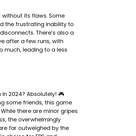
 without its flaws. Some
d the frustrating inability to
isconnects. There’s also a
e after a few runs, with
 much, leading to a less
n in 2024? Absolutely! 🎮
ong some friends, this game
 While there are minor gripes
ss, the overwhelmingly
are far outweighed by the