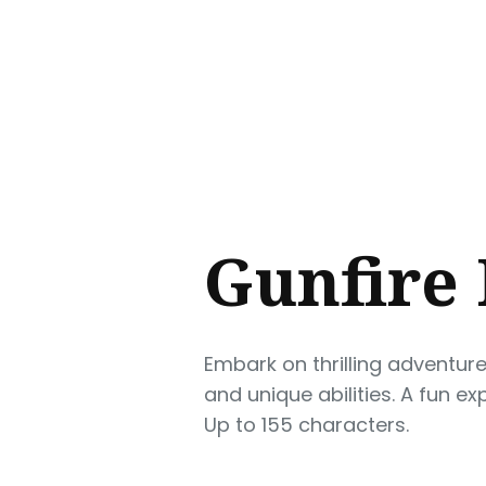
Sear
for
Blog
Gunfire 
Embark on thrilling adventur
and unique abilities. A fun e
Up to 155 characters.