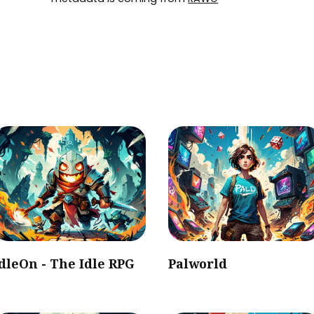
dleOn - The Idle RPG
Palworld