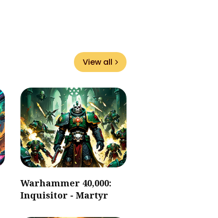
View all
Warhammer 40,000:
Inquisitor - Martyr