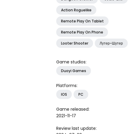
Action Roguelike
Remote Play On Tablet
Remote Play On Phone
Looter Shooter
Лутер-Шутер
Game studios:
Duoyi Games
Platforms:
IOS
PC
Game released:
2021-11-17
Review last update: