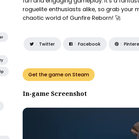
fun and engaging gameplay. It’s a fantast
roguelite enthusiasts alike, so grab your 
chaotic world of Gunfire Reborn! 🚀
er
Twitter
Facebook
Pinter
ry
Op
Get the game on Steam
In-game Screenshot