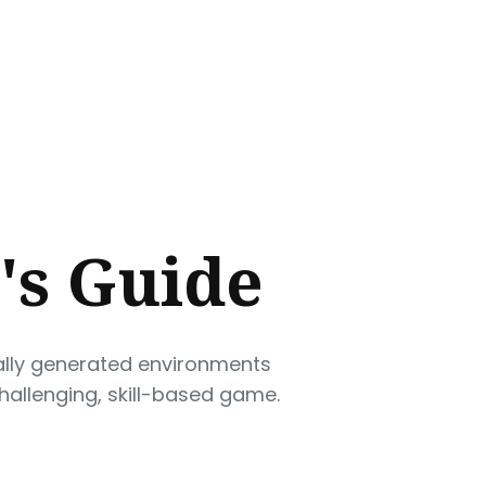
's Guide
rally generated environments
challenging, skill-based game.