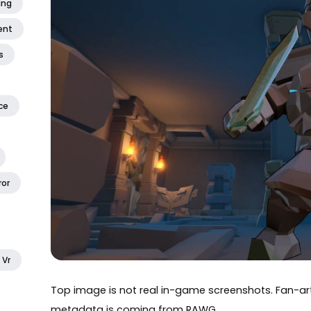
ing
ent
s
ce
ror
Vr
Top image is not real in-game screenshots. Fan-
metadata is coming from
RAWG