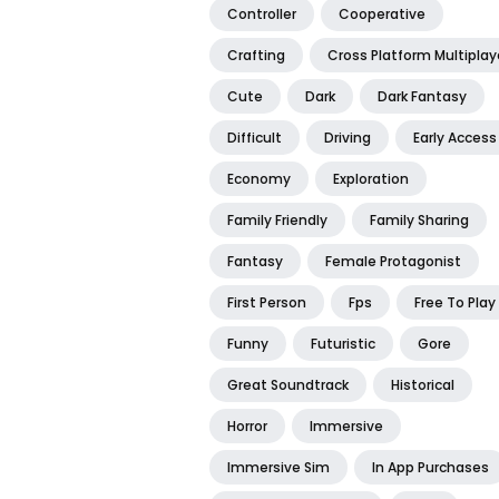
Controller
Cooperative
Crafting
Cross Platform Multiplay
Cute
Dark
Dark Fantasy
Difficult
Driving
Early Access
Economy
Exploration
Family Friendly
Family Sharing
Fantasy
Female Protagonist
First Person
Fps
Free To Play
Funny
Futuristic
Gore
Great Soundtrack
Historical
Horror
Immersive
Immersive Sim
In App Purchases