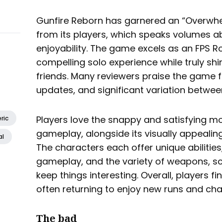
Gunfire Reborn has garnered an “Overwhel
from its players, which speaks volumes ab
enjoyability. The game excels as an FPS Ro
compelling solo experience while truly shi
friends. Many reviewers praise the game f
updates, and significant variation betwee
Players love the snappy and satisfying
ric
gameplay, alongside its visually appealin
al
The characters each offer unique abilitie
gameplay, and the variety of weapons, sc
keep things interesting. Overall, players f
often returning to enjoy new runs and cha
The bad