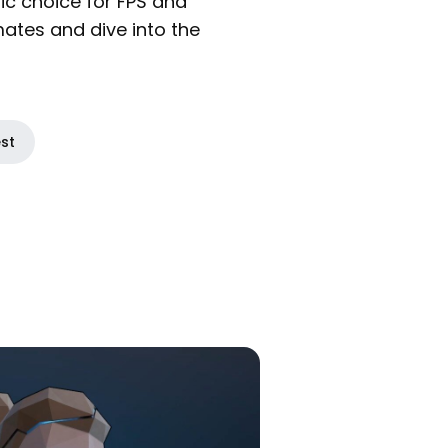
ic choice for FPS and
mates and dive into the
est