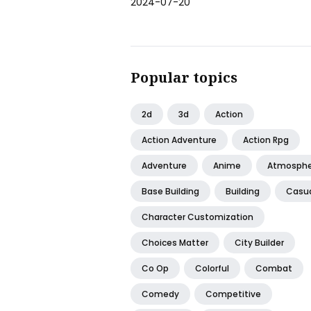
2024-07-20
Popular topics
2d
3d
Action
Action Adventure
Action Rpg
Adventure
Anime
Atmosphe
Base Building
Building
Casu
Character Customization
Choices Matter
City Builder
Co Op
Colorful
Combat
Comedy
Competitive