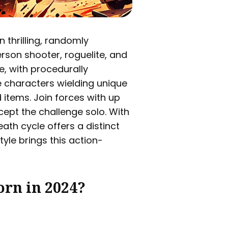
 thrilling, randomly
rson shooter, roguelite, and
e, with procedurally
 characters wielding unique
 items. Join forces with up
ccept the challenge solo. With
ath cycle offers a distinct
tyle brings this action-
orn in 2024?