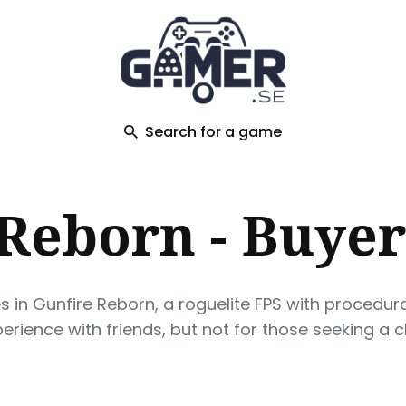
ch
Search for a game
Reborn - Buyer
es in Gunfire Reborn, a roguelite FPS with procedu
xperience with friends, but not for those seeking a 