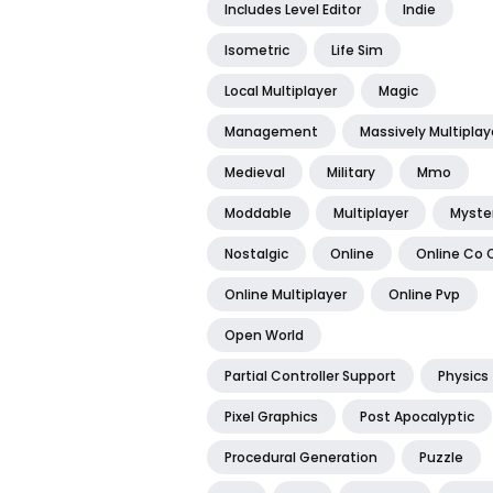
Includes Level Editor
Indie
Isometric
Life Sim
Local Multiplayer
Magic
Management
Massively Multiplay
Medieval
Military
Mmo
Moddable
Multiplayer
Myste
Nostalgic
Online
Online Co 
Online Multiplayer
Online Pvp
Open World
Partial Controller Support
Physics
Pixel Graphics
Post Apocalyptic
Procedural Generation
Puzzle