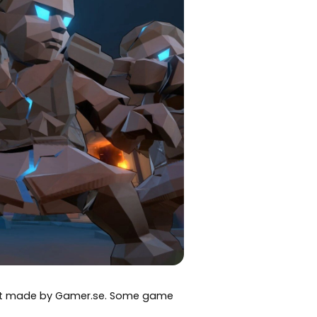
art made by Gamer.se. Some game