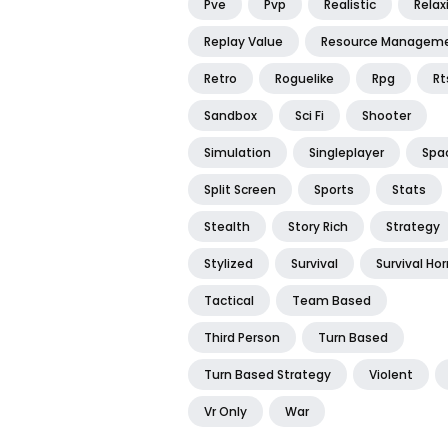
Pve
Pvp
Realistic
Relax
Replay Value
Resource Managem
Retro
Roguelike
Rpg
Rt
Sandbox
Sci Fi
Shooter
Simulation
Singleplayer
Spa
Split Screen
Sports
Stats
Stealth
Story Rich
Strategy
Stylized
Survival
Survival Hor
Tactical
Team Based
Third Person
Turn Based
Turn Based Strategy
Violent
Vr Only
War