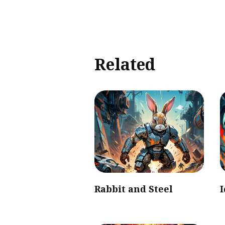
Related
Rabbit and Steel
I