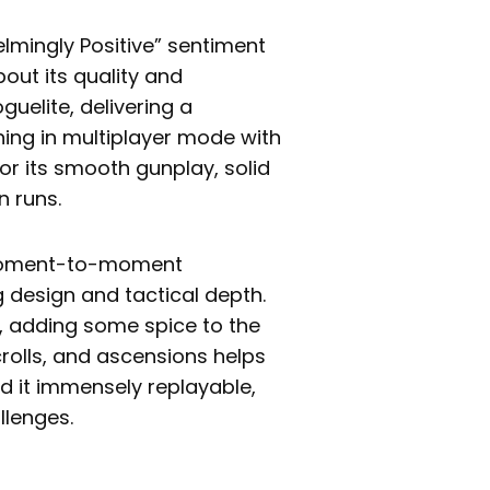
mingly Positive” sentiment
out its quality and
guelite, delivering a
ning in multiplayer mode with
or its smooth gunplay, solid
n runs.
 moment-to-moment
g design and tactical depth.
s, adding some spice to the
rolls, and ascensions helps
ind it immensely replayable,
llenges.