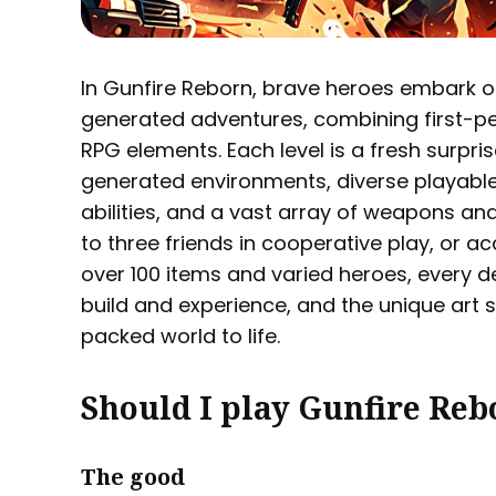
In Gunfire Reborn, brave heroes embark on
generated adventures, combining first-pe
RPG elements. Each level is a fresh surpris
generated environments, diverse playable
abilities, and a vast array of weapons and
to three friends in cooperative play, or a
over 100 items and varied heroes, every de
build and experience, and the unique art s
packed world to life.
Should I play Gunfire Reb
The good