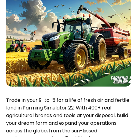
Trade in your 9-to-5 for a life of fresh air and fertile
land in Farming Simulator 22. With 400+ real
agricultural brands and tools at your disposal, build
your dream farm and expand your operations
across the globe, from the sun-kissed