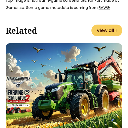
Top image is not real in-game screenshots. Fan-art made by
Gamer.se. Some game metadata is coming from
RAWG
Related
View all