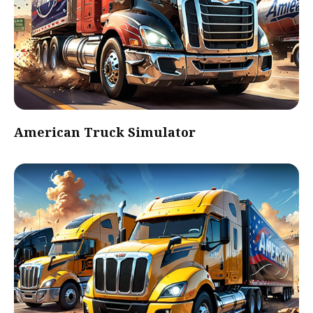
American Truck Simulator