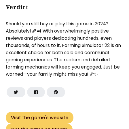
Verdict
Should you still buy or play this game in 2024?
Absolutely! 🌾🚜 With overwhelmingly positive
reviews and players dedicating hundreds, even
thousands, of hours to it, Farming Simulator 22 is an
excellent choice for both solo and communal
gaming experiences. The realism and detailed
farming mechanics will keep you engaged. Just be
warned—your family might miss you! 🌽✨
Visit the game's website