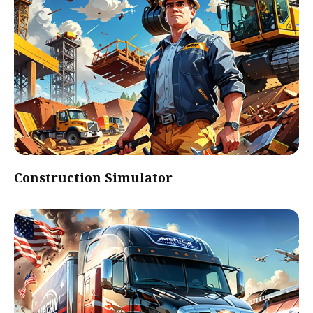
Construction Simulator