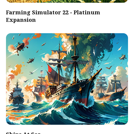
Farming Simulator 22 - Platinum
Expansion