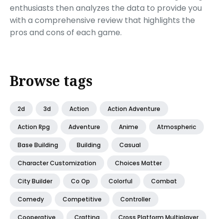
enthusiasts then analyzes the data to provide you
with a comprehensive review that highlights the
pros and cons of each game.
Browse tags
2d
3d
Action
Action Adventure
Action Rpg
Adventure
Anime
Atmospheric
Base Building
Building
Casual
Character Customization
Choices Matter
City Builder
Co Op
Colorful
Combat
Comedy
Competitive
Controller
Cooperative
Crafting
Cross Platform Multiplayer