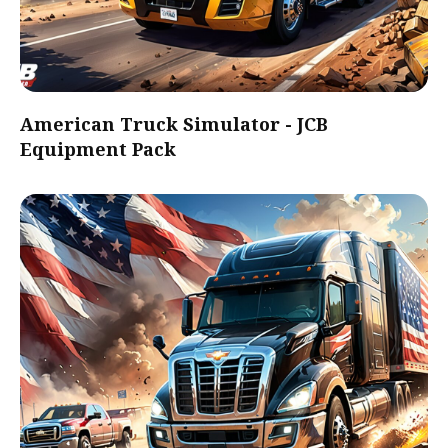
American Truck Simulator - JCB
Equipment Pack