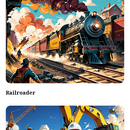
Railroader