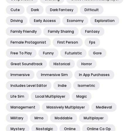
Cute
Dark
Dark Fantasy
Difficult
Driving
Early Access
Economy
Exploration
Family Friendly
Family Sharing
Fantasy
Female Protagonist
First Person
Fps
Free To Play
Funny
Futuristic
Gore
Great Soundtrack
Historical
Horror
Immersive
Immersive Sim
In App Purchases
Includes Level Editor
Indie
Isometric
Life Sim
Local Multiplayer
Magic
Management
Massively Multiplayer
Medieval
Military
Mmo
Moddable
Multiplayer
Mystery
Nostalgic
Online
Online Co Op