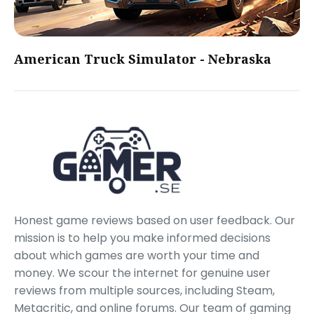
American Truck Simulator - Nebraska
Honest game reviews based on user feedback. Our
mission is to help you make informed decisions
about which games are worth your time and
money. We scour the internet for genuine user
reviews from multiple sources, including Steam,
Metacritic, and online forums. Our team of gaming