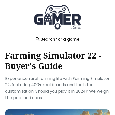
Search
for
Blog
Search for a game
Farming Simulator 22 -
Buyer's Guide
Experience rural farming life with Farming Simulator
22, featuring 400+ real brands and tools for
customization. Should you play it in 2024? We weigh
the pros and cons.