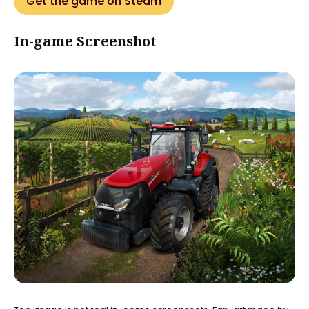
Get the game on Steam
In-game Screenshot