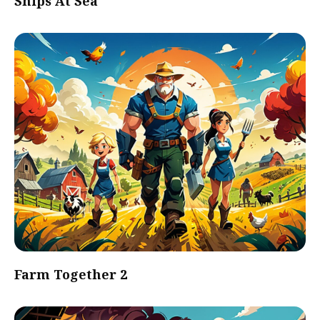
Ships At Sea
Farm Together 2