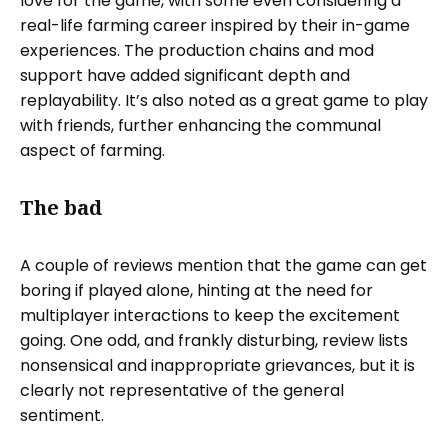
love for the game, with some even considering a
real-life farming career inspired by their in-game
experiences. The production chains and mod
support have added significant depth and
replayability. It’s also noted as a great game to play
with friends, further enhancing the communal
aspect of farming.
The bad
A couple of reviews mention that the game can get
boring if played alone, hinting at the need for
multiplayer interactions to keep the excitement
going. One odd, and frankly disturbing, review lists
nonsensical and inappropriate grievances, but it is
clearly not representative of the general
sentiment.