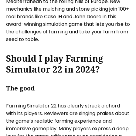
Mediterranean to the rolling hills of Europe. New
mechanics like mulching and stone picking join 100+
real brands like Case IH and John Deere in this
award-winning simulation game that lets you rise to
the challenges of farming and take your farm from
seed to table.
Should I play Farming
Simulator 22 in 2024?
The good
Farming Simulator 22 has clearly struck a chord
with its players. Reviewers are singing praises about
the game’s realistic farming experience and
immersive gameplay. Many players express a deep