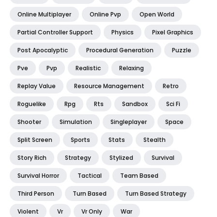
Online Multiplayer
Online Pvp
Open World
Partial Controller Support
Physics
Pixel Graphics
Post Apocalyptic
Procedural Generation
Puzzle
Pve
Pvp
Realistic
Relaxing
Replay Value
Resource Management
Retro
Roguelike
Rpg
Rts
Sandbox
Sci Fi
Shooter
Simulation
Singleplayer
Space
Split Screen
Sports
Stats
Stealth
Story Rich
Strategy
Stylized
Survival
Survival Horror
Tactical
Team Based
Third Person
Turn Based
Turn Based Strategy
Violent
Vr
Vr Only
War