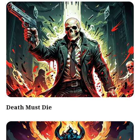
Death Must Die