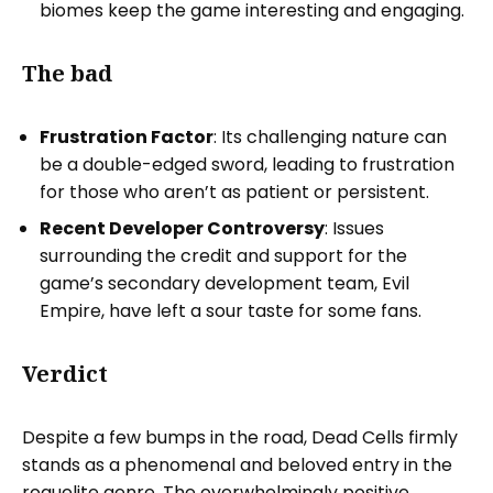
biomes keep the game interesting and engaging.
The bad
Frustration Factor
: Its challenging nature can
be a double-edged sword, leading to frustration
for those who aren’t as patient or persistent.
Recent Developer Controversy
: Issues
surrounding the credit and support for the
game’s secondary development team, Evil
Empire, have left a sour taste for some fans.
Verdict
Despite a few bumps in the road, Dead Cells firmly
stands as a phenomenal and beloved entry in the
roguelite genre. The overwhelmingly positive