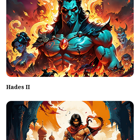
Hades II