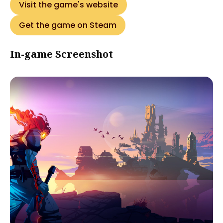
Visit the game's website
Get the game on Steam
In-game Screenshot