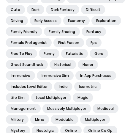
Cute
Dark
Dark Fantasy
Difficult
Driving
Early Access
Economy
Exploration
Family Friendly
Family Sharing
Fantasy
Female Protagonist
First Person
Fps
Free To Play
Funny
Futuristic
Gore
Great Soundtrack
Historical
Horror
Immersive
Immersive Sim
In App Purchases
Includes Level Editor
Indie
Isometric
Life Sim
Local Multiplayer
Magic
Management
Massively Multiplayer
Medieval
Military
Mmo
Moddable
Multiplayer
Mystery
Nostalgic
Online
Online Co Op