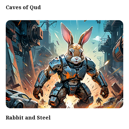
Caves of Qud
Rabbit and Steel