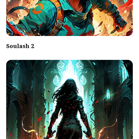
Soulash 2