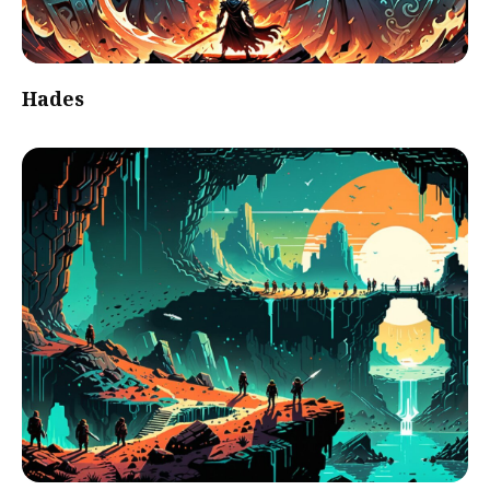
Hades