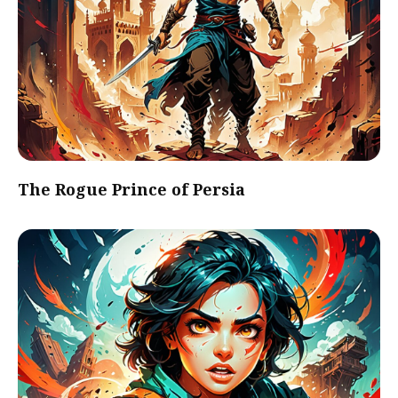
The Rogue Prince of Persia