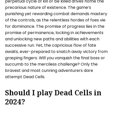
perpetual cycle of kill or be killed drives home the
precarious nature of existence. The game’s
punishing yet rewarding combat demands mastery
of the controls, as the relentless hordes of foes vie
for dominance. The promise of progress lies in the
promise of permanence, locking in achievements
and unlocking new paths and abilities with each
successive run. Yet, the capricious flow of fate
awaits, ever-prepared to snatch away victory from
grasping fingers. Will you vanquish the final boss or
succumb to the merciless challenge? Only the
bravest and most cunning adventurers dare
attempt Dead Cells.
Should I play Dead Cells in
2024?