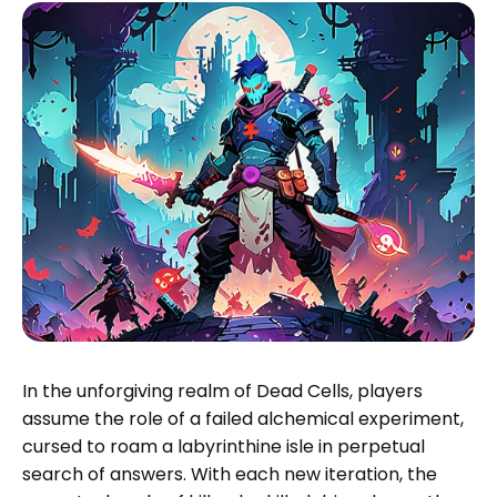
In the unforgiving realm of Dead Cells, players
assume the role of a failed alchemical experiment,
cursed to roam a labyrinthine isle in perpetual
search of answers. With each new iteration, the