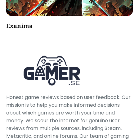
Exanima
Honest game reviews based on user feedback. Our
mission is to help you make informed decisions
about which games are worth your time and
money. We scour the internet for genuine user
reviews from multiple sources, including Steam,
Metacritic, and online forums. Our team of gaming