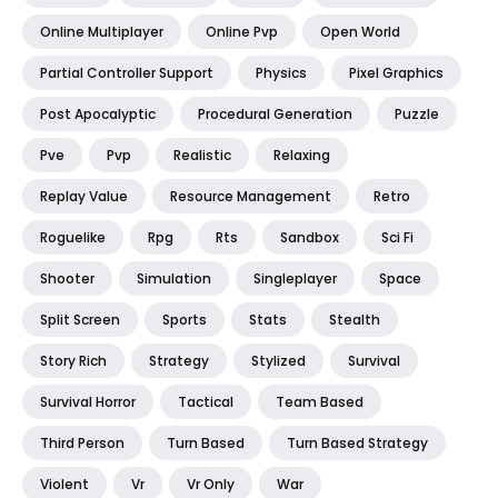
Online Multiplayer
Online Pvp
Open World
Partial Controller Support
Physics
Pixel Graphics
Post Apocalyptic
Procedural Generation
Puzzle
Pve
Pvp
Realistic
Relaxing
Replay Value
Resource Management
Retro
Roguelike
Rpg
Rts
Sandbox
Sci Fi
Shooter
Simulation
Singleplayer
Space
Split Screen
Sports
Stats
Stealth
Story Rich
Strategy
Stylized
Survival
Survival Horror
Tactical
Team Based
Third Person
Turn Based
Turn Based Strategy
Violent
Vr
Vr Only
War