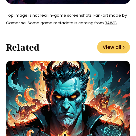
Top image is not real in-game screenshots. Fan-art made by
Gamer.se. Some game metadata is coming from
RAWG
Related
View all