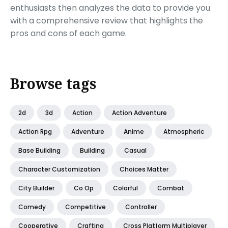
enthusiasts then analyzes the data to provide you
with a comprehensive review that highlights the
pros and cons of each game.
Browse tags
2d
3d
Action
Action Adventure
Action Rpg
Adventure
Anime
Atmospheric
Base Building
Building
Casual
Character Customization
Choices Matter
City Builder
Co Op
Colorful
Combat
Comedy
Competitive
Controller
Cooperative
Crafting
Cross Platform Multiplayer