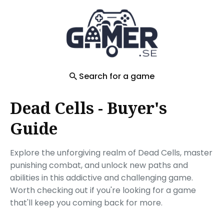
Search
for
Blog
Search for a game
Dead Cells - Buyer's
Guide
Explore the unforgiving realm of Dead Cells, master
punishing combat, and unlock new paths and
abilities in this addictive and challenging game.
Worth checking out if you're looking for a game
that'll keep you coming back for more.