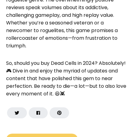
reviews speak volumes about its addictive,
challenging gameplay, and high replay value.
Whether you’re a seasoned veteran or a
newcomer to roguelites, this game promises a
rollercoaster of emotions—from frustration to
triumph.
So, should you buy Dead Cells in 2024? Absolutely!
🎮 Dive in and enjoy the myriad of updates and
content that have polished this gem to near
perfection. Be ready to die—a lot—but to also love
every moment of it. 😆👾