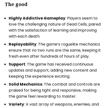
The good
Highly Addictive Gameplay
: Players seem to
love the challenging nature of Dead Cells, paired
with the satisfaction of learning and improving
with each death.
Replayability
: The game’s roguelite mechanics
ensure that no two runs are the same, keeping it
fresh even after hundreds of hours of play.
Support
: The game has received continuous
updates and support, adding new content and
keeping the experience exciting.
Solid Mechanics
: The combat and controls are
praised for being tight and responsive, making
the game feel rewarding to master.
Variety
: A vast array of weapons, enemies, and