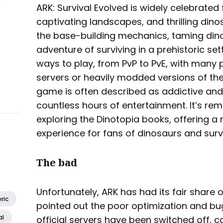
ARK: Survival Evolved is widely celebrated 
captivating landscapes, and thrilling dino
the base-building mechanics, taming din
adventure of surviving in a prehistoric se
ways to play, from PvP to PvE, with many pl
servers or heavily modded versions of the
game is often described as addictive and
countless hours of entertainment. It’s rem
exploring the Dinotopia books, offering a 
experience for fans of dinosaurs and sur
The bad
Unfortunately, ARK has had its fair share 
ric
pointed out the poor optimization and bu
al
official servers have been switched off, 