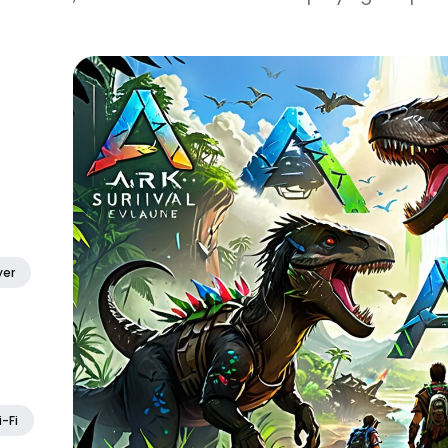
yer
i-Fi