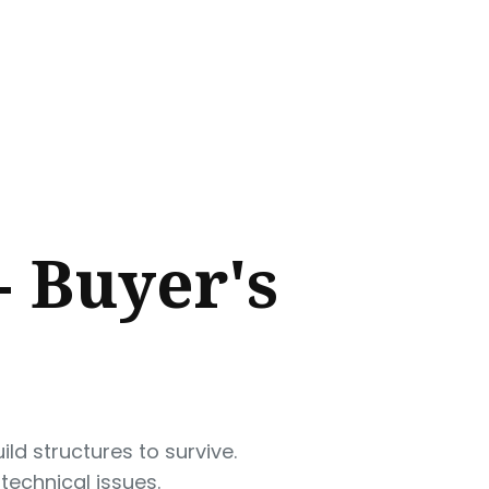
- Buyer's
ld structures to survive.
technical issues.