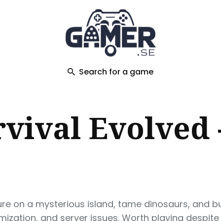
ch
Search for a game
vival Evolved 
re on a mysterious island, tame dinosaurs, and bui
imization, and server issues. Worth playing despite 