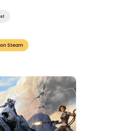
est
 on Steam