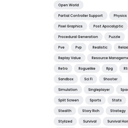
Open World
Partial Controller Support
Physics
Pixel Graphics
Post Apocalyptic
Procedural Generation
Puzzle
Pve
Pvp
Realistic
Relax
Replay Value
Resource Managem
Retro
Roguelike
Rpg
Rt
Sandbox
Sci Fi
Shooter
Simulation
Singleplayer
Spa
Split Screen
Sports
Stats
Stealth
Story Rich
Strategy
Stylized
Survival
Survival Hor