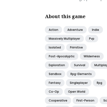
About this game
Action
Adventure
Indie
Massively Multiplayer
Pvp
Isolated
Primitive
Post-Apocalyptic
Wilderness
Exploration
Survival
Multipla
Sandbox
Rpg-Elements
Fantasy
Singleplayer
Rpg
Co-Op
Open World
Cooperative
First-Person
Sc