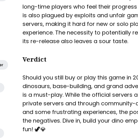
long-time players who feel their progres
is also plagued by exploits and unfair gam
servers, making it hard for new or solo pla
experience. The necessity to potentially
its re-release also leaves a sour taste.
Verdict
er
Should you still buy or play this game in 20
dinosaurs, base-building, and grand adven
is a must-play. While the official servers 
private servers and through community-dr
and some frustrating experiences, the po
the negatives. Dive in, build your dino emp
fun! 🦖💎