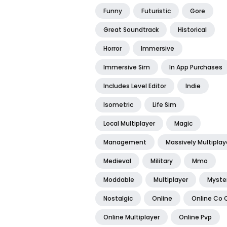
Funny
Futuristic
Gore
Great Soundtrack
Historical
Horror
Immersive
Immersive Sim
In App Purchases
Includes Level Editor
Indie
Isometric
Life Sim
Local Multiplayer
Magic
Management
Massively Multiplay
Medieval
Military
Mmo
Moddable
Multiplayer
Myste
Nostalgic
Online
Online Co 
Online Multiplayer
Online Pvp