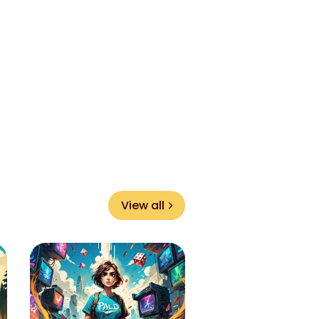
View all