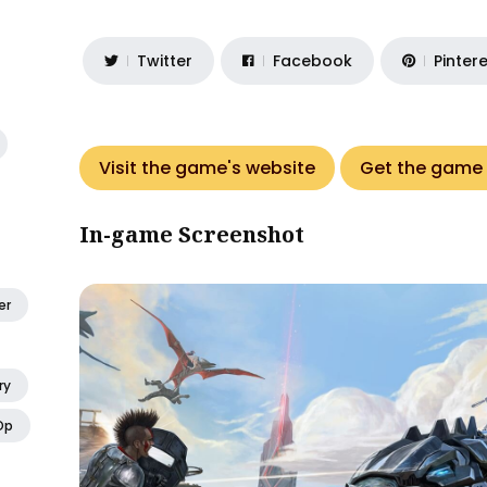
Twitter
Facebook
Pinter
Visit the game's website
Get the game
In-game Screenshot
er
ry
Op