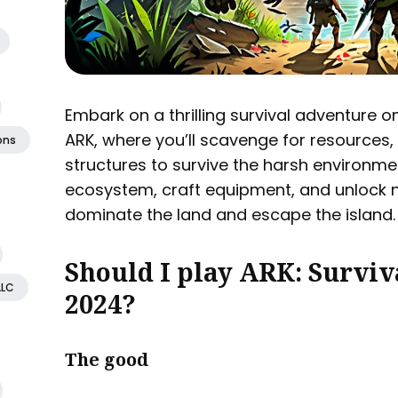
Embark on a thrilling survival adventure o
ARK, where you’ll scavenge for resources,
ons
structures to survive the harsh environme
ecosystem, craft equipment, and unlock 
dominate the land and escape the island.
Should I play ARK: Surviv
LLC
2024?
The good