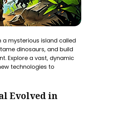
n a mysterious island called
 tame dinosaurs, and build
nt. Explore a vast, dynamic
new technologies to
al Evolved in