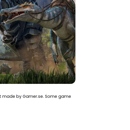
art made by Gamer.se. Some game