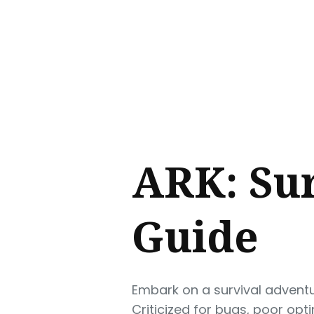
Sear
for
Blog
ARK: Sur
Guide
Embark on a survival adventu
Criticized for bugs, poor opt