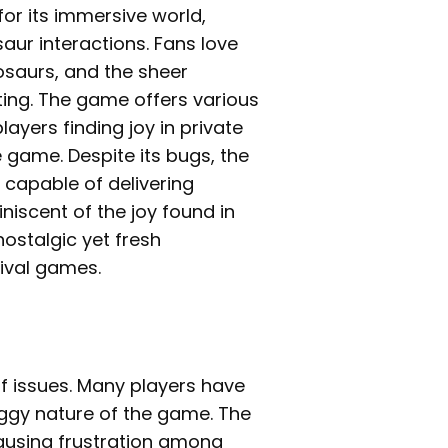
for its immersive world,
saur interactions. Fans love
osaurs, and the sheer
tting. The game offers various
ayers finding joy in private
 game. Despite its bugs, the
 capable of delivering
iniscent of the joy found in
nostalgic yet fresh
vival games.
of issues. Many players have
ggy nature of the game. The
causing frustration among