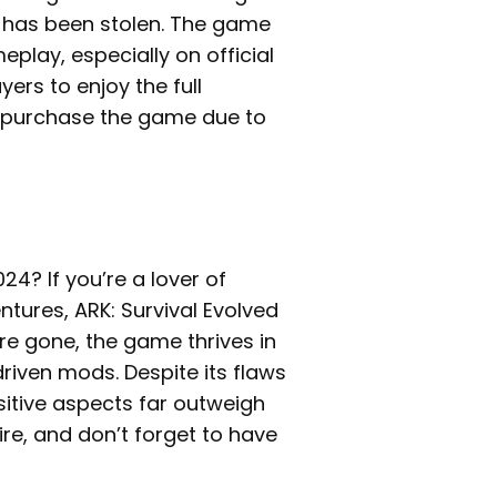
s has been stolen. The game
eplay, especially on official
yers to enjoy the full
 repurchase the game due to
24? If you’re a lover of
tures, ARK: Survival Evolved
are gone, the game thrives in
iven mods. Despite its flaws
sitive aspects far outweigh
ire, and don’t forget to have