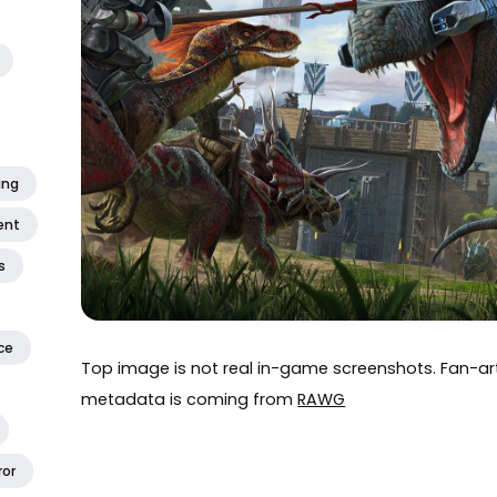
ing
ent
s
ce
Top image is not real in-game screenshots. Fan-
metadata is coming from
RAWG
ror