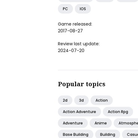
PC
IOS
Game released:
2017-08-27
Review last update:
2024-07-20
Popular topics
2d
3d
Action
Action Adventure
Action Rpg
Adventure
Anime
Atmosphe
Base Building
Building
Casu