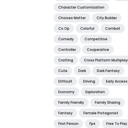
Character Customization
Choices Matter
City Builder
Co Op
Colorful
Combat
Comedy
Competitive
Controller
Cooperative
Crafting
Cross Platform Multiplay
Cute
Dark
Dark Fantasy
Difficult
Driving
Early Access
Economy
Exploration
Family Friendly
Family Sharing
Fantasy
Female Protagonist
First Person
Fps
Free To Play