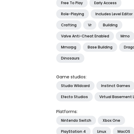
Free To Play
Early Access
Role-Playing
Includes Level Editor
Crafting
Vr
Building
Valve Anti-Cheat Enabled
Mmo
Mmorpg
Base Building
Drag
Dinosaurs
Game studios:
Studio Wildcard
Instinct Games
Efecto Studios
Virtual Basement 
Platforms:
Nintendo Switch
Xbox One
PlayStation 4
Linux
MacOS