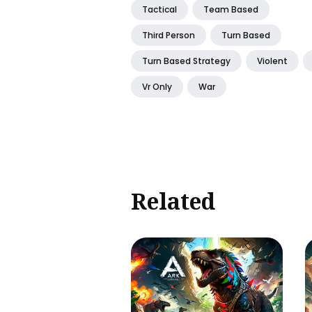
Tactical
Team Based
Third Person
Turn Based
Turn Based Strategy
Violent
Vr Only
War
Related