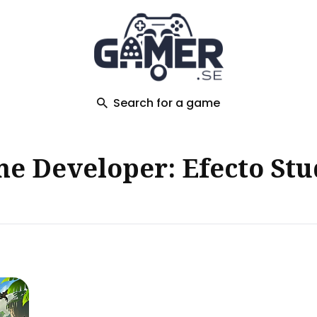
ch
Search for a game
e Developer: Efecto Stu