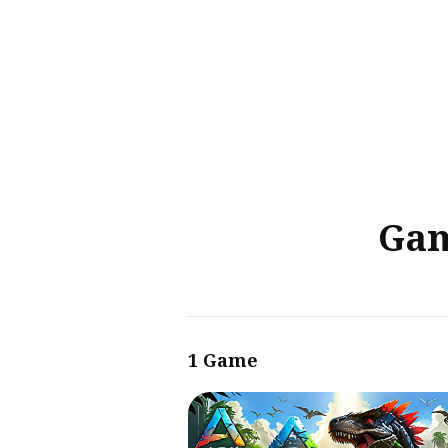
Sear
for
Blog
Gam
1 Game