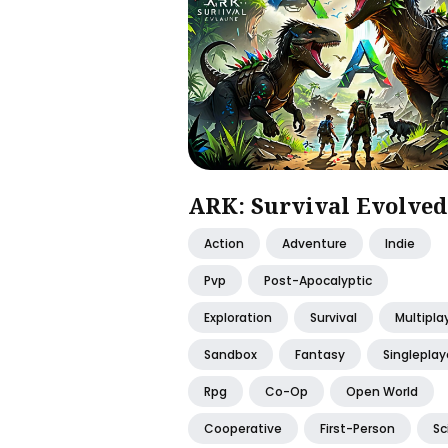
ARK: Survival Evolved
Action
Adventure
Indie
Pvp
Post-Apocalyptic
Exploration
Survival
Multipla
Sandbox
Fantasy
Singleplay
Rpg
Co-Op
Open World
Cooperative
First-Person
Sc