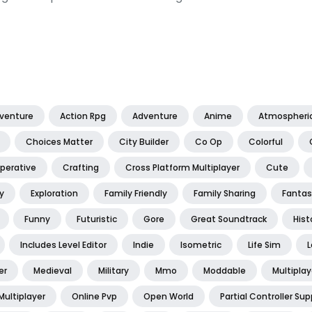
dventure
Action Rpg
Adventure
Anime
Atmospheri
Choices Matter
City Builder
Co Op
Colorful
perative
Crafting
Cross Platform Multiplayer
Cute
y
Exploration
Family Friendly
Family Sharing
Fantas
Funny
Futuristic
Gore
Great Soundtrack
Hist
Includes Level Editor
Indie
Isometric
Life Sim
L
er
Medieval
Military
Mmo
Moddable
Multiplay
Multiplayer
Online Pvp
Open World
Partial Controller Sup