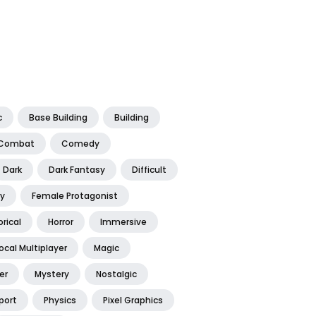
c
Base Building
Building
Combat
Comedy
Dark
Dark Fantasy
Difficult
y
Female Protagonist
orical
Horror
Immersive
ocal Multiplayer
Magic
er
Mystery
Nostalgic
port
Physics
Pixel Graphics