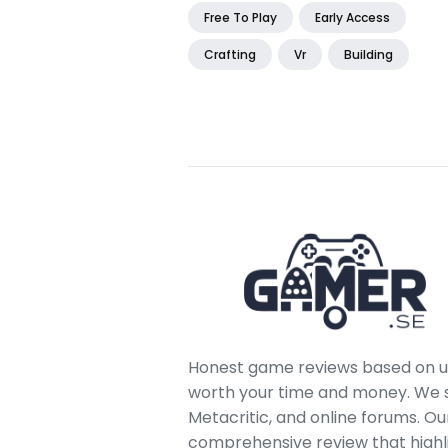
Free To Play
Early Access
Crafting
Vr
Building
Honest game reviews based on us
worth your time and money. We sc
Metacritic, and online forums. O
comprehensive review that highl