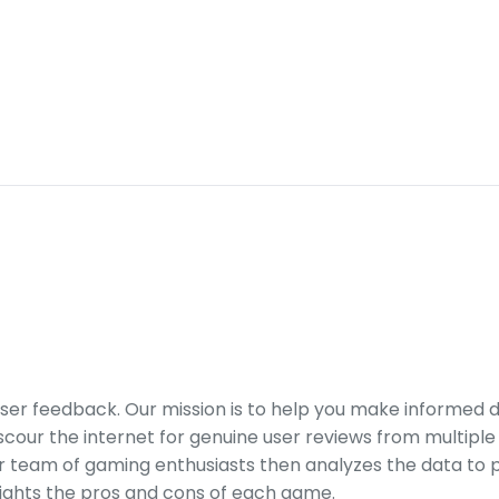
er feedback. Our mission is to help you make informed 
our the internet for genuine user reviews from multiple 
ur team of gaming enthusiasts then analyzes the data to p
ights the pros and cons of each game.