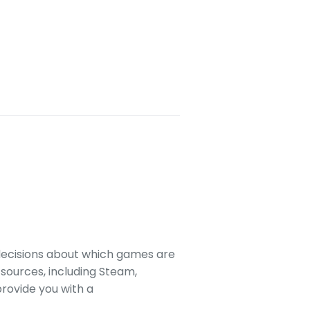
decisions about which games are
sources, including Steam,
rovide you with a