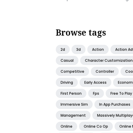
Browse tags
2d
3d
Action
Action A
Casual
Character Customization
Competitive
Controller
Coo
Driving
Early Access
Econom
First Person
Fps
Free To Play
Immersive Sim
In App Purchases
Management
Massively Multiplay
Online
Online Co Op
Online 