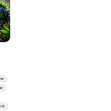
yer
er
i-Fi