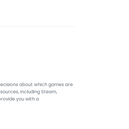
decisions about which games are
sources, including Steam,
rovide you with a