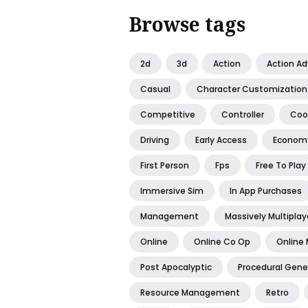
Browse tags
2d
3d
Action
Action A
Casual
Character Customization
Competitive
Controller
Coo
Driving
Early Access
Econom
First Person
Fps
Free To Play
Immersive Sim
In App Purchases
Management
Massively Multiplay
Online
Online Co Op
Online 
Post Apocalyptic
Procedural Gene
Resource Management
Retro