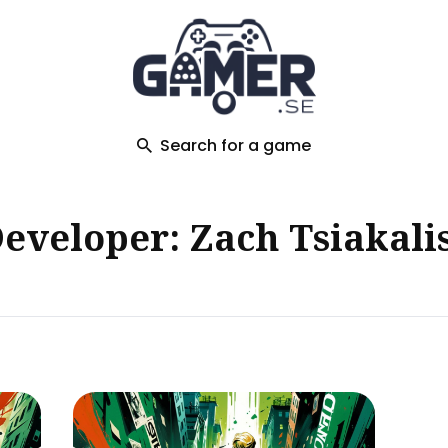
ch
Search for a game
eveloper: Zach Tsiakali