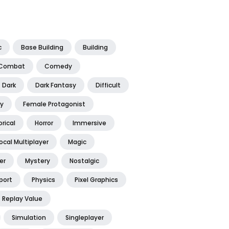
c
Base Building
Building
Combat
Comedy
Dark
Dark Fantasy
Difficult
y
Female Protagonist
orical
Horror
Immersive
ocal Multiplayer
Magic
er
Mystery
Nostalgic
port
Physics
Pixel Graphics
Replay Value
Simulation
Singleplayer