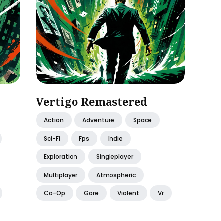
Vertigo Remastered
Action
Adventure
Space
Sci-Fi
Fps
Indie
Exploration
Singleplayer
Multiplayer
Atmospheric
Co-Op
Gore
Violent
Vr