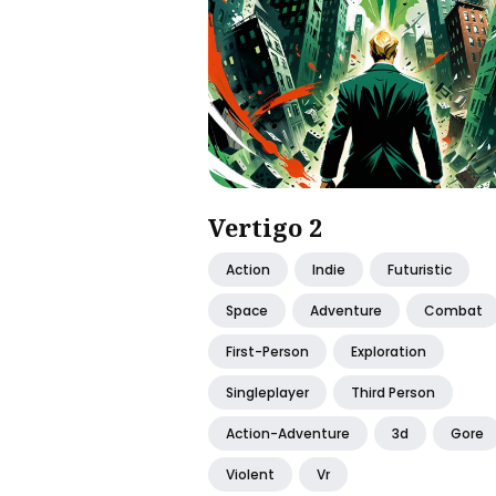
Vertigo 2
Action
Indie
Futuristic
Space
Adventure
Combat
First-Person
Exploration
Singleplayer
Third Person
Action-Adventure
3d
Gore
Violent
Vr