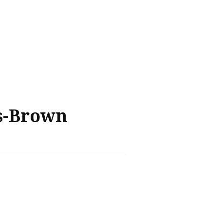
s-Brown