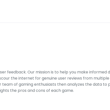
er feedback. Our mission is to help you make informed 
our the internet for genuine user reviews from multiple 
ur team of gaming enthusiasts then analyzes the data to p
ights the pros and cons of each game.