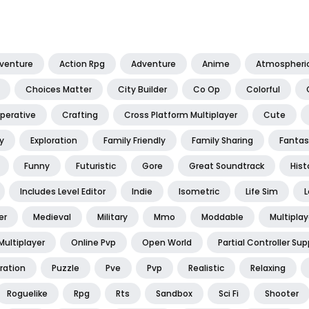
dventure
Action Rpg
Adventure
Anime
Atmospheri
Choices Matter
City Builder
Co Op
Colorful
perative
Crafting
Cross Platform Multiplayer
Cute
y
Exploration
Family Friendly
Family Sharing
Fantas
Funny
Futuristic
Gore
Great Soundtrack
Hist
Includes Level Editor
Indie
Isometric
Life Sim
L
er
Medieval
Military
Mmo
Moddable
Multiplay
Multiplayer
Online Pvp
Open World
Partial Controller Sup
ration
Puzzle
Pve
Pvp
Realistic
Relaxing
Roguelike
Rpg
Rts
Sandbox
Sci Fi
Shooter