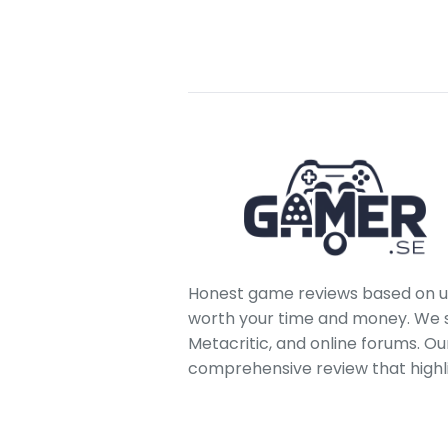
Honest game reviews based on us
worth your time and money. We sc
Metacritic, and online forums. O
comprehensive review that highl