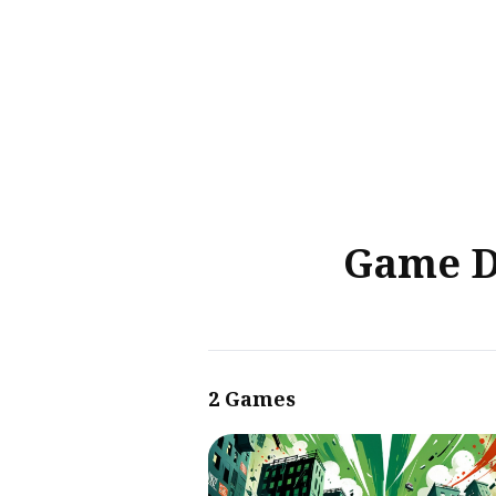
Sear
for
Blog
Game D
2 Games