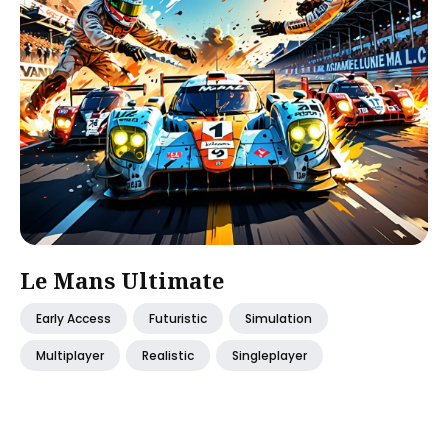
Le Mans Ultimate
Early Access
Futuristic
Simulation
Multiplayer
Realistic
Singleplayer