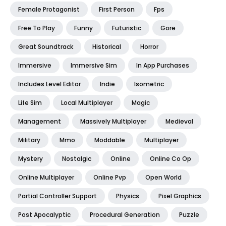
Female Protagonist
First Person
Fps
Free To Play
Funny
Futuristic
Gore
Great Soundtrack
Historical
Horror
Immersive
Immersive Sim
In App Purchases
Includes Level Editor
Indie
Isometric
Life Sim
Local Multiplayer
Magic
Management
Massively Multiplayer
Medieval
Military
Mmo
Moddable
Multiplayer
Mystery
Nostalgic
Online
Online Co Op
Online Multiplayer
Online Pvp
Open World
Partial Controller Support
Physics
Pixel Graphics
Post Apocalyptic
Procedural Generation
Puzzle