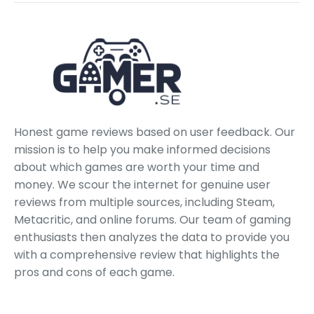
Honest game reviews based on user feedback. Our
mission is to help you make informed decisions
about which games are worth your time and
money. We scour the internet for genuine user
reviews from multiple sources, including Steam,
Metacritic, and online forums. Our team of gaming
enthusiasts then analyzes the data to provide you
with a comprehensive review that highlights the
pros and cons of each game.