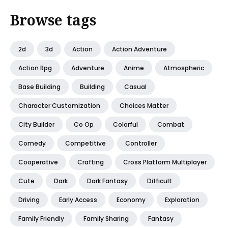
Browse tags
2d
3d
Action
Action Adventure
Action Rpg
Adventure
Anime
Atmospheric
Base Building
Building
Casual
Character Customization
Choices Matter
City Builder
Co Op
Colorful
Combat
Comedy
Competitive
Controller
Cooperative
Crafting
Cross Platform Multiplayer
Cute
Dark
Dark Fantasy
Difficult
Driving
Early Access
Economy
Exploration
Family Friendly
Family Sharing
Fantasy