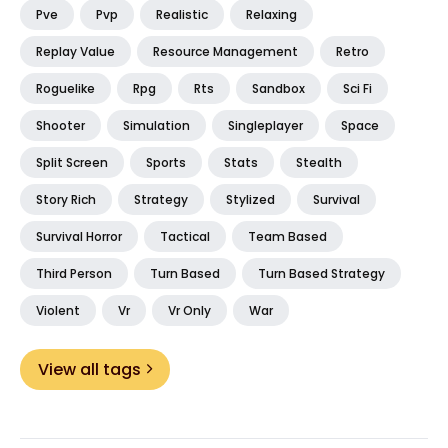
Pve
Pvp
Realistic
Relaxing
Replay Value
Resource Management
Retro
Roguelike
Rpg
Rts
Sandbox
Sci Fi
Shooter
Simulation
Singleplayer
Space
Split Screen
Sports
Stats
Stealth
Story Rich
Strategy
Stylized
Survival
Survival Horror
Tactical
Team Based
Third Person
Turn Based
Turn Based Strategy
Violent
Vr
Vr Only
War
View all tags