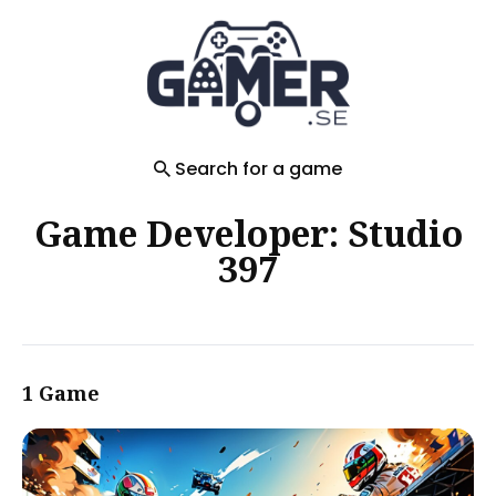
Search
for
Blog
Search for a game
Game Developer: Studio
397
1 Game