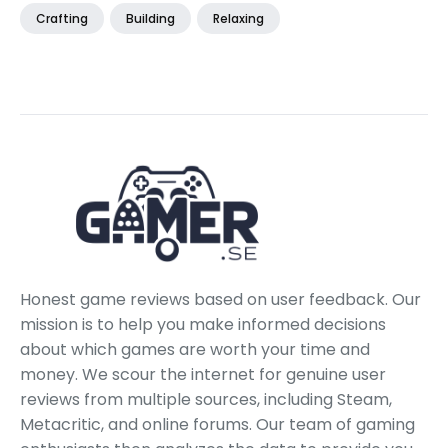
Crafting
Building
Relaxing
Honest game reviews based on user feedback. Our
mission is to help you make informed decisions
about which games are worth your time and
money. We scour the internet for genuine user
reviews from multiple sources, including Steam,
Metacritic, and online forums. Our team of gaming