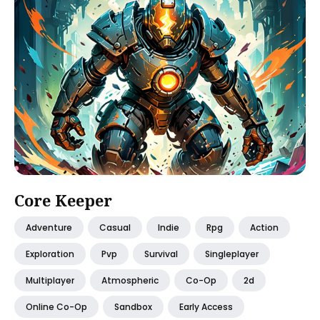
Core Keeper
Adventure
Casual
Indie
Rpg
Action
Exploration
Pvp
Survival
Singleplayer
Multiplayer
Atmospheric
Co-Op
2d
Online Co-Op
Sandbox
Early Access