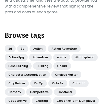
enthusiasts then analyzes the data to provide you
with a comprehensive review that highlights the
pros and cons of each game.
Browse tags
2d
3d
Action
Action Adventure
Action Rpg
Adventure
Anime
Atmospheric
Base Building
Building
Casual
Character Customization
Choices Matter
City Builder
Co Op
Colorful
Combat
Comedy
Competitive
Controller
Cooperative
Crafting
Cross Platform Multiplayer