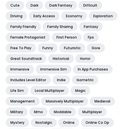
Cute
Dark
Dark Fantasy
Difficult
Driving
Early Access
Economy
Exploration
Family Friendly
Family Sharing
Fantasy
Female Protagonist
First Person
Fps
Free To Play
Funny
Futuristic
Gore
Great Soundtrack
Historical
Horror
Immersive
Immersive Sim
In App Purchases
Includes Level Editor
Indie
Isometric
Life Sim
Local Multiplayer
Magic
Management
Massively Multiplayer
Medieval
Military
Mmo
Moddable
Multiplayer
Mystery
Nostalgic
Online
Online Co Op