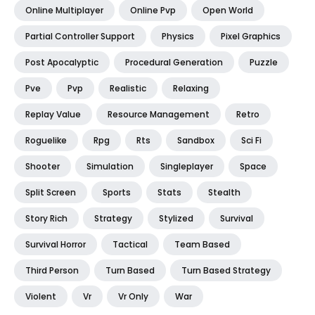
Online Multiplayer
Online Pvp
Open World
Partial Controller Support
Physics
Pixel Graphics
Post Apocalyptic
Procedural Generation
Puzzle
Pve
Pvp
Realistic
Relaxing
Replay Value
Resource Management
Retro
Roguelike
Rpg
Rts
Sandbox
Sci Fi
Shooter
Simulation
Singleplayer
Space
Split Screen
Sports
Stats
Stealth
Story Rich
Strategy
Stylized
Survival
Survival Horror
Tactical
Team Based
Third Person
Turn Based
Turn Based Strategy
Violent
Vr
Vr Only
War