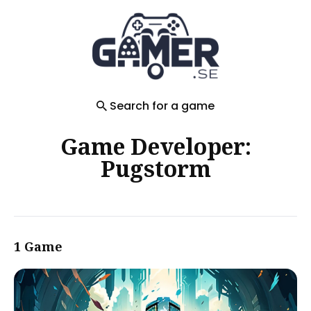
Search
for
Blog
Search for a game
Game Developer:
Pugstorm
1 Game