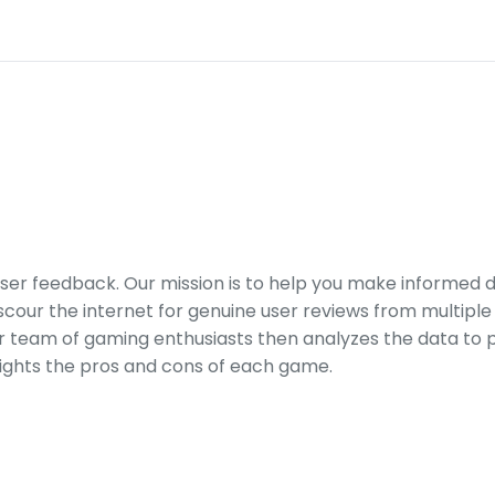
er feedback. Our mission is to help you make informed 
our the internet for genuine user reviews from multiple 
ur team of gaming enthusiasts then analyzes the data to p
ights the pros and cons of each game.