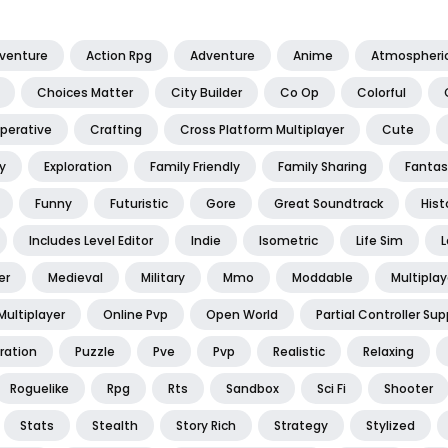
dventure
Action Rpg
Adventure
Anime
Atmospheri
Choices Matter
City Builder
Co Op
Colorful
perative
Crafting
Cross Platform Multiplayer
Cute
y
Exploration
Family Friendly
Family Sharing
Fantas
Funny
Futuristic
Gore
Great Soundtrack
Hist
Includes Level Editor
Indie
Isometric
Life Sim
L
er
Medieval
Military
Mmo
Moddable
Multiplay
Multiplayer
Online Pvp
Open World
Partial Controller Sup
ration
Puzzle
Pve
Pvp
Realistic
Relaxing
Roguelike
Rpg
Rts
Sandbox
Sci Fi
Shooter
Stats
Stealth
Story Rich
Strategy
Stylized