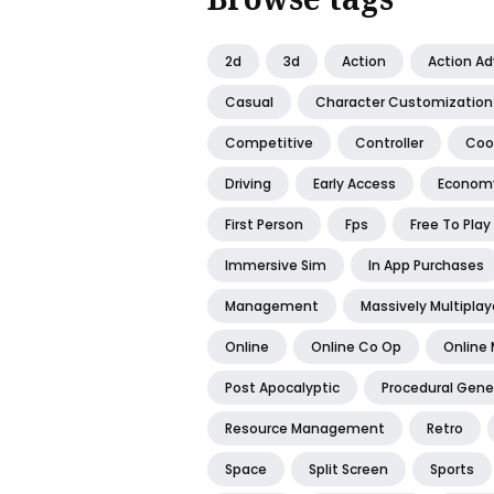
2d
3d
Action
Action A
Casual
Character Customization
Competitive
Controller
Coo
Driving
Early Access
Econom
First Person
Fps
Free To Play
Immersive Sim
In App Purchases
Management
Massively Multiplay
Online
Online Co Op
Online 
Post Apocalyptic
Procedural Gene
Resource Management
Retro
Space
Split Screen
Sports