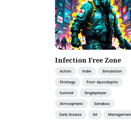
Infection Free Zone
Action
Indie
Simulation
Strategy
Post-Apocalyptic
Survival
Singleplayer
Atmospheric
Sandbox
Early Access
3d
Managemen