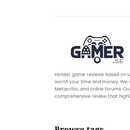
Honest game reviews based on us
worth your time and money. We sc
Metacritic, and online forums. O
comprehensive review that highl
Browse tags