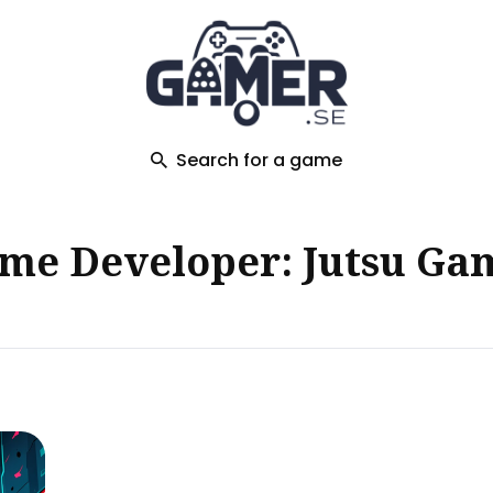
ch
Search for a game
me Developer: Jutsu Ga