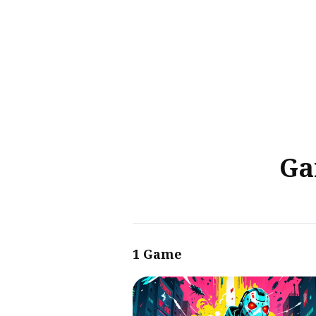
Sear
for
Blog
Ga
1 Game