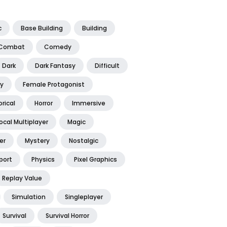
c
Base Building
Building
Combat
Comedy
Dark
Dark Fantasy
Difficult
y
Female Protagonist
orical
Horror
Immersive
ocal Multiplayer
Magic
er
Mystery
Nostalgic
port
Physics
Pixel Graphics
Replay Value
Simulation
Singleplayer
Survival
Survival Horror