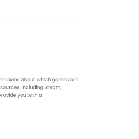
decisions about which games are
sources, including Steam,
rovide you with a