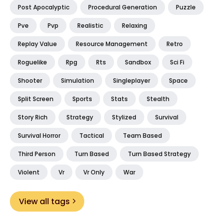
Post Apocalyptic
Procedural Generation
Puzzle
Pve
Pvp
Realistic
Relaxing
Replay Value
Resource Management
Retro
Roguelike
Rpg
Rts
Sandbox
Sci Fi
Shooter
Simulation
Singleplayer
Space
Split Screen
Sports
Stats
Stealth
Story Rich
Strategy
Stylized
Survival
Survival Horror
Tactical
Team Based
Third Person
Turn Based
Turn Based Strategy
Violent
Vr
Vr Only
War
View all tags