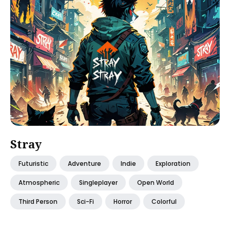
Stray
Futuristic
Adventure
Indie
Exploration
Atmospheric
Singleplayer
Open World
Third Person
Sci-Fi
Horror
Colorful