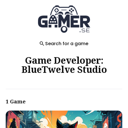
Search
for
Blog
Search for a game
Game Developer:
BlueTwelve Studio
1 Game