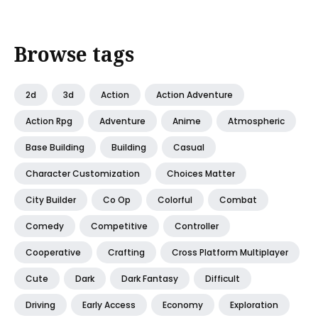
Browse tags
2d
3d
Action
Action Adventure
Action Rpg
Adventure
Anime
Atmospheric
Base Building
Building
Casual
Character Customization
Choices Matter
City Builder
Co Op
Colorful
Combat
Comedy
Competitive
Controller
Cooperative
Crafting
Cross Platform Multiplayer
Cute
Dark
Dark Fantasy
Difficult
Driving
Early Access
Economy
Exploration