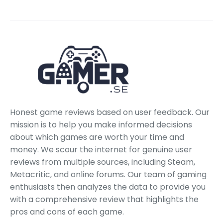
Honest game reviews based on user feedback. Our
mission is to help you make informed decisions
about which games are worth your time and
money. We scour the internet for genuine user
reviews from multiple sources, including Steam,
Metacritic, and online forums. Our team of gaming
enthusiasts then analyzes the data to provide you
with a comprehensive review that highlights the
pros and cons of each game.