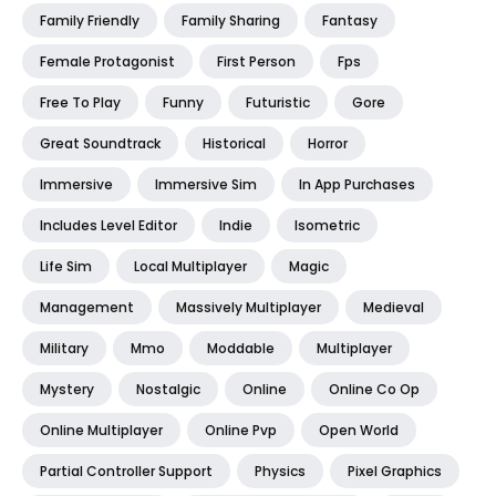
Family Friendly
Family Sharing
Fantasy
Female Protagonist
First Person
Fps
Free To Play
Funny
Futuristic
Gore
Great Soundtrack
Historical
Horror
Immersive
Immersive Sim
In App Purchases
Includes Level Editor
Indie
Isometric
Life Sim
Local Multiplayer
Magic
Management
Massively Multiplayer
Medieval
Military
Mmo
Moddable
Multiplayer
Mystery
Nostalgic
Online
Online Co Op
Online Multiplayer
Online Pvp
Open World
Partial Controller Support
Physics
Pixel Graphics