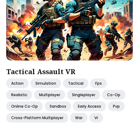
Tactical Assault VR
Action
Simulation
Tactical
Fps
Realistic
Multiplayer
Singleplayer
Co-Op
Online Co-Op
Sandbox
Early Access
Pvp
Cross-Platform Multiplayer
War
Vr