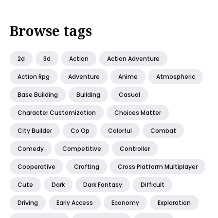
Browse tags
2d
3d
Action
Action Adventure
Action Rpg
Adventure
Anime
Atmospheric
Base Building
Building
Casual
Character Customization
Choices Matter
City Builder
Co Op
Colorful
Combat
Comedy
Competitive
Controller
Cooperative
Crafting
Cross Platform Multiplayer
Cute
Dark
Dark Fantasy
Difficult
Driving
Early Access
Economy
Exploration