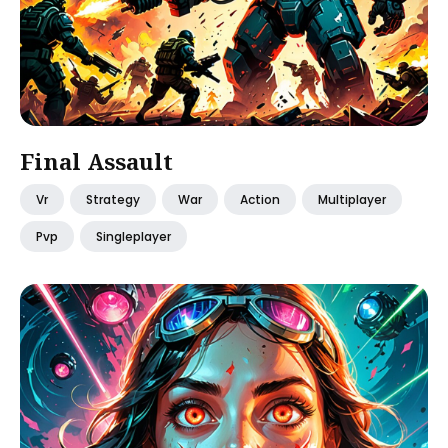
Final Assault
Vr
Strategy
War
Action
Multiplayer
Pvp
Singleplayer