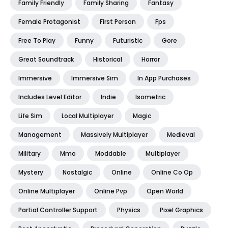
Family Friendly
Family Sharing
Fantasy
Female Protagonist
First Person
Fps
Free To Play
Funny
Futuristic
Gore
Great Soundtrack
Historical
Horror
Immersive
Immersive Sim
In App Purchases
Includes Level Editor
Indie
Isometric
Life Sim
Local Multiplayer
Magic
Management
Massively Multiplayer
Medieval
Military
Mmo
Moddable
Multiplayer
Mystery
Nostalgic
Online
Online Co Op
Online Multiplayer
Online Pvp
Open World
Partial Controller Support
Physics
Pixel Graphics