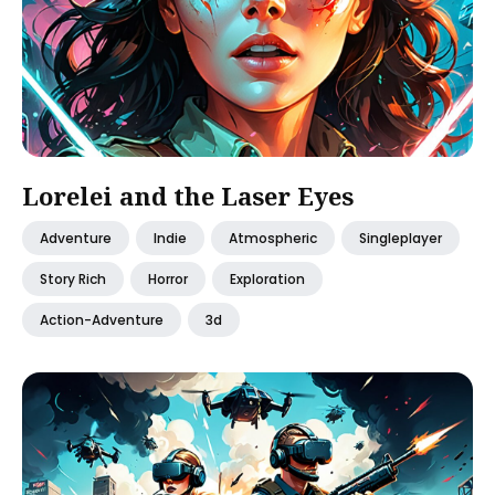
Lorelei and the Laser Eyes
Adventure
Indie
Atmospheric
Singleplayer
Story Rich
Horror
Exploration
Action-Adventure
3d