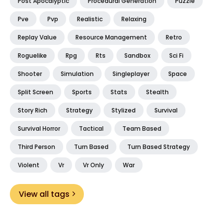
Post Apocalyptic
Procedural Generation
Puzzle
Pve
Pvp
Realistic
Relaxing
Replay Value
Resource Management
Retro
Roguelike
Rpg
Rts
Sandbox
Sci Fi
Shooter
Simulation
Singleplayer
Space
Split Screen
Sports
Stats
Stealth
Story Rich
Strategy
Stylized
Survival
Survival Horror
Tactical
Team Based
Third Person
Turn Based
Turn Based Strategy
Violent
Vr
Vr Only
War
View all tags