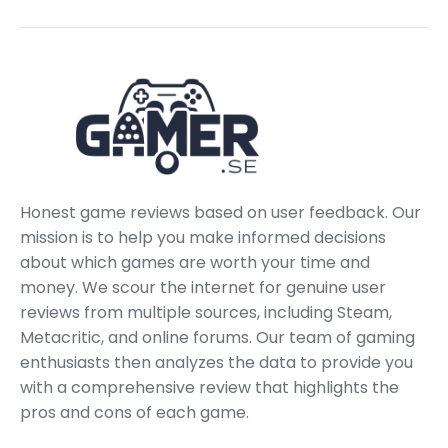
Honest game reviews based on user feedback. Our
mission is to help you make informed decisions
about which games are worth your time and
money. We scour the internet for genuine user
reviews from multiple sources, including Steam,
Metacritic, and online forums. Our team of gaming
enthusiasts then analyzes the data to provide you
with a comprehensive review that highlights the
pros and cons of each game.