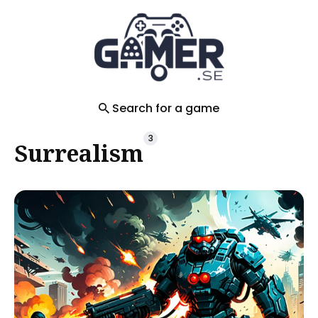
Search
for
Blog
Search for a game
3
Surrealism