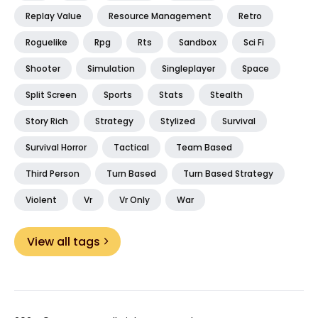
Replay Value
Resource Management
Retro
Roguelike
Rpg
Rts
Sandbox
Sci Fi
Shooter
Simulation
Singleplayer
Space
Split Screen
Sports
Stats
Stealth
Story Rich
Strategy
Stylized
Survival
Survival Horror
Tactical
Team Based
Third Person
Turn Based
Turn Based Strategy
Violent
Vr
Vr Only
War
View all tags