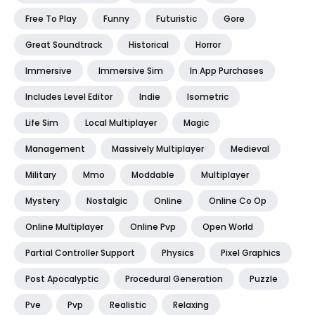
Free To Play
Funny
Futuristic
Gore
Great Soundtrack
Historical
Horror
Immersive
Immersive Sim
In App Purchases
Includes Level Editor
Indie
Isometric
Life Sim
Local Multiplayer
Magic
Management
Massively Multiplayer
Medieval
Military
Mmo
Moddable
Multiplayer
Mystery
Nostalgic
Online
Online Co Op
Online Multiplayer
Online Pvp
Open World
Partial Controller Support
Physics
Pixel Graphics
Post Apocalyptic
Procedural Generation
Puzzle
Pve
Pvp
Realistic
Relaxing