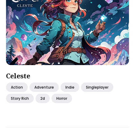
Celeste
Action
Adventure
Indie
Singleplayer
Story Rich
2d
Horror