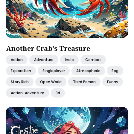
Another Crab's Treasure
Action
Adventure
Indie
Combat
Exploration
Singleplayer
Atmospheric
Rpg
Story Rich
Open World
Third Person
Funny
Action-Adventure
3d