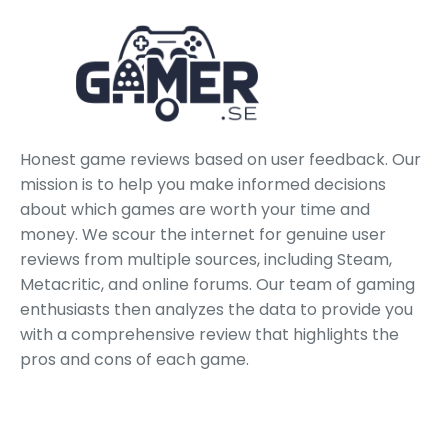
Honest game reviews based on user feedback. Our
mission is to help you make informed decisions
about which games are worth your time and
money. We scour the internet for genuine user
reviews from multiple sources, including Steam,
Metacritic, and online forums. Our team of gaming
enthusiasts then analyzes the data to provide you
with a comprehensive review that highlights the
pros and cons of each game.