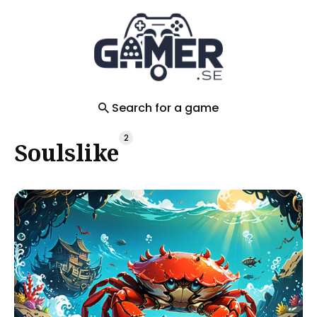
Search
for
Blog
Search for a game
2
Soulslike