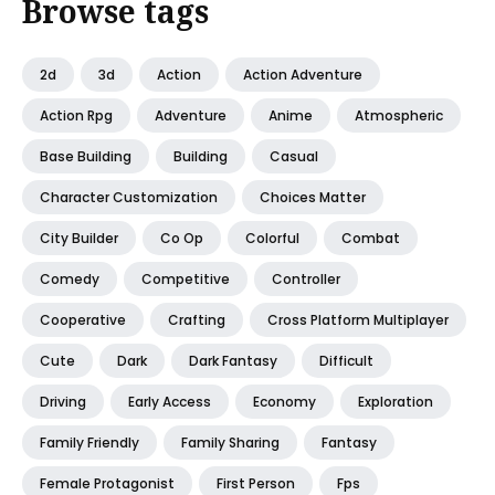
Browse tags
2d
3d
Action
Action Adventure
Action Rpg
Adventure
Anime
Atmospheric
Base Building
Building
Casual
Character Customization
Choices Matter
City Builder
Co Op
Colorful
Combat
Comedy
Competitive
Controller
Cooperative
Crafting
Cross Platform Multiplayer
Cute
Dark
Dark Fantasy
Difficult
Driving
Early Access
Economy
Exploration
Family Friendly
Family Sharing
Fantasy
Female Protagonist
First Person
Fps