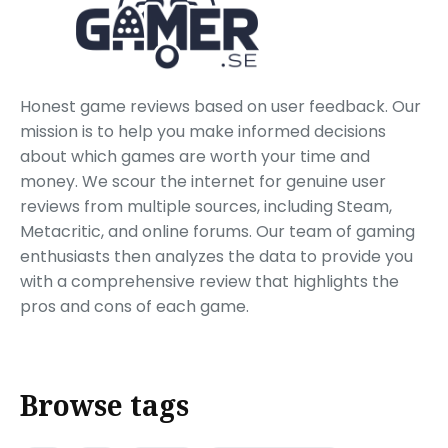
Honest game reviews based on user feedback. Our
mission is to help you make informed decisions
about which games are worth your time and
money. We scour the internet for genuine user
reviews from multiple sources, including Steam,
Metacritic, and online forums. Our team of gaming
enthusiasts then analyzes the data to provide you
with a comprehensive review that highlights the
pros and cons of each game.
Browse tags