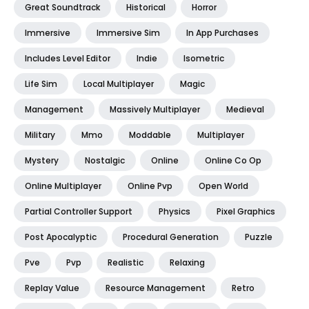
Great Soundtrack
Historical
Horror
Immersive
Immersive Sim
In App Purchases
Includes Level Editor
Indie
Isometric
Life Sim
Local Multiplayer
Magic
Management
Massively Multiplayer
Medieval
Military
Mmo
Moddable
Multiplayer
Mystery
Nostalgic
Online
Online Co Op
Online Multiplayer
Online Pvp
Open World
Partial Controller Support
Physics
Pixel Graphics
Post Apocalyptic
Procedural Generation
Puzzle
Pve
Pvp
Realistic
Relaxing
Replay Value
Resource Management
Retro