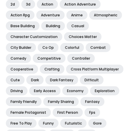
2d
3d
Action
Action Adventure
Action Rpg
Adventure
Anime
Atmospheric
Base Building
Building
Casual
Character Customization
Choices Matter
City Builder
Co Op
Colorful
Combat
Comedy
Competitive
Controller
Cooperative
Crafting
Cross Platform Multiplayer
Cute
Dark
Dark Fantasy
Difficult
Driving
Early Access
Economy
Exploration
Family Friendly
Family Sharing
Fantasy
Female Protagonist
First Person
Fps
Free To Play
Funny
Futuristic
Gore