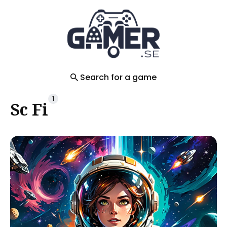
Search
for
Blog
Search for a game
1
Sc Fi