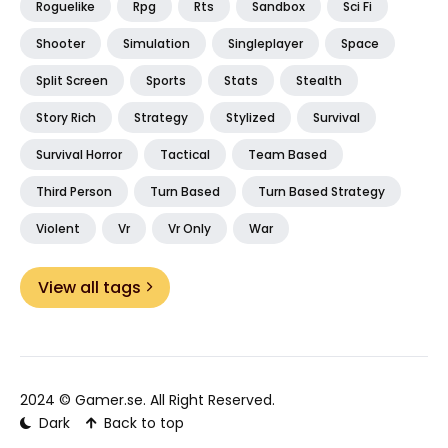
Roguelike
Rpg
Rts
Sandbox
Sci Fi
Shooter
Simulation
Singleplayer
Space
Split Screen
Sports
Stats
Stealth
Story Rich
Strategy
Stylized
Survival
Survival Horror
Tactical
Team Based
Third Person
Turn Based
Turn Based Strategy
Violent
Vr
Vr Only
War
View all tags
2024 ©
Gamer.se
. All Right Reserved.
Dark
Back to top