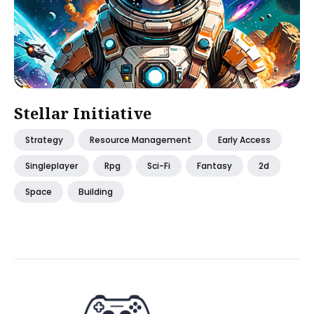
Stellar Initiative
Strategy
Resource Management
Early Access
Singleplayer
Rpg
Sci-Fi
Fantasy
2d
Space
Building