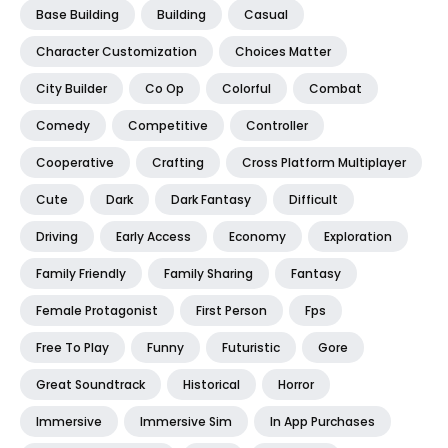
Base Building
Building
Casual
Character Customization
Choices Matter
City Builder
Co Op
Colorful
Combat
Comedy
Competitive
Controller
Cooperative
Crafting
Cross Platform Multiplayer
Cute
Dark
Dark Fantasy
Difficult
Driving
Early Access
Economy
Exploration
Family Friendly
Family Sharing
Fantasy
Female Protagonist
First Person
Fps
Free To Play
Funny
Futuristic
Gore
Great Soundtrack
Historical
Horror
Immersive
Immersive Sim
In App Purchases