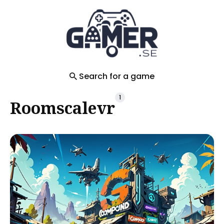
Search
for
Blog
Search for a game
1
Roomscalevr