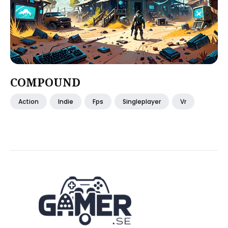
COMPOUND
Action
Indie
Fps
Singleplayer
Vr