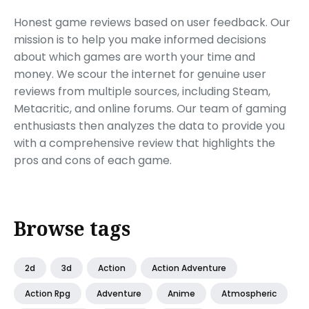
Honest game reviews based on user feedback. Our
mission is to help you make informed decisions
about which games are worth your time and
money. We scour the internet for genuine user
reviews from multiple sources, including Steam,
Metacritic, and online forums. Our team of gaming
enthusiasts then analyzes the data to provide you
with a comprehensive review that highlights the
pros and cons of each game.
Browse tags
2d
3d
Action
Action Adventure
Action Rpg
Adventure
Anime
Atmospheric