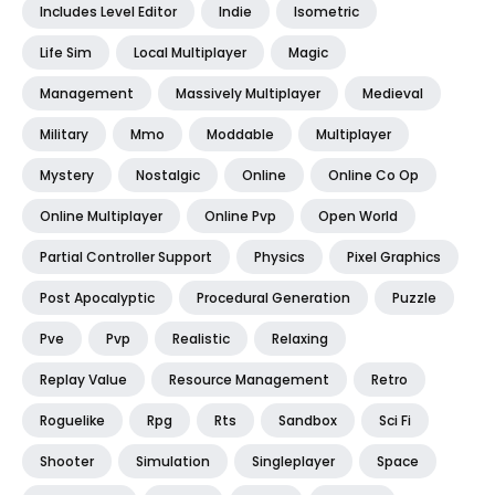
Includes Level Editor
Indie
Isometric
Life Sim
Local Multiplayer
Magic
Management
Massively Multiplayer
Medieval
Military
Mmo
Moddable
Multiplayer
Mystery
Nostalgic
Online
Online Co Op
Online Multiplayer
Online Pvp
Open World
Partial Controller Support
Physics
Pixel Graphics
Post Apocalyptic
Procedural Generation
Puzzle
Pve
Pvp
Realistic
Relaxing
Replay Value
Resource Management
Retro
Roguelike
Rpg
Rts
Sandbox
Sci Fi
Shooter
Simulation
Singleplayer
Space