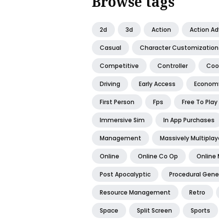
Browse tags
2d
3d
Action
Action A
Casual
Character Customization
Competitive
Controller
Coo
Driving
Early Access
Econom
First Person
Fps
Free To Play
Immersive Sim
In App Purchases
Management
Massively Multiplay
Online
Online Co Op
Online 
Post Apocalyptic
Procedural Gene
Resource Management
Retro
Space
Split Screen
Sports