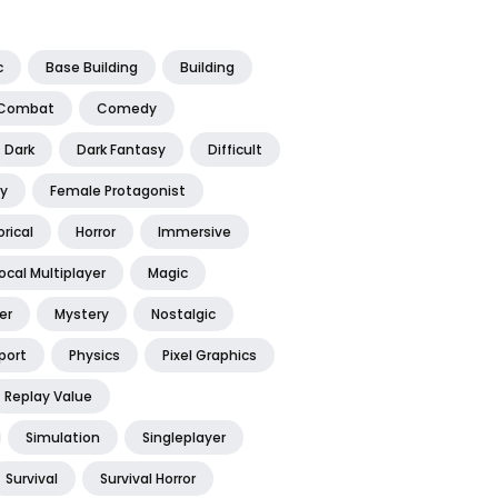
c
Base Building
Building
Combat
Comedy
Dark
Dark Fantasy
Difficult
y
Female Protagonist
orical
Horror
Immersive
ocal Multiplayer
Magic
er
Mystery
Nostalgic
port
Physics
Pixel Graphics
Replay Value
Simulation
Singleplayer
Survival
Survival Horror