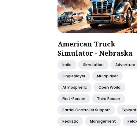
American Truck
Simulator - Nebraska
Indie
Simulation
Adventure
Singleplayer
Multiplayer
Atmospheric
Open World
First-Person
Third Person
Partial Controller Support
Explorat
Realistic
Management
Rela