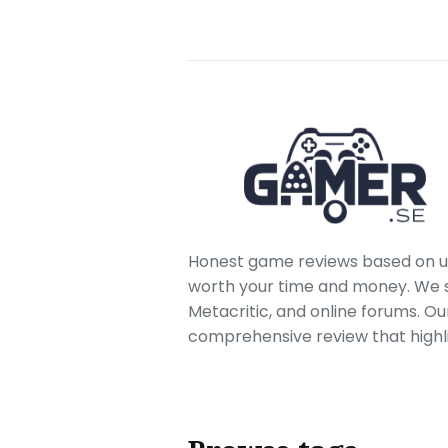
Honest game reviews based on us
worth your time and money. We sc
Metacritic, and online forums. O
comprehensive review that highl