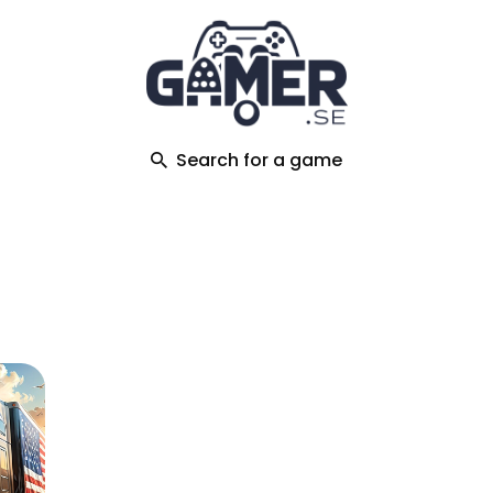
ch
Search for a game