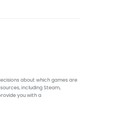
decisions about which games are
sources, including Steam,
rovide you with a