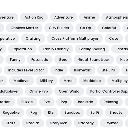
dventure
Action Rpg
Adventure
Anime
Atmospheri
Choices Matter
City Builder
Co Op
Colorful
perative
Crafting
Cross Platform Multiplayer
Cute
y
Exploration
Family Friendly
Family Sharing
Fantas
Funny
Futuristic
Gore
Great Soundtrack
Hist
Includes Level Editor
Indie
Isometric
Life Sim
L
er
Medieval
Military
Mmo
Moddable
Multiplay
Multiplayer
Online Pvp
Open World
Partial Controller Sup
ration
Puzzle
Pve
Pvp
Realistic
Relaxing
Roguelike
Rpg
Rts
Sandbox
Sci Fi
Shooter
Stats
Stealth
Story Rich
Strategy
Stylized