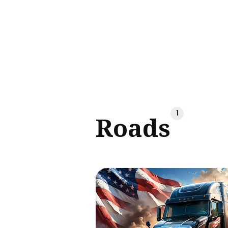
Sear
for
Blog
1
Roads