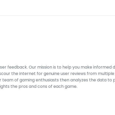
er feedback. Our mission is to help you make informed 
our the internet for genuine user reviews from multiple 
ur team of gaming enthusiasts then analyzes the data to p
ights the pros and cons of each game.