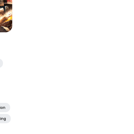
ion
xing