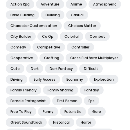
Action Rpg
Adventure
Anime
Atmospheric
Base Building
Building
Casual
Character Customization
Choices Matter
City Builder
Co Op
Colorful
Combat
Comedy
Competitive
Controller
Cooperative
Crafting
Cross Platform Multiplayer
Cute
Dark
Dark Fantasy
Difficult
Driving
Early Access
Economy
Exploration
Family Friendly
Family Sharing
Fantasy
Female Protagonist
First Person
Fps
Free To Play
Funny
Futuristic
Gore
Great Soundtrack
Historical
Horror