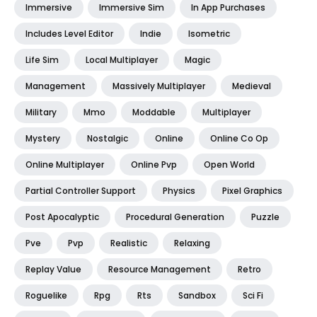
Immersive
Immersive Sim
In App Purchases
Includes Level Editor
Indie
Isometric
Life Sim
Local Multiplayer
Magic
Management
Massively Multiplayer
Medieval
Military
Mmo
Moddable
Multiplayer
Mystery
Nostalgic
Online
Online Co Op
Online Multiplayer
Online Pvp
Open World
Partial Controller Support
Physics
Pixel Graphics
Post Apocalyptic
Procedural Generation
Puzzle
Pve
Pvp
Realistic
Relaxing
Replay Value
Resource Management
Retro
Roguelike
Rpg
Rts
Sandbox
Sci Fi