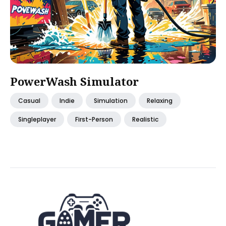
PowerWash Simulator
Casual
Indie
Simulation
Relaxing
Singleplayer
First-Person
Realistic