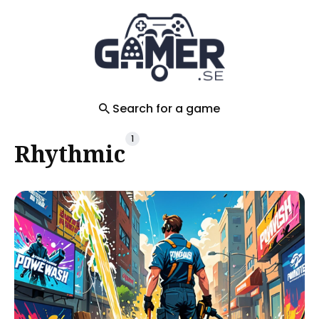
Search
for
Blog
Search for a game
1
Rhythmic