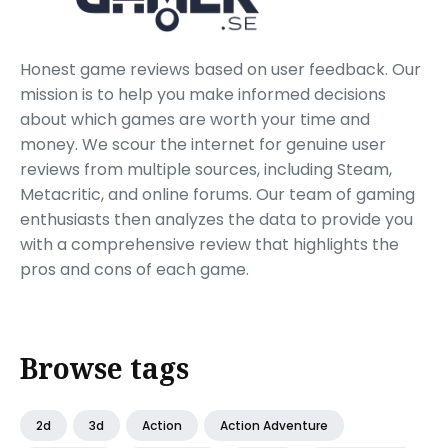
Honest game reviews based on user feedback. Our
mission is to help you make informed decisions
about which games are worth your time and
money. We scour the internet for genuine user
reviews from multiple sources, including Steam,
Metacritic, and online forums. Our team of gaming
enthusiasts then analyzes the data to provide you
with a comprehensive review that highlights the
pros and cons of each game.
Browse tags
2d
3d
Action
Action Adventure