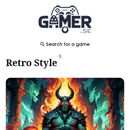
Search
for
Blog
Search for a game
1
Retro Style