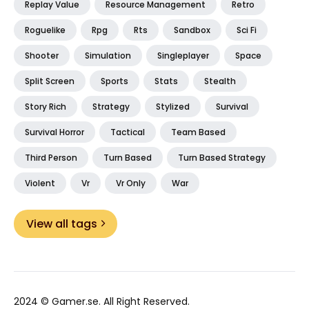
Replay Value
Resource Management
Retro
Roguelike
Rpg
Rts
Sandbox
Sci Fi
Shooter
Simulation
Singleplayer
Space
Split Screen
Sports
Stats
Stealth
Story Rich
Strategy
Stylized
Survival
Survival Horror
Tactical
Team Based
Third Person
Turn Based
Turn Based Strategy
Violent
Vr
Vr Only
War
View all tags
2024 ©
Gamer.se
. All Right Reserved.