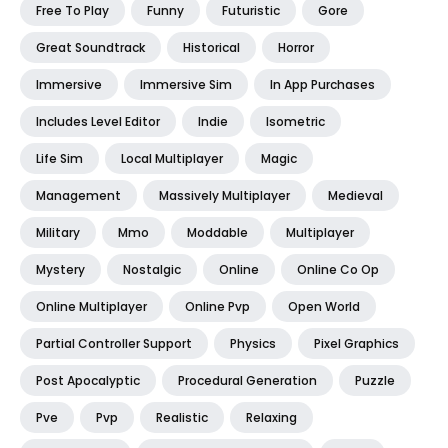
Free To Play
Funny
Futuristic
Gore
Great Soundtrack
Historical
Horror
Immersive
Immersive Sim
In App Purchases
Includes Level Editor
Indie
Isometric
Life Sim
Local Multiplayer
Magic
Management
Massively Multiplayer
Medieval
Military
Mmo
Moddable
Multiplayer
Mystery
Nostalgic
Online
Online Co Op
Online Multiplayer
Online Pvp
Open World
Partial Controller Support
Physics
Pixel Graphics
Post Apocalyptic
Procedural Generation
Puzzle
Pve
Pvp
Realistic
Relaxing