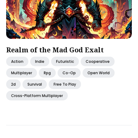
Realm of the Mad God Exalt
Action
Indie
Futuristic
Cooperative
Multiplayer
Rpg
Co-Op
Open World
2d
Survival
Free To Play
Cross-Platform Multiplayer