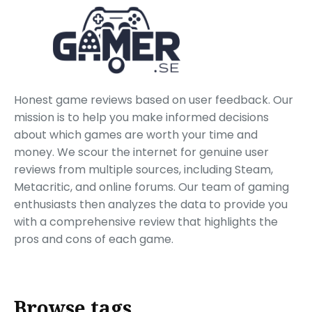
Honest game reviews based on user feedback. Our
mission is to help you make informed decisions
about which games are worth your time and
money. We scour the internet for genuine user
reviews from multiple sources, including Steam,
Metacritic, and online forums. Our team of gaming
enthusiasts then analyzes the data to provide you
with a comprehensive review that highlights the
pros and cons of each game.
Browse tags