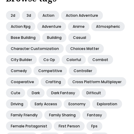
2d
3d
Action
Action Adventure
Action Rpg
Adventure
Anime
Atmospheric
Base Building
Building
Casual
Character Customization
Choices Matter
City Builder
Co Op
Colorful
Combat
Comedy
Competitive
Controller
Cooperative
Crafting
Cross Platform Multiplayer
Cute
Dark
Dark Fantasy
Difficult
Driving
Early Access
Economy
Exploration
Family Friendly
Family Sharing
Fantasy
Female Protagonist
First Person
Fps