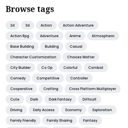
Browse tags
2d
3d
Action
Action Adventure
Action Rpg
Adventure
Anime
Atmospheric
Base Building
Building
Casual
Character Customization
Choices Matter
City Builder
Co Op
Colorful
Combat
Comedy
Competitive
Controller
Cooperative
Crafting
Cross Platform Multiplayer
Cute
Dark
Dark Fantasy
Difficult
Driving
Early Access
Economy
Exploration
Family Friendly
Family Sharing
Fantasy