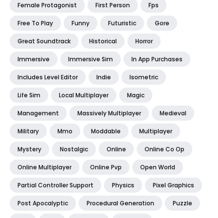
Female Protagonist
First Person
Fps
Free To Play
Funny
Futuristic
Gore
Great Soundtrack
Historical
Horror
Immersive
Immersive Sim
In App Purchases
Includes Level Editor
Indie
Isometric
Life Sim
Local Multiplayer
Magic
Management
Massively Multiplayer
Medieval
Military
Mmo
Moddable
Multiplayer
Mystery
Nostalgic
Online
Online Co Op
Online Multiplayer
Online Pvp
Open World
Partial Controller Support
Physics
Pixel Graphics
Post Apocalyptic
Procedural Generation
Puzzle