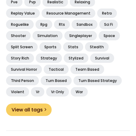
Pve
Pvp
Realistic
Relaxing
Replay Value
Resource Management
Retro
Roguelike
Rpg
Rts
Sandbox
Sci Fi
Shooter
Simulation
Singleplayer
Space
Split Screen
Sports
Stats
Stealth
Story Rich
Strategy
Stylized
Survival
Survival Horror
Tactical
Team Based
Third Person
Turn Based
Turn Based Strategy
Violent
Vr
Vr Only
War
View all tags