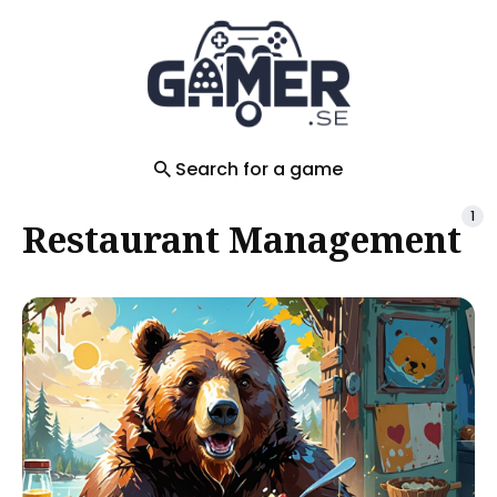
Search
for
Blog
Search for a game
1
Restaurant Management