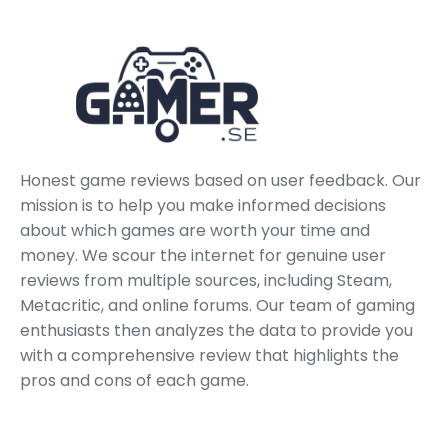
Honest game reviews based on user feedback. Our
mission is to help you make informed decisions
about which games are worth your time and
money. We scour the internet for genuine user
reviews from multiple sources, including Steam,
Metacritic, and online forums. Our team of gaming
enthusiasts then analyzes the data to provide you
with a comprehensive review that highlights the
pros and cons of each game.