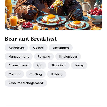
Bear and Breakfast
Adventure
Casual
Simulation
Management
Relaxing
Singleplayer
Atmospheric
Rpg
Story Rich
Funny
Colorful
Crafting
Building
Resource Management