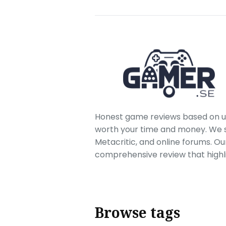
Honest game reviews based on us
worth your time and money. We sc
Metacritic, and online forums. O
comprehensive review that highl
Browse tags