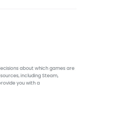
decisions about which games are
sources, including Steam,
rovide you with a