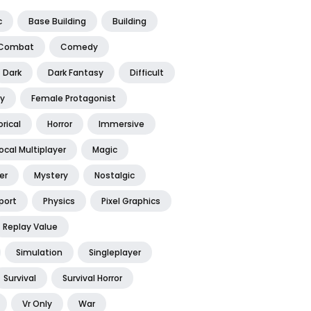
c
Base Building
Building
Combat
Comedy
Dark
Dark Fantasy
Difficult
y
Female Protagonist
orical
Horror
Immersive
ocal Multiplayer
Magic
er
Mystery
Nostalgic
port
Physics
Pixel Graphics
Replay Value
Simulation
Singleplayer
Survival
Survival Horror
Vr Only
War