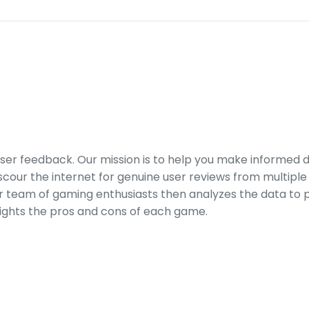
er feedback. Our mission is to help you make informed 
our the internet for genuine user reviews from multiple 
ur team of gaming enthusiasts then analyzes the data to p
ights the pros and cons of each game.