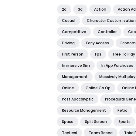
2d
3d
Action
Action A
Casual
Character Customization
Competitive
Controller
Coo
Driving
Early Access
Econom
First Person
Fps
Free To Play
Immersive Sim
In App Purchases
Management
Massively Multiplay
Online
Online Co Op
Online 
Post Apocalyptic
Procedural Gene
Resource Management
Retro
Space
Split Screen
Sports
Tactical
Team Based
Third 