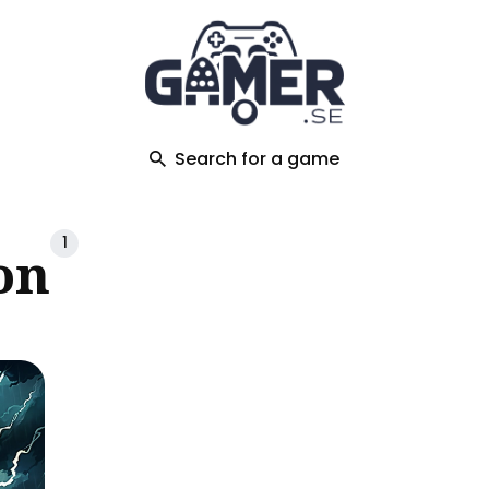
ch
Search for a game
1
on