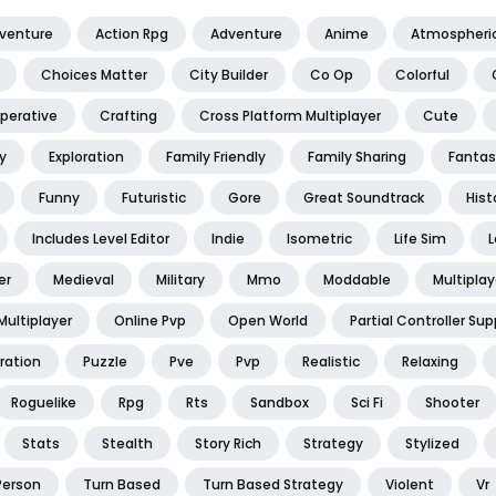
dventure
Action Rpg
Adventure
Anime
Atmospheri
Choices Matter
City Builder
Co Op
Colorful
perative
Crafting
Cross Platform Multiplayer
Cute
y
Exploration
Family Friendly
Family Sharing
Fantas
Funny
Futuristic
Gore
Great Soundtrack
Hist
Includes Level Editor
Indie
Isometric
Life Sim
L
er
Medieval
Military
Mmo
Moddable
Multiplay
Multiplayer
Online Pvp
Open World
Partial Controller Sup
ration
Puzzle
Pve
Pvp
Realistic
Relaxing
Roguelike
Rpg
Rts
Sandbox
Sci Fi
Shooter
Stats
Stealth
Story Rich
Strategy
Stylized
Person
Turn Based
Turn Based Strategy
Violent
Vr