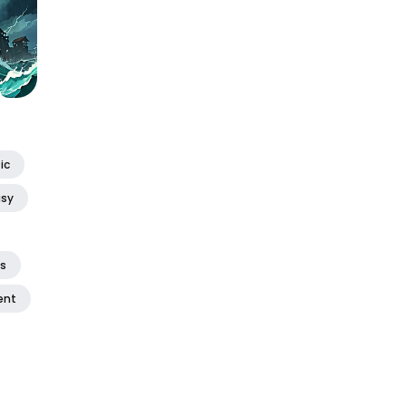
ic
asy
ss
ent