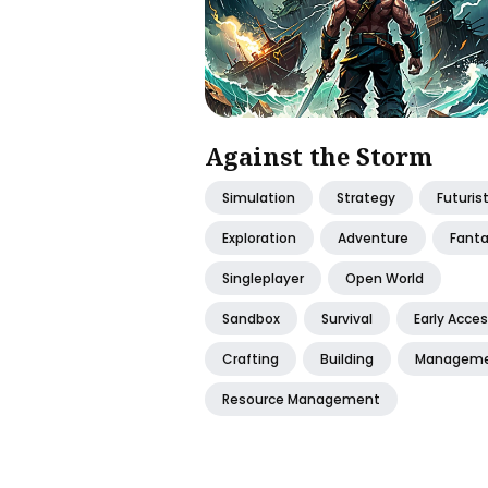
Against the Storm
Simulation
Strategy
Futurist
Exploration
Adventure
Fant
Singleplayer
Open World
Sandbox
Survival
Early Acce
Crafting
Building
Managem
Resource Management