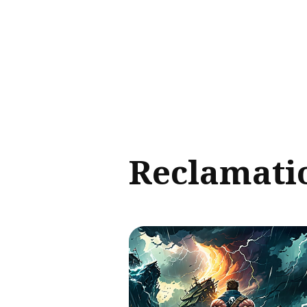
Sear
for
Blog
Reclamati