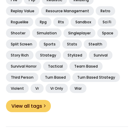
Replay Value
Resource Management
Retro
Roguelike
Rpg
Rts
Sandbox
Sci Fi
Shooter
Simulation
Singleplayer
Space
Split Screen
Sports
Stats
Stealth
Story Rich
Strategy
Stylized
Survival
Survival Horror
Tactical
Team Based
Third Person
Turn Based
Turn Based Strategy
Violent
Vr
Vr Only
War
View all tags