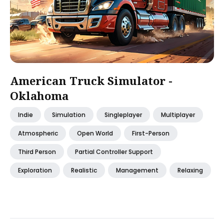
American Truck Simulator -
Oklahoma
Indie
Simulation
Singleplayer
Multiplayer
Atmospheric
Open World
First-Person
Third Person
Partial Controller Support
Exploration
Realistic
Management
Relaxing