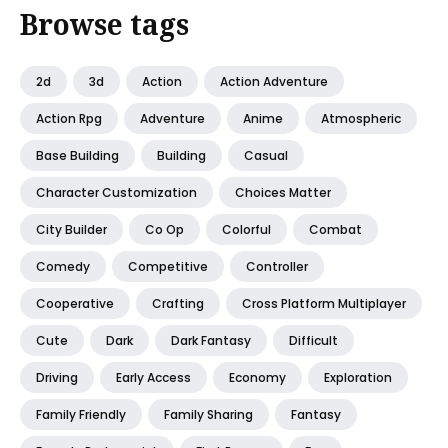
Browse tags
2d
3d
Action
Action Adventure
Action Rpg
Adventure
Anime
Atmospheric
Base Building
Building
Casual
Character Customization
Choices Matter
City Builder
Co Op
Colorful
Combat
Comedy
Competitive
Controller
Cooperative
Crafting
Cross Platform Multiplayer
Cute
Dark
Dark Fantasy
Difficult
Driving
Early Access
Economy
Exploration
Family Friendly
Family Sharing
Fantasy