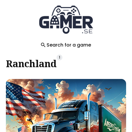
Search
for
Blog
Search for a game
1
Ranchland