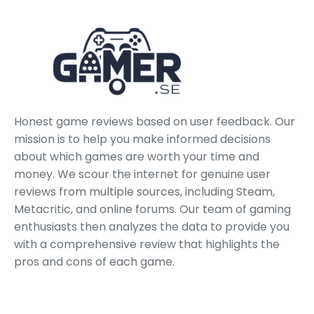
Honest game reviews based on user feedback. Our
mission is to help you make informed decisions
about which games are worth your time and
money. We scour the internet for genuine user
reviews from multiple sources, including Steam,
Metacritic, and online forums. Our team of gaming
enthusiasts then analyzes the data to provide you
with a comprehensive review that highlights the
pros and cons of each game.