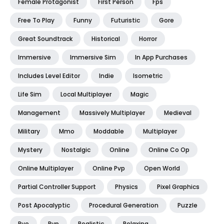
Female Protagonist
First Person
Fps
Free To Play
Funny
Futuristic
Gore
Great Soundtrack
Historical
Horror
Immersive
Immersive Sim
In App Purchases
Includes Level Editor
Indie
Isometric
Life Sim
Local Multiplayer
Magic
Management
Massively Multiplayer
Medieval
Military
Mmo
Moddable
Multiplayer
Mystery
Nostalgic
Online
Online Co Op
Online Multiplayer
Online Pvp
Open World
Partial Controller Support
Physics
Pixel Graphics
Post Apocalyptic
Procedural Generation
Puzzle
Pve
Pvp
Realistic
Relaxing