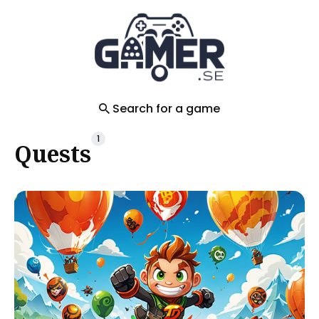
Search
for
Blog
Search for a game
1
Quests