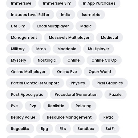
Immersive
Immersive Sim
In App Purchases
Includes Level Editor
Indie
Isometric
Life Sim
Local Multiplayer
Magic
Management
Massively Multiplayer
Medieval
Military
Mmo
Moddable
Multiplayer
Mystery
Nostalgic
Online
Online Co Op
Online Multiplayer
Online Pvp
Open World
Partial Controller Support
Physics
Pixel Graphics
Post Apocalyptic
Procedural Generation
Puzzle
Pve
Pvp
Realistic
Relaxing
Replay Value
Resource Management
Retro
Roguelike
Rpg
Rts
Sandbox
Sci Fi