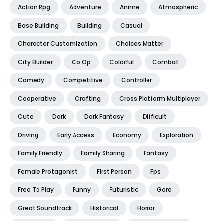
Action Rpg
Adventure
Anime
Atmospheric
Base Building
Building
Casual
Character Customization
Choices Matter
City Builder
Co Op
Colorful
Combat
Comedy
Competitive
Controller
Cooperative
Crafting
Cross Platform Multiplayer
Cute
Dark
Dark Fantasy
Difficult
Driving
Early Access
Economy
Exploration
Family Friendly
Family Sharing
Fantasy
Female Protagonist
First Person
Fps
Free To Play
Funny
Futuristic
Gore
Great Soundtrack
Historical
Horror