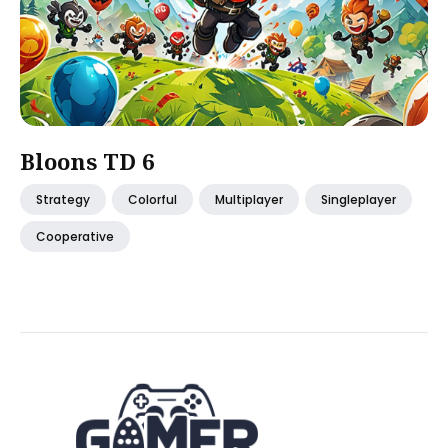
Bloons TD 6
Strategy
Colorful
Multiplayer
Singleplayer
Cooperative