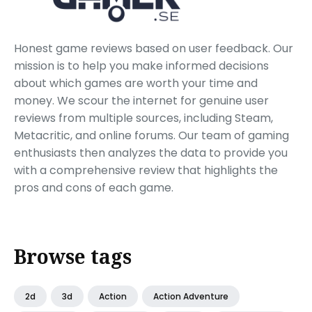
Honest game reviews based on user feedback. Our
mission is to help you make informed decisions
about which games are worth your time and
money. We scour the internet for genuine user
reviews from multiple sources, including Steam,
Metacritic, and online forums. Our team of gaming
enthusiasts then analyzes the data to provide you
with a comprehensive review that highlights the
pros and cons of each game.
Browse tags
2d
3d
Action
Action Adventure