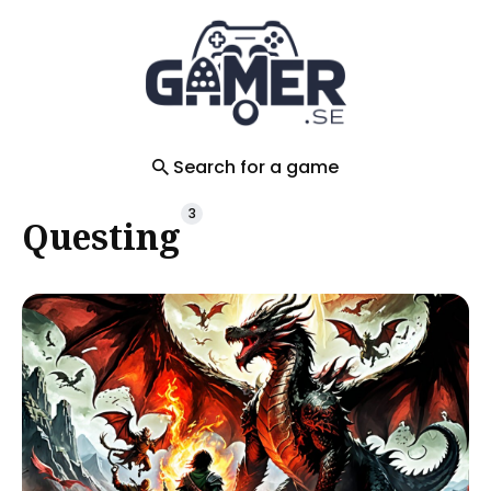
Search
for
Blog
Search for a game
3
Questing