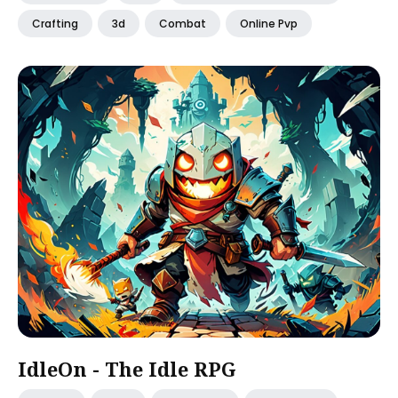
Crafting
3d
Combat
Online Pvp
IdleOn - The Idle RPG