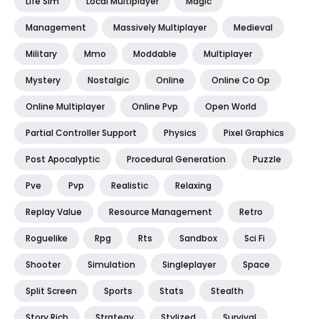
Life Sim
Local Multiplayer
Magic
Management
Massively Multiplayer
Medieval
Military
Mmo
Moddable
Multiplayer
Mystery
Nostalgic
Online
Online Co Op
Online Multiplayer
Online Pvp
Open World
Partial Controller Support
Physics
Pixel Graphics
Post Apocalyptic
Procedural Generation
Puzzle
Pve
Pvp
Realistic
Relaxing
Replay Value
Resource Management
Retro
Roguelike
Rpg
Rts
Sandbox
Sci Fi
Shooter
Simulation
Singleplayer
Space
Split Screen
Sports
Stats
Stealth
Story Rich
Strategy
Stylized
Survival