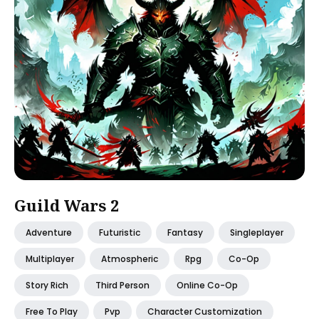
Guild Wars 2
Adventure
Futuristic
Fantasy
Singleplayer
Multiplayer
Atmospheric
Rpg
Co-Op
Story Rich
Third Person
Online Co-Op
Free To Play
Pvp
Character Customization