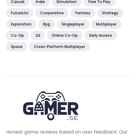
Casual
Indie
Simulation
Free To Play
Futuristic
Cooperative
Fantasy
Strategy
Exploration
Rpg
Singleplayer
Multiplayer
Co-Op
2d
Online Co-Op
Early Access
Space
Cross-Platform Multiplayer
Honest game reviews based on user feedback. Our