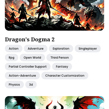
Dragon's Dogma 2
Action
Adventure
Exploration
Singleplayer
Rpg
Open World
Third Person
Partial Controller Support
Fantasy
Action-Adventure
Character Customization
Physics
3d