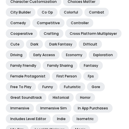
Character Customization
Choices Matter
City Builder
Co Op
Colorful
Combat
Comedy
Competitive
Controller
Cooperative
Crafting
Cross Platform Multiplayer
Cute
Dark
Dark Fantasy
Difficult
Driving
Early Access
Economy
Exploration
Family Friendly
Family Sharing
Fantasy
Female Protagonist
First Person
Fps
Free To Play
Funny
Futuristic
Gore
Great Soundtrack
Historical
Horror
Immersive
Immersive Sim
In App Purchases
Includes Level Editor
Indie
Isometric