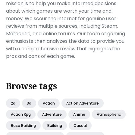
mission is to help you make informed decisions
about which games are worth your time and
money. We scour the internet for genuine user
reviews from multiple sources, including Steam,
Metacritic, and online forums. Our team of gaming
enthusiasts then analyzes the data to provide you
with a comprehensive review that highlights the
pros and cons of each game.
Browse tags
2d
3d
Action
Action Adventure
Action Rpg
Adventure
Anime
Atmospheric
Base Building
Building
Casual