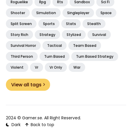
Roguelike
Rpg
Rts
Sandbox
Sci Fi
Shooter
Simulation
Singleplayer
Space
Split Screen
Sports
Stats
Stealth
Story Rich
Strategy
Stylized
Survival
Survival Horror
Tactical
Team Based
Third Person
Turn Based
Turn Based Strategy
Violent
Vr
Vr Only
War
View all tags
2024 ©
Gamer.se
. All Right Reserved.
Dark
Back to top