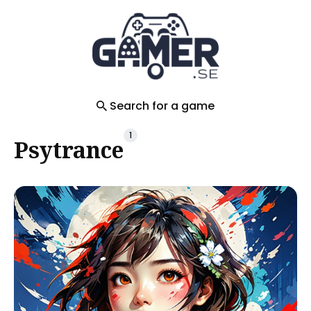
Search
for
Blog
Search for a game
1
Psytrance