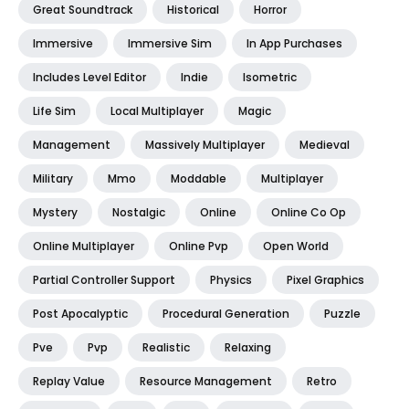
Great Soundtrack
Historical
Horror
Immersive
Immersive Sim
In App Purchases
Includes Level Editor
Indie
Isometric
Life Sim
Local Multiplayer
Magic
Management
Massively Multiplayer
Medieval
Military
Mmo
Moddable
Multiplayer
Mystery
Nostalgic
Online
Online Co Op
Online Multiplayer
Online Pvp
Open World
Partial Controller Support
Physics
Pixel Graphics
Post Apocalyptic
Procedural Generation
Puzzle
Pve
Pvp
Realistic
Relaxing
Replay Value
Resource Management
Retro