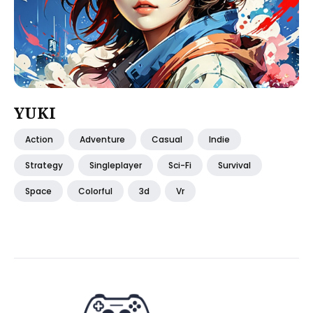
YUKI
Action
Adventure
Casual
Indie
Strategy
Singleplayer
Sci-Fi
Survival
Space
Colorful
3d
Vr