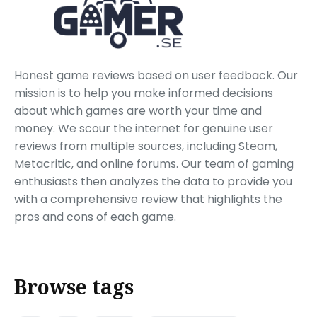
Honest game reviews based on user feedback. Our
mission is to help you make informed decisions
about which games are worth your time and
money. We scour the internet for genuine user
reviews from multiple sources, including Steam,
Metacritic, and online forums. Our team of gaming
enthusiasts then analyzes the data to provide you
with a comprehensive review that highlights the
pros and cons of each game.
Browse tags