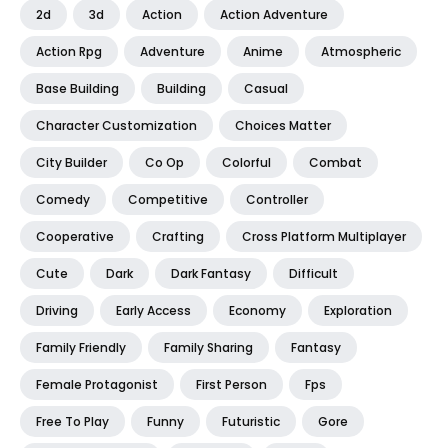
2d
3d
Action
Action Adventure
Action Rpg
Adventure
Anime
Atmospheric
Base Building
Building
Casual
Character Customization
Choices Matter
City Builder
Co Op
Colorful
Combat
Comedy
Competitive
Controller
Cooperative
Crafting
Cross Platform Multiplayer
Cute
Dark
Dark Fantasy
Difficult
Driving
Early Access
Economy
Exploration
Family Friendly
Family Sharing
Fantasy
Female Protagonist
First Person
Fps
Free To Play
Funny
Futuristic
Gore