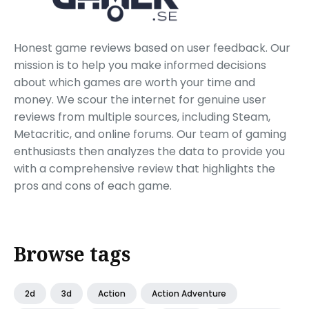
Honest game reviews based on user feedback. Our
mission is to help you make informed decisions
about which games are worth your time and
money. We scour the internet for genuine user
reviews from multiple sources, including Steam,
Metacritic, and online forums. Our team of gaming
enthusiasts then analyzes the data to provide you
with a comprehensive review that highlights the
pros and cons of each game.
Browse tags
2d
3d
Action
Action Adventure