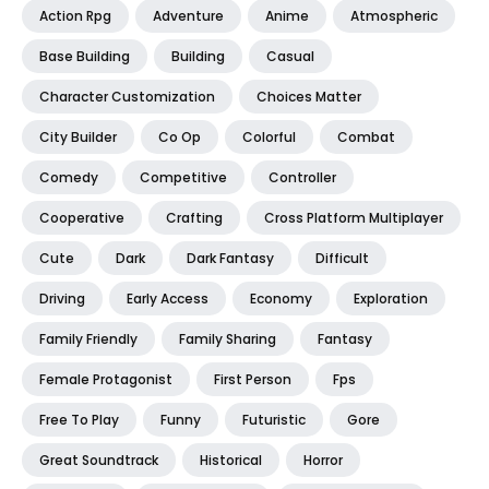
Action Rpg
Adventure
Anime
Atmospheric
Base Building
Building
Casual
Character Customization
Choices Matter
City Builder
Co Op
Colorful
Combat
Comedy
Competitive
Controller
Cooperative
Crafting
Cross Platform Multiplayer
Cute
Dark
Dark Fantasy
Difficult
Driving
Early Access
Economy
Exploration
Family Friendly
Family Sharing
Fantasy
Female Protagonist
First Person
Fps
Free To Play
Funny
Futuristic
Gore
Great Soundtrack
Historical
Horror