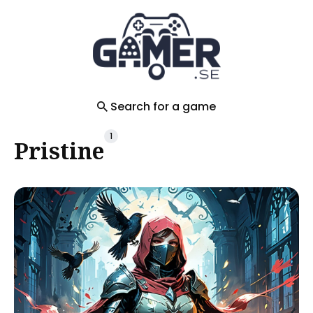
Search
for
Blog
Search for a game
1
Pristine