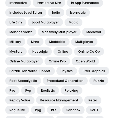
Immersive
Immersive Sim
In App Purchases
Includes Level Editor
Indie
Isometric
Life Sim
Local Multiplayer
Magic
Management
Massively Multiplayer
Medieval
Military
Mmo
Moddable
Multiplayer
Mystery
Nostalgic
Online
Online Co Op
Online Multiplayer
Online Pvp
Open World
Partial Controller Support
Physics
Pixel Graphics
Post Apocalyptic
Procedural Generation
Puzzle
Pve
Pvp
Realistic
Relaxing
Replay Value
Resource Management
Retro
Roguelike
Rpg
Rts
Sandbox
Sci Fi