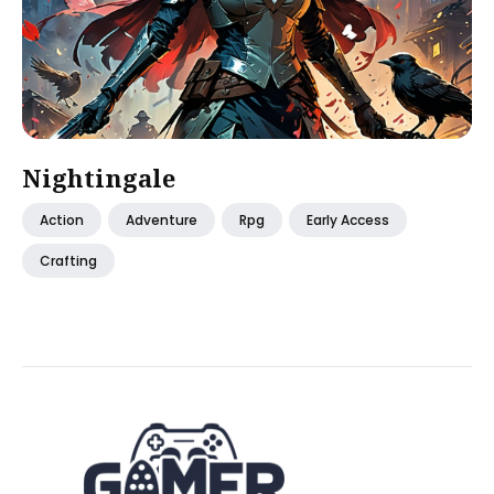
Nightingale
Action
Adventure
Rpg
Early Access
Crafting