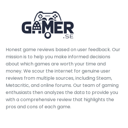
Honest game reviews based on user feedback. Our
mission is to help you make informed decisions
about which games are worth your time and
money. We scour the internet for genuine user
reviews from multiple sources, including Steam,
Metacritic, and online forums. Our team of gaming
enthusiasts then analyzes the data to provide you
with a comprehensive review that highlights the
pros and cons of each game.