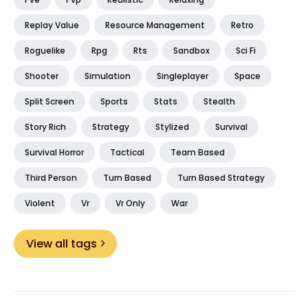
Replay Value
Resource Management
Retro
Roguelike
Rpg
Rts
Sandbox
Sci Fi
Shooter
Simulation
Singleplayer
Space
Split Screen
Sports
Stats
Stealth
Story Rich
Strategy
Stylized
Survival
Survival Horror
Tactical
Team Based
Third Person
Turn Based
Turn Based Strategy
Violent
Vr
Vr Only
War
View all tags