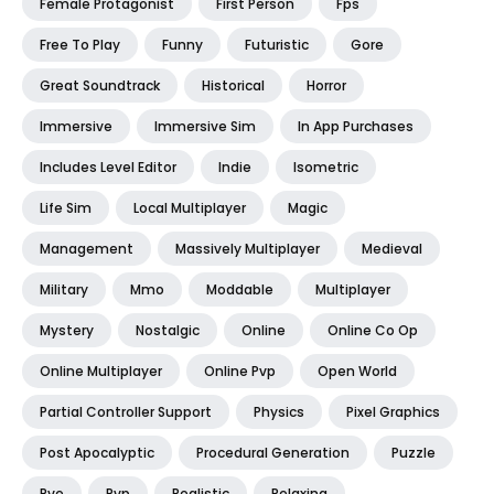
Female Protagonist
First Person
Fps
Free To Play
Funny
Futuristic
Gore
Great Soundtrack
Historical
Horror
Immersive
Immersive Sim
In App Purchases
Includes Level Editor
Indie
Isometric
Life Sim
Local Multiplayer
Magic
Management
Massively Multiplayer
Medieval
Military
Mmo
Moddable
Multiplayer
Mystery
Nostalgic
Online
Online Co Op
Online Multiplayer
Online Pvp
Open World
Partial Controller Support
Physics
Pixel Graphics
Post Apocalyptic
Procedural Generation
Puzzle
Pve
Pvp
Realistic
Relaxing