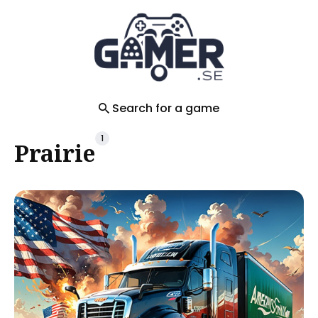
Search
for
Blog
Search for a game
1
Prairie