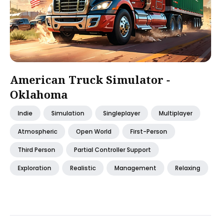
American Truck Simulator -
Oklahoma
Indie
Simulation
Singleplayer
Multiplayer
Atmospheric
Open World
First-Person
Third Person
Partial Controller Support
Exploration
Realistic
Management
Relaxing