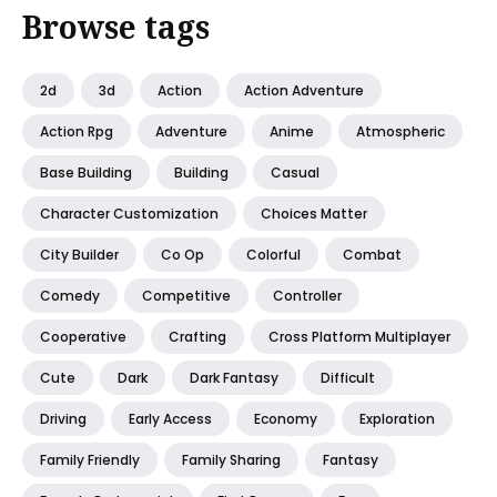
Browse tags
2d
3d
Action
Action Adventure
Action Rpg
Adventure
Anime
Atmospheric
Base Building
Building
Casual
Character Customization
Choices Matter
City Builder
Co Op
Colorful
Combat
Comedy
Competitive
Controller
Cooperative
Crafting
Cross Platform Multiplayer
Cute
Dark
Dark Fantasy
Difficult
Driving
Early Access
Economy
Exploration
Family Friendly
Family Sharing
Fantasy