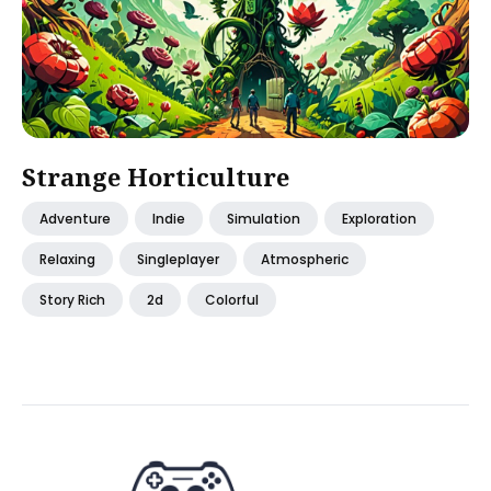
Strange Horticulture
Adventure
Indie
Simulation
Exploration
Relaxing
Singleplayer
Atmospheric
Story Rich
2d
Colorful