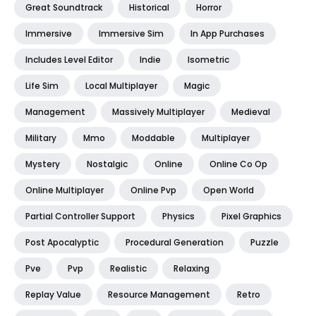
Great Soundtrack
Historical
Horror
Immersive
Immersive Sim
In App Purchases
Includes Level Editor
Indie
Isometric
Life Sim
Local Multiplayer
Magic
Management
Massively Multiplayer
Medieval
Military
Mmo
Moddable
Multiplayer
Mystery
Nostalgic
Online
Online Co Op
Online Multiplayer
Online Pvp
Open World
Partial Controller Support
Physics
Pixel Graphics
Post Apocalyptic
Procedural Generation
Puzzle
Pve
Pvp
Realistic
Relaxing
Replay Value
Resource Management
Retro