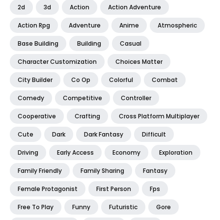
2d
3d
Action
Action Adventure
Action Rpg
Adventure
Anime
Atmospheric
Base Building
Building
Casual
Character Customization
Choices Matter
City Builder
Co Op
Colorful
Combat
Comedy
Competitive
Controller
Cooperative
Crafting
Cross Platform Multiplayer
Cute
Dark
Dark Fantasy
Difficult
Driving
Early Access
Economy
Exploration
Family Friendly
Family Sharing
Fantasy
Female Protagonist
First Person
Fps
Free To Play
Funny
Futuristic
Gore