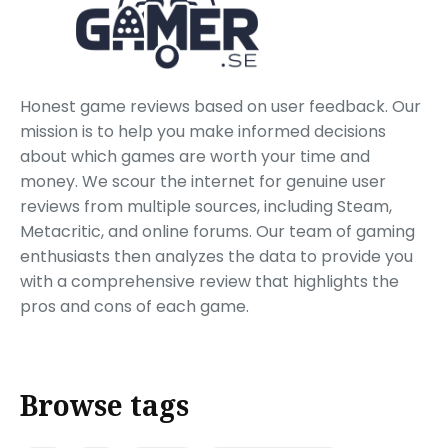
Honest game reviews based on user feedback. Our
mission is to help you make informed decisions
about which games are worth your time and
money. We scour the internet for genuine user
reviews from multiple sources, including Steam,
Metacritic, and online forums. Our team of gaming
enthusiasts then analyzes the data to provide you
with a comprehensive review that highlights the
pros and cons of each game.
Browse tags