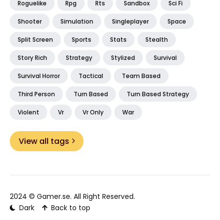
Roguelike
Rpg
Rts
Sandbox
Sci Fi
Shooter
Simulation
Singleplayer
Space
Split Screen
Sports
Stats
Stealth
Story Rich
Strategy
Stylized
Survival
Survival Horror
Tactical
Team Based
Third Person
Turn Based
Turn Based Strategy
Violent
Vr
Vr Only
War
View all tags
2024 ©
Gamer.se
. All Right Reserved.
Dark
Back to top