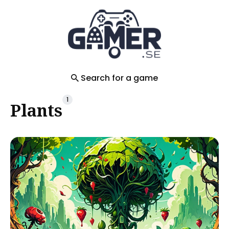
Search
for
Blog
Search for a game
1
Plants