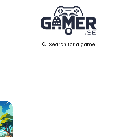
ch
Search for a game