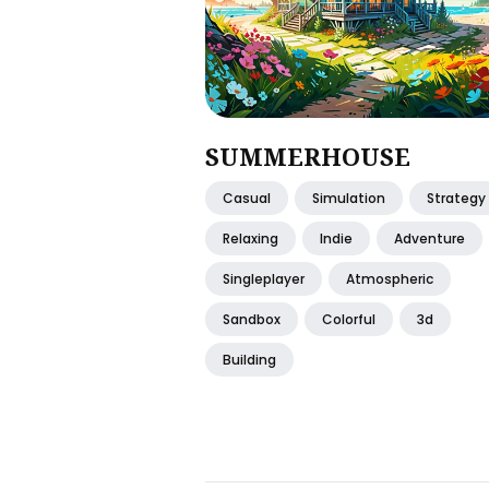
SUMMERHOUSE
Casual
Simulation
Strategy
Relaxing
Indie
Adventure
Singleplayer
Atmospheric
Sandbox
Colorful
3d
Building