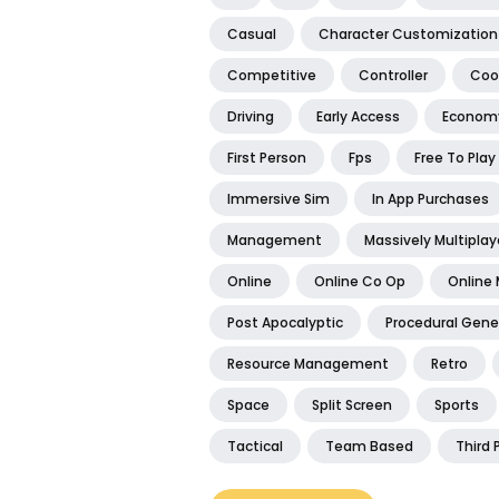
Casual
Character Customization
Competitive
Controller
Coo
Driving
Early Access
Econom
First Person
Fps
Free To Play
Immersive Sim
In App Purchases
Management
Massively Multiplay
Online
Online Co Op
Online 
Post Apocalyptic
Procedural Gene
Resource Management
Retro
Space
Split Screen
Sports
Tactical
Team Based
Third 