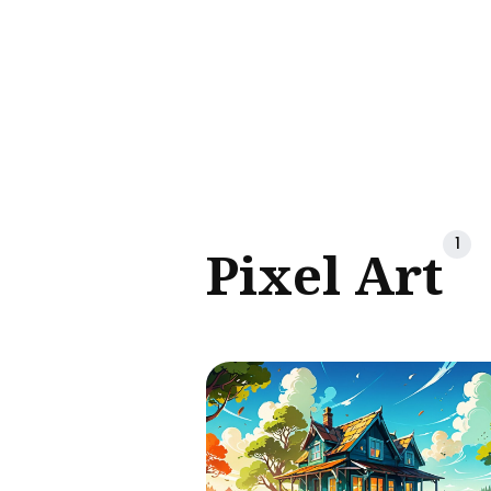
Sear
for
Blog
1
Pixel Art