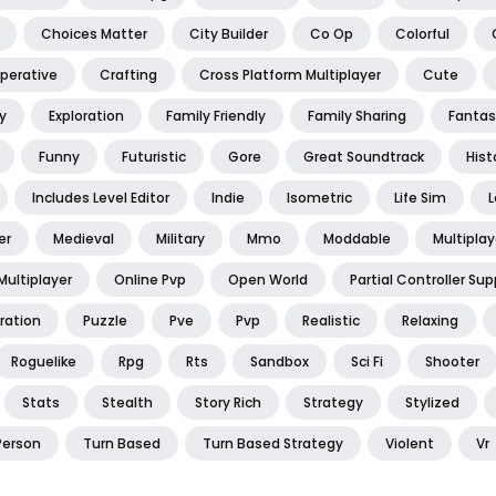
Choices Matter
City Builder
Co Op
Colorful
perative
Crafting
Cross Platform Multiplayer
Cute
y
Exploration
Family Friendly
Family Sharing
Fantas
Funny
Futuristic
Gore
Great Soundtrack
Hist
Includes Level Editor
Indie
Isometric
Life Sim
L
er
Medieval
Military
Mmo
Moddable
Multiplay
Multiplayer
Online Pvp
Open World
Partial Controller Sup
ration
Puzzle
Pve
Pvp
Realistic
Relaxing
Roguelike
Rpg
Rts
Sandbox
Sci Fi
Shooter
Stats
Stealth
Story Rich
Strategy
Stylized
Person
Turn Based
Turn Based Strategy
Violent
Vr