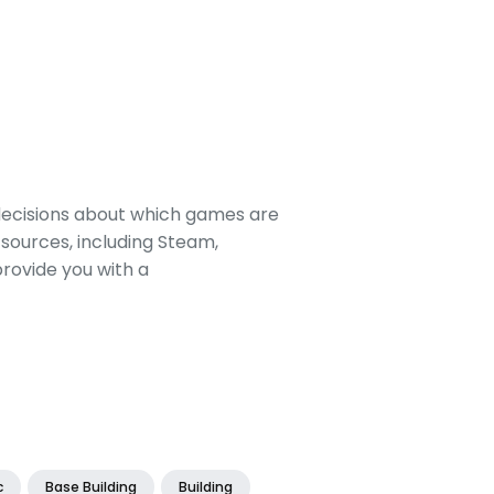
decisions about which games are
sources, including Steam,
rovide you with a
c
Base Building
Building