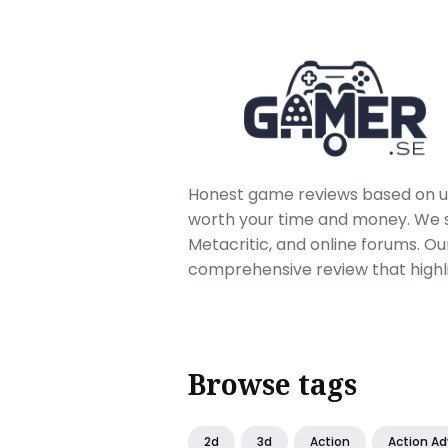
Honest game reviews based on us
worth your time and money. We sc
Metacritic, and online forums. O
comprehensive review that highl
Browse tags
2d
3d
Action
Action A