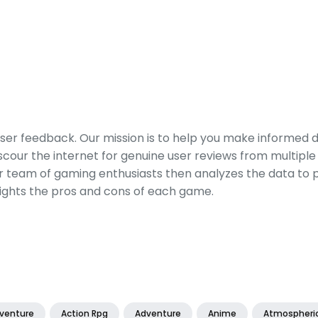
er feedback. Our mission is to help you make informed 
our the internet for genuine user reviews from multiple 
ur team of gaming enthusiasts then analyzes the data to p
ights the pros and cons of each game.
dventure
Action Rpg
Adventure
Anime
Atmospheri