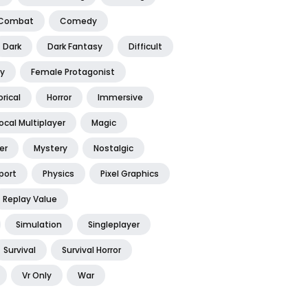
Combat
Comedy
Dark
Dark Fantasy
Difficult
y
Female Protagonist
orical
Horror
Immersive
ocal Multiplayer
Magic
er
Mystery
Nostalgic
port
Physics
Pixel Graphics
Replay Value
Simulation
Singleplayer
Survival
Survival Horror
Vr Only
War