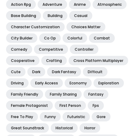
Action Rpg
Adventure
Anime
Atmospheric
Base Building
Building
Casual
Character Customization
Choices Matter
City Builder
Co Op
Colorful
Combat
Comedy
Competitive
Controller
Cooperative
Crafting
Cross Platform Multiplayer
Cute
Dark
Dark Fantasy
Difficult
Driving
Early Access
Economy
Exploration
Family Friendly
Family Sharing
Fantasy
Female Protagonist
First Person
Fps
Free To Play
Funny
Futuristic
Gore
Great Soundtrack
Historical
Horror