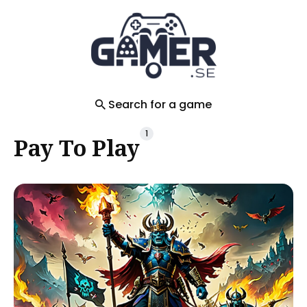
Search
for
Blog
Search for a game
1
Pay To Play