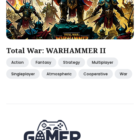
Total War: WARHAMMER II
Action
Fantasy
Strategy
Multiplayer
Singleplayer
Atmospheric
Cooperative
War