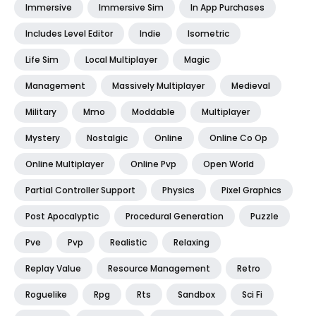
Immersive
Immersive Sim
In App Purchases
Includes Level Editor
Indie
Isometric
Life Sim
Local Multiplayer
Magic
Management
Massively Multiplayer
Medieval
Military
Mmo
Moddable
Multiplayer
Mystery
Nostalgic
Online
Online Co Op
Online Multiplayer
Online Pvp
Open World
Partial Controller Support
Physics
Pixel Graphics
Post Apocalyptic
Procedural Generation
Puzzle
Pve
Pvp
Realistic
Relaxing
Replay Value
Resource Management
Retro
Roguelike
Rpg
Rts
Sandbox
Sci Fi