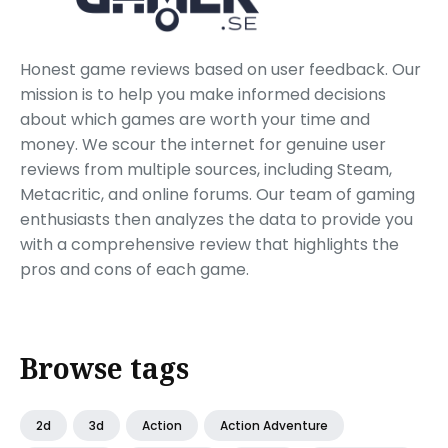
Honest game reviews based on user feedback. Our
mission is to help you make informed decisions
about which games are worth your time and
money. We scour the internet for genuine user
reviews from multiple sources, including Steam,
Metacritic, and online forums. Our team of gaming
enthusiasts then analyzes the data to provide you
with a comprehensive review that highlights the
pros and cons of each game.
Browse tags
2d
3d
Action
Action Adventure