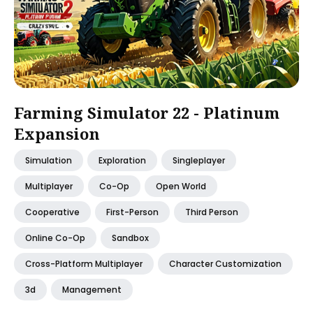
Farming Simulator 22 - Platinum
Expansion
Simulation
Exploration
Singleplayer
Multiplayer
Co-Op
Open World
Cooperative
First-Person
Third Person
Online Co-Op
Sandbox
Cross-Platform Multiplayer
Character Customization
3d
Management