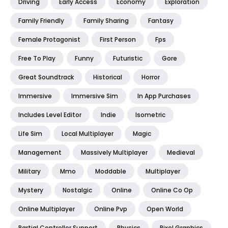
Driving
Early Access
Economy
Exploration
Family Friendly
Family Sharing
Fantasy
Female Protagonist
First Person
Fps
Free To Play
Funny
Futuristic
Gore
Great Soundtrack
Historical
Horror
Immersive
Immersive Sim
In App Purchases
Includes Level Editor
Indie
Isometric
Life Sim
Local Multiplayer
Magic
Management
Massively Multiplayer
Medieval
Military
Mmo
Moddable
Multiplayer
Mystery
Nostalgic
Online
Online Co Op
Online Multiplayer
Online Pvp
Open World
Partial Controller Support
Physics
Pixel Graphics