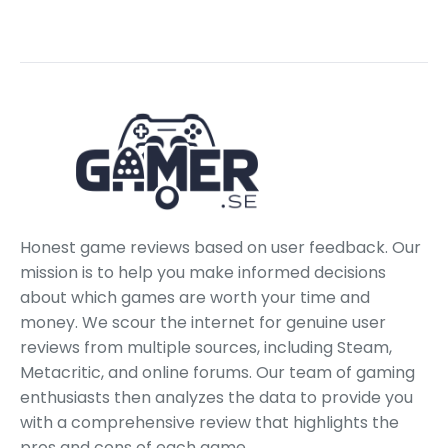
Honest game reviews based on user feedback. Our
mission is to help you make informed decisions
about which games are worth your time and
money. We scour the internet for genuine user
reviews from multiple sources, including Steam,
Metacritic, and online forums. Our team of gaming
enthusiasts then analyzes the data to provide you
with a comprehensive review that highlights the
pros and cons of each game.