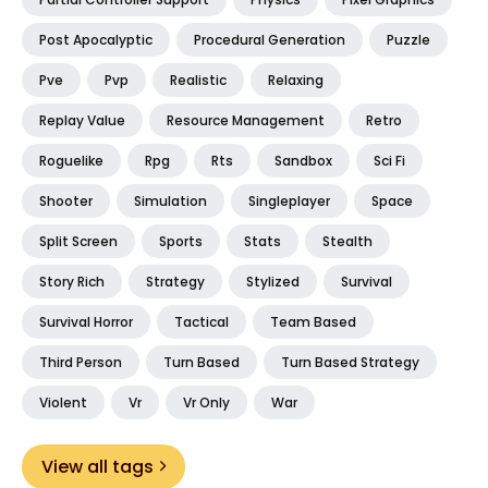
Post Apocalyptic
Procedural Generation
Puzzle
Pve
Pvp
Realistic
Relaxing
Replay Value
Resource Management
Retro
Roguelike
Rpg
Rts
Sandbox
Sci Fi
Shooter
Simulation
Singleplayer
Space
Split Screen
Sports
Stats
Stealth
Story Rich
Strategy
Stylized
Survival
Survival Horror
Tactical
Team Based
Third Person
Turn Based
Turn Based Strategy
Violent
Vr
Vr Only
War
View all tags