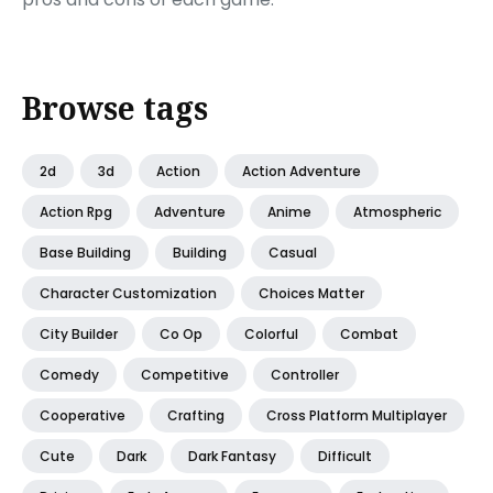
Browse tags
2d
3d
Action
Action Adventure
Action Rpg
Adventure
Anime
Atmospheric
Base Building
Building
Casual
Character Customization
Choices Matter
City Builder
Co Op
Colorful
Combat
Comedy
Competitive
Controller
Cooperative
Crafting
Cross Platform Multiplayer
Cute
Dark
Dark Fantasy
Difficult