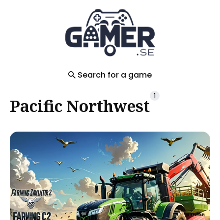
Search
for
Blog
Search for a game
1
Pacific Northwest