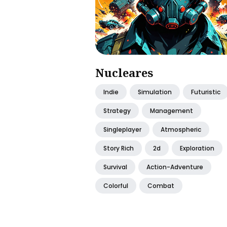
Nucleares
Indie
Simulation
Futuristic
Strategy
Management
Singleplayer
Atmospheric
Story Rich
2d
Exploration
Survival
Action-Adventure
Colorful
Combat