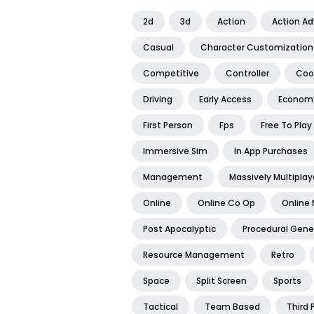
2d
3d
Action
Action A
Casual
Character Customization
Competitive
Controller
Coo
Driving
Early Access
Econom
First Person
Fps
Free To Play
Immersive Sim
In App Purchases
Management
Massively Multiplay
Online
Online Co Op
Online 
Post Apocalyptic
Procedural Gene
Resource Management
Retro
Space
Split Screen
Sports
Tactical
Team Based
Third 