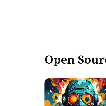
Sear
for
Blog
Open Sour