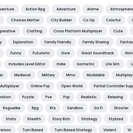
dventure
Action Rpg
Adventure
Anime
Atmospheri
Choices Matter
City Builder
Co Op
Colorful
perative
Crafting
Cross Platform Multiplayer
Cute
y
Exploration
Family Friendly
Family Sharing
Fantas
Funny
Futuristic
Gore
Great Soundtrack
Hist
Includes Level Editor
Indie
Isometric
Life Sim
L
er
Medieval
Military
Mmo
Moddable
Multiplay
Multiplayer
Online Pvp
Open World
Partial Controller Sup
ration
Puzzle
Pve
Pvp
Realistic
Relaxing
Roguelike
Rpg
Rts
Sandbox
Sci Fi
Shooter
Stats
Stealth
Story Rich
Strategy
Stylized
Person
Turn Based
Turn Based Strategy
Violent
Vr