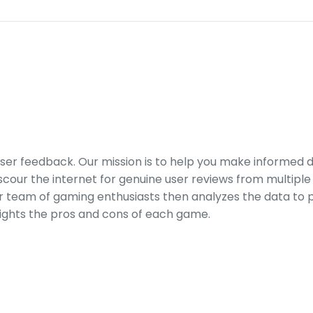
er feedback. Our mission is to help you make informed 
our the internet for genuine user reviews from multiple 
ur team of gaming enthusiasts then analyzes the data to p
ights the pros and cons of each game.