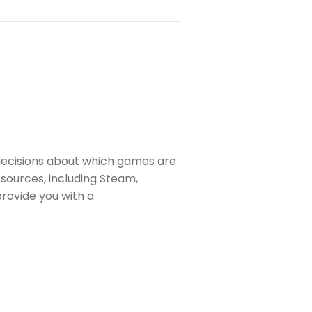
decisions about which games are
sources, including Steam,
rovide you with a