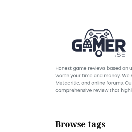
Honest game reviews based on us
worth your time and money. We sc
Metacritic, and online forums. O
comprehensive review that highl
Browse tags