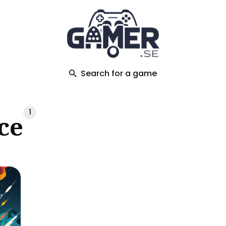
ch
Search for a game
1
ce