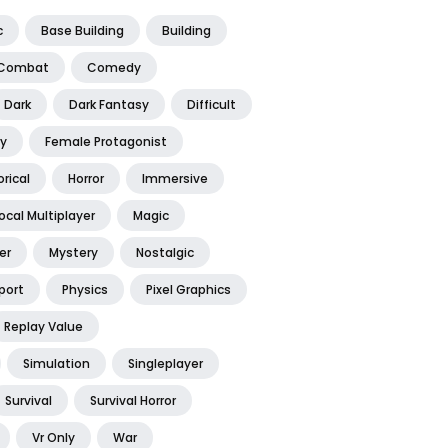
c
Base Building
Building
Combat
Comedy
Dark
Dark Fantasy
Difficult
y
Female Protagonist
orical
Horror
Immersive
ocal Multiplayer
Magic
er
Mystery
Nostalgic
port
Physics
Pixel Graphics
Replay Value
Simulation
Singleplayer
Survival
Survival Horror
Vr Only
War