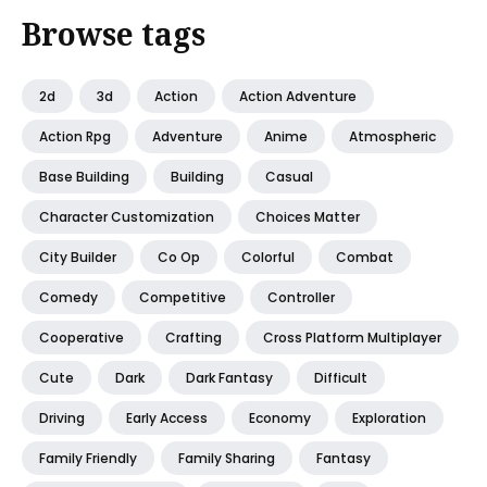
Browse tags
2d
3d
Action
Action Adventure
Action Rpg
Adventure
Anime
Atmospheric
Base Building
Building
Casual
Character Customization
Choices Matter
City Builder
Co Op
Colorful
Combat
Comedy
Competitive
Controller
Cooperative
Crafting
Cross Platform Multiplayer
Cute
Dark
Dark Fantasy
Difficult
Driving
Early Access
Economy
Exploration
Family Friendly
Family Sharing
Fantasy