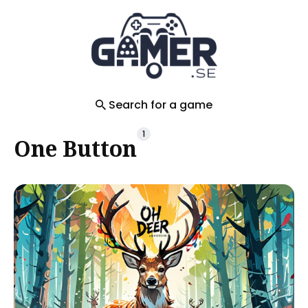
Search
for
Blog
Search for a game
1
One Button