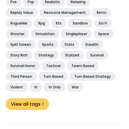
Pve
Pvp
Realistic
Relaxing
Replay Value
Resource Management
Retro
Roguelike
Rpg
Rts
Sandbox
Sci Fi
Shooter
Simulation
Singleplayer
Space
Split Screen
Sports
Stats
Stealth
Story Rich
Strategy
Stylized
Survival
Survival Horror
Tactical
Team Based
Third Person
Turn Based
Turn Based Strategy
Violent
Vr
Vr Only
War
View all tags