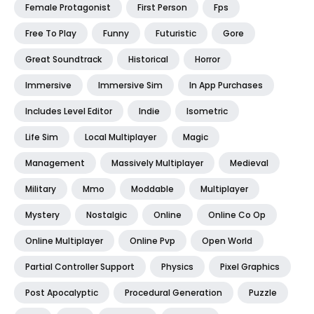
Female Protagonist
First Person
Fps
Free To Play
Funny
Futuristic
Gore
Great Soundtrack
Historical
Horror
Immersive
Immersive Sim
In App Purchases
Includes Level Editor
Indie
Isometric
Life Sim
Local Multiplayer
Magic
Management
Massively Multiplayer
Medieval
Military
Mmo
Moddable
Multiplayer
Mystery
Nostalgic
Online
Online Co Op
Online Multiplayer
Online Pvp
Open World
Partial Controller Support
Physics
Pixel Graphics
Post Apocalyptic
Procedural Generation
Puzzle