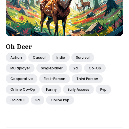
Oh Deer
Action
Casual
Indie
Survival
Multiplayer
Singleplayer
2d
Co-Op
Cooperative
First-Person
Third Person
Online Co-Op
Funny
Early Access
Pvp
Colorful
3d
Online Pvp