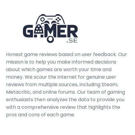
Honest game reviews based on user feedback. Our
mission is to help you make informed decisions
about which games are worth your time and
money. We scour the internet for genuine user
reviews from multiple sources, including Steam,
Metacritic, and online forums. Our team of gaming
enthusiasts then analyzes the data to provide you
with a comprehensive review that highlights the
pros and cons of each game.