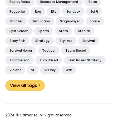
Replay Value
Resource Management
Retro
Roguelike
Rpg
Rts
Sandbox
Sci Fi
Shooter
Simulation
Singleplayer
Space
Split Screen
Sports
Stats
Stealth
Story Rich
Strategy
Stylized
Survival
Survival Horror
Tactical
Team Based
Third Person
Turn Based
Turn Based Strategy
Violent
Vr
Vr Only
War
View all tags
2024 ©
Gamer.se
. All Right Reserved.