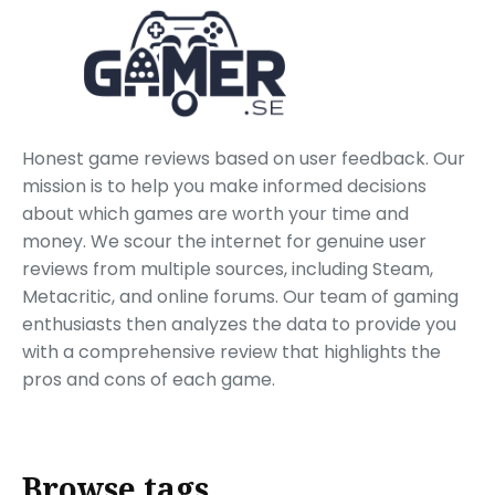
Honest game reviews based on user feedback. Our
mission is to help you make informed decisions
about which games are worth your time and
money. We scour the internet for genuine user
reviews from multiple sources, including Steam,
Metacritic, and online forums. Our team of gaming
enthusiasts then analyzes the data to provide you
with a comprehensive review that highlights the
pros and cons of each game.
Browse tags