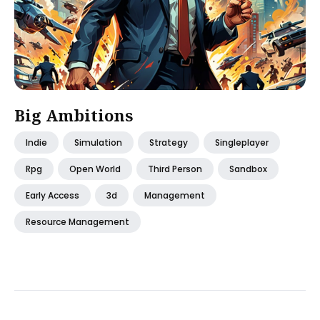
Big Ambitions
Indie
Simulation
Strategy
Singleplayer
Rpg
Open World
Third Person
Sandbox
Early Access
3d
Management
Resource Management