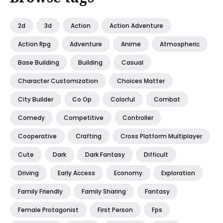
2d
3d
Action
Action Adventure
Action Rpg
Adventure
Anime
Atmospheric
Base Building
Building
Casual
Character Customization
Choices Matter
City Builder
Co Op
Colorful
Combat
Comedy
Competitive
Controller
Cooperative
Crafting
Cross Platform Multiplayer
Cute
Dark
Dark Fantasy
Difficult
Driving
Early Access
Economy
Exploration
Family Friendly
Family Sharing
Fantasy
Female Protagonist
First Person
Fps