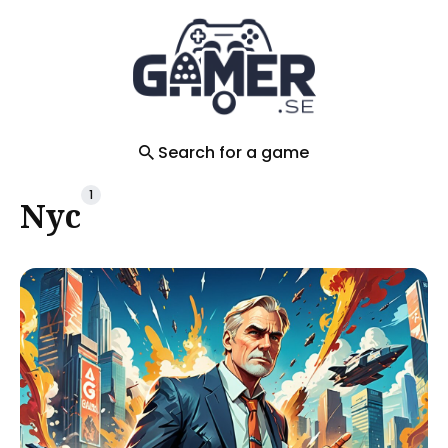
Search
for
Blog
Search for a game
1
Nyc