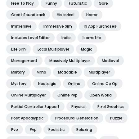
Free To Play
Funny
Futuristic
Gore
Great Soundtrack
Historical
Horror
Immersive
Immersive Sim
In App Purchases
Includes Level Editor
Indie
Isometric
Life Sim
Local Multiplayer
Magic
Management
Massively Multiplayer
Medieval
Military
Mmo
Moddable
Multiplayer
Mystery
Nostalgic
Online
Online Co Op
Online Multiplayer
Online Pvp
Open World
Partial Controller Support
Physics
Pixel Graphics
Post Apocalyptic
Procedural Generation
Puzzle
Pve
Pvp
Realistic
Relaxing