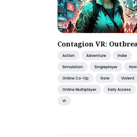
Contagion VR: Outbre
Action
Adventure
Indie
Simulation
Singleplayer
Horr
Online Co-Op
Gore
Violent
Online Multiplayer
Early Access
Vr