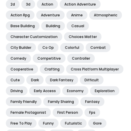
2d
3d
Action
Action Adventure
Action Rpg
Adventure
Anime
Atmospheric
Base Building
Building
Casual
Character Customization
Choices Matter
City Builder
Co Op
Colorful
Combat
Comedy
Competitive
Controller
Cooperative
Crafting
Cross Platform Multiplayer
Cute
Dark
Dark Fantasy
Difficult
Driving
Early Access
Economy
Exploration
Family Friendly
Family Sharing
Fantasy
Female Protagonist
First Person
Fps
Free To Play
Funny
Futuristic
Gore