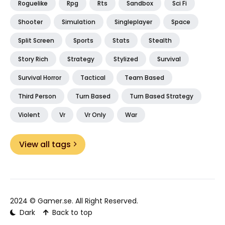
Roguelike
Rpg
Rts
Sandbox
Sci Fi
Shooter
Simulation
Singleplayer
Space
Split Screen
Sports
Stats
Stealth
Story Rich
Strategy
Stylized
Survival
Survival Horror
Tactical
Team Based
Third Person
Turn Based
Turn Based Strategy
Violent
Vr
Vr Only
War
View all tags
2024 ©
Gamer.se
. All Right Reserved.
Dark
Back to top