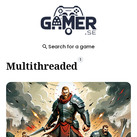
Search
for
Blog
Search for a game
1
Multithreaded