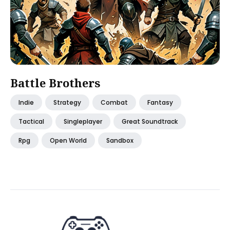
Battle Brothers
Indie
Strategy
Combat
Fantasy
Tactical
Singleplayer
Great Soundtrack
Rpg
Open World
Sandbox