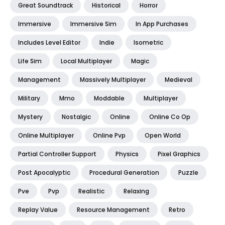
Great Soundtrack
Historical
Horror
Immersive
Immersive Sim
In App Purchases
Includes Level Editor
Indie
Isometric
Life Sim
Local Multiplayer
Magic
Management
Massively Multiplayer
Medieval
Military
Mmo
Moddable
Multiplayer
Mystery
Nostalgic
Online
Online Co Op
Online Multiplayer
Online Pvp
Open World
Partial Controller Support
Physics
Pixel Graphics
Post Apocalyptic
Procedural Generation
Puzzle
Pve
Pvp
Realistic
Relaxing
Replay Value
Resource Management
Retro