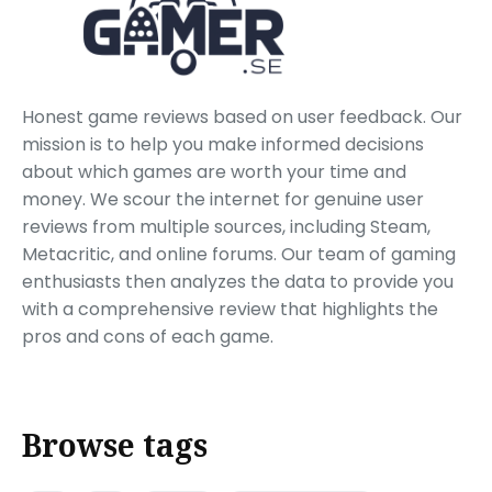
Honest game reviews based on user feedback. Our
mission is to help you make informed decisions
about which games are worth your time and
money. We scour the internet for genuine user
reviews from multiple sources, including Steam,
Metacritic, and online forums. Our team of gaming
enthusiasts then analyzes the data to provide you
with a comprehensive review that highlights the
pros and cons of each game.
Browse tags