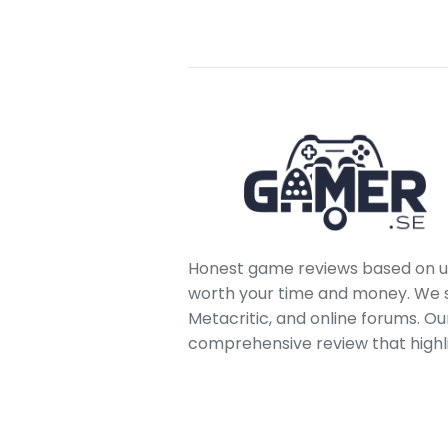
Honest game reviews based on us
worth your time and money. We sc
Metacritic, and online forums. O
comprehensive review that highl