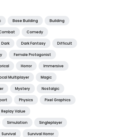
c
Base Building
Building
Combat
Comedy
Dark
Dark Fantasy
Difficult
y
Female Protagonist
orical
Horror
Immersive
ocal Multiplayer
Magic
er
Mystery
Nostalgic
port
Physics
Pixel Graphics
Replay Value
Simulation
Singleplayer
Survival
Survival Horror