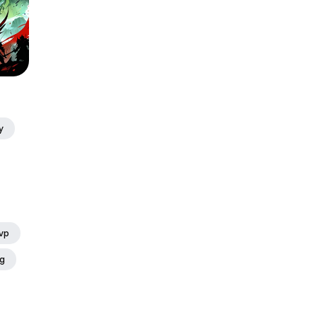
y
vp
ng