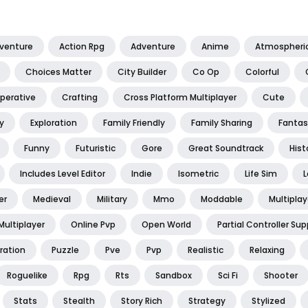
dventure
Action Rpg
Adventure
Anime
Atmospheri
Choices Matter
City Builder
Co Op
Colorful
perative
Crafting
Cross Platform Multiplayer
Cute
y
Exploration
Family Friendly
Family Sharing
Fantas
Funny
Futuristic
Gore
Great Soundtrack
Hist
Includes Level Editor
Indie
Isometric
Life Sim
L
er
Medieval
Military
Mmo
Moddable
Multiplay
Multiplayer
Online Pvp
Open World
Partial Controller Sup
ration
Puzzle
Pve
Pvp
Realistic
Relaxing
Roguelike
Rpg
Rts
Sandbox
Sci Fi
Shooter
Stats
Stealth
Story Rich
Strategy
Stylized