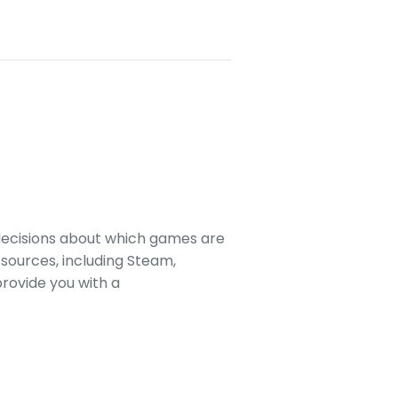
decisions about which games are
sources, including Steam,
rovide you with a