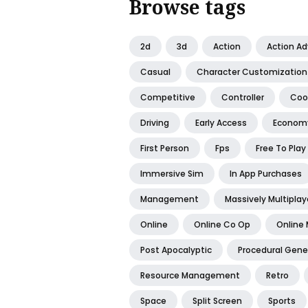
Browse tags
2d
3d
Action
Action A
Casual
Character Customization
Competitive
Controller
Coo
Driving
Early Access
Econom
First Person
Fps
Free To Play
Immersive Sim
In App Purchases
Management
Massively Multiplay
Online
Online Co Op
Online 
Post Apocalyptic
Procedural Gene
Resource Management
Retro
Space
Split Screen
Sports