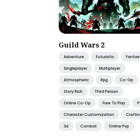
Guild Wars 2
Adventure
Futuristic
Fantas
Singleplayer
Multiplayer
Atmospheric
Rpg
Co-Op
Story Rich
Third Person
Online Co-Op
Free To Play
P
Character Customization
Crafti
3d
Combat
Online Pvp