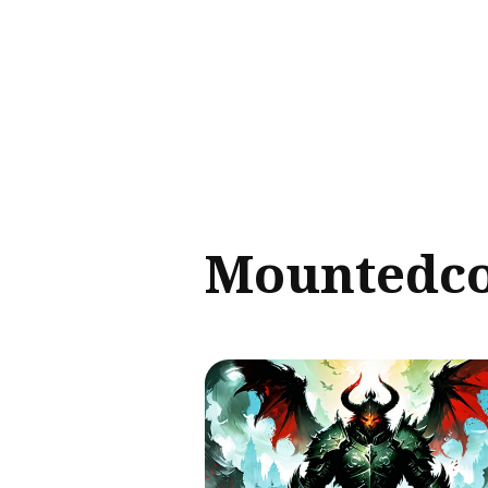
Sear
for
Blog
Mountedc