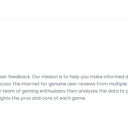
er feedback. Our mission is to help you make informed 
our the internet for genuine user reviews from multiple 
ur team of gaming enthusiasts then analyzes the data to p
ights the pros and cons of each game.