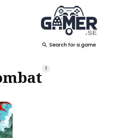
ch
Search for a game
1
ombat