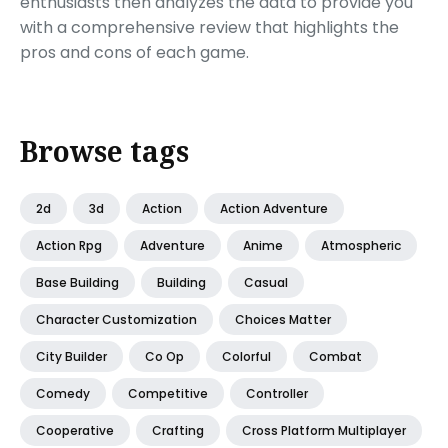
enthusiasts then analyzes the data to provide you
with a comprehensive review that highlights the
pros and cons of each game.
Browse tags
2d
3d
Action
Action Adventure
Action Rpg
Adventure
Anime
Atmospheric
Base Building
Building
Casual
Character Customization
Choices Matter
City Builder
Co Op
Colorful
Combat
Comedy
Competitive
Controller
Cooperative
Crafting
Cross Platform Multiplayer