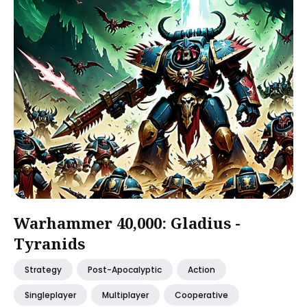
Warhammer 40,000: Gladius -
Tyranids
Strategy
Post-Apocalyptic
Action
Singleplayer
Multiplayer
Cooperative