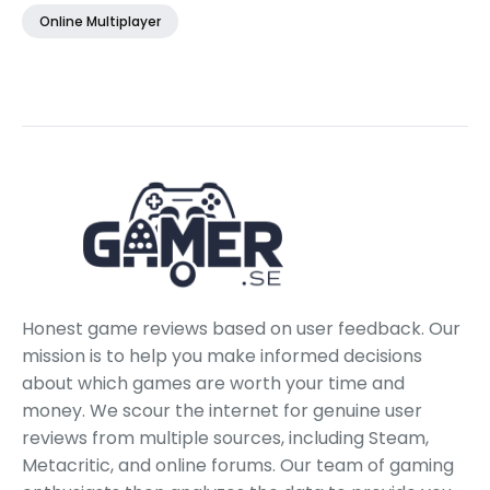
Online Multiplayer
Honest game reviews based on user feedback. Our
mission is to help you make informed decisions
about which games are worth your time and
money. We scour the internet for genuine user
reviews from multiple sources, including Steam,
Metacritic, and online forums. Our team of gaming