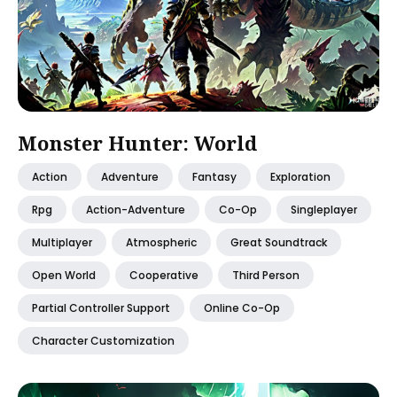
Monster Hunter: World
Action
Adventure
Fantasy
Exploration
Rpg
Action-Adventure
Co-Op
Singleplayer
Multiplayer
Atmospheric
Great Soundtrack
Open World
Cooperative
Third Person
Partial Controller Support
Online Co-Op
Character Customization