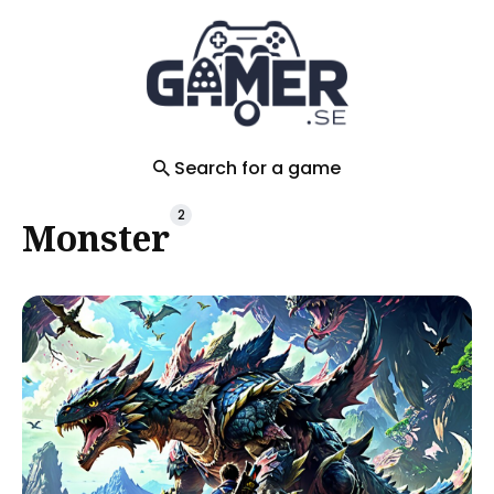
Search
for
Blog
Search for a game
2
Monster