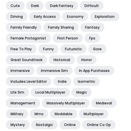
Cute
Dark
Dark Fantasy
Difficult
Driving
Early Access
Economy
Exploration
Family Friendly
Family Sharing
Fantasy
Female Protagonist
First Person
Fps
Free To Play
Funny
Futuristic
Gore
Great Soundtrack
Historical
Horror
Immersive
Immersive Sim
In App Purchases
Includes Level Editor
Indie
Isometric
Life Sim
Local Multiplayer
Magic
Management
Massively Multiplayer
Medieval
Military
Mmo
Moddable
Multiplayer
Mystery
Nostalgic
Online
Online Co Op