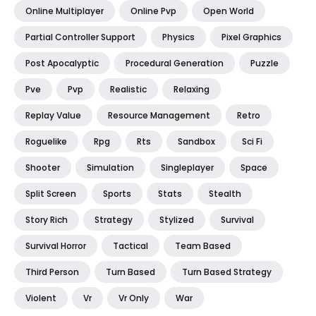
Online Multiplayer
Online Pvp
Open World
Partial Controller Support
Physics
Pixel Graphics
Post Apocalyptic
Procedural Generation
Puzzle
Pve
Pvp
Realistic
Relaxing
Replay Value
Resource Management
Retro
Roguelike
Rpg
Rts
Sandbox
Sci Fi
Shooter
Simulation
Singleplayer
Space
Split Screen
Sports
Stats
Stealth
Story Rich
Strategy
Stylized
Survival
Survival Horror
Tactical
Team Based
Third Person
Turn Based
Turn Based Strategy
Violent
Vr
Vr Only
War