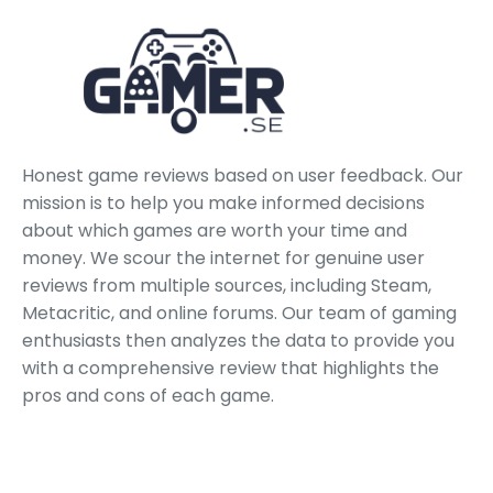
Honest game reviews based on user feedback. Our
mission is to help you make informed decisions
about which games are worth your time and
money. We scour the internet for genuine user
reviews from multiple sources, including Steam,
Metacritic, and online forums. Our team of gaming
enthusiasts then analyzes the data to provide you
with a comprehensive review that highlights the
pros and cons of each game.