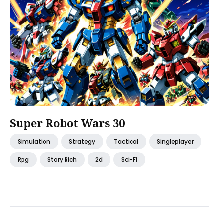
Super Robot Wars 30
Simulation
Strategy
Tactical
Singleplayer
Rpg
Story Rich
2d
Sci-Fi