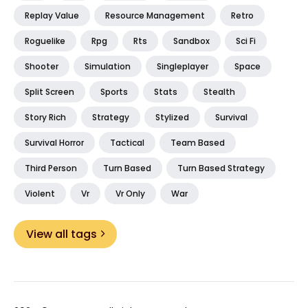
Replay Value
Resource Management
Retro
Roguelike
Rpg
Rts
Sandbox
Sci Fi
Shooter
Simulation
Singleplayer
Space
Split Screen
Sports
Stats
Stealth
Story Rich
Strategy
Stylized
Survival
Survival Horror
Tactical
Team Based
Third Person
Turn Based
Turn Based Strategy
Violent
Vr
Vr Only
War
View all tags