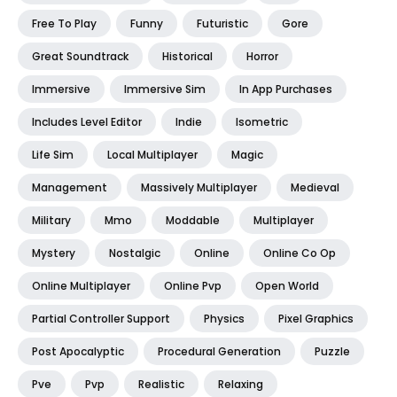
Free To Play
Funny
Futuristic
Gore
Great Soundtrack
Historical
Horror
Immersive
Immersive Sim
In App Purchases
Includes Level Editor
Indie
Isometric
Life Sim
Local Multiplayer
Magic
Management
Massively Multiplayer
Medieval
Military
Mmo
Moddable
Multiplayer
Mystery
Nostalgic
Online
Online Co Op
Online Multiplayer
Online Pvp
Open World
Partial Controller Support
Physics
Pixel Graphics
Post Apocalyptic
Procedural Generation
Puzzle
Pve
Pvp
Realistic
Relaxing