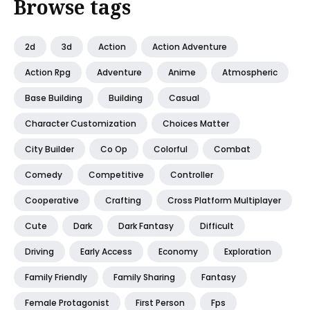
Browse tags
2d
3d
Action
Action Adventure
Action Rpg
Adventure
Anime
Atmospheric
Base Building
Building
Casual
Character Customization
Choices Matter
City Builder
Co Op
Colorful
Combat
Comedy
Competitive
Controller
Cooperative
Crafting
Cross Platform Multiplayer
Cute
Dark
Dark Fantasy
Difficult
Driving
Early Access
Economy
Exploration
Family Friendly
Family Sharing
Fantasy
Female Protagonist
First Person
Fps