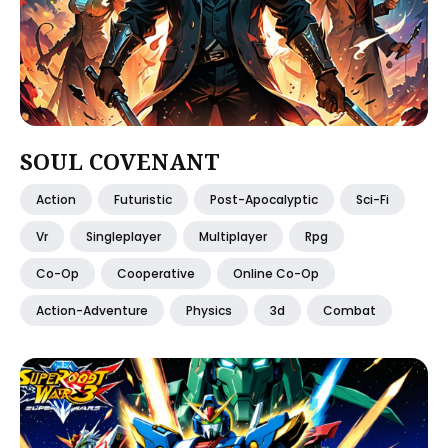
SOUL COVENANT
Action
Futuristic
Post-Apocalyptic
Sci-Fi
Vr
Singleplayer
Multiplayer
Rpg
Co-Op
Cooperative
Online Co-Op
Action-Adventure
Physics
3d
Combat