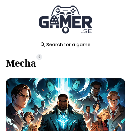
Search
for
Blog
Search for a game
2
Mecha