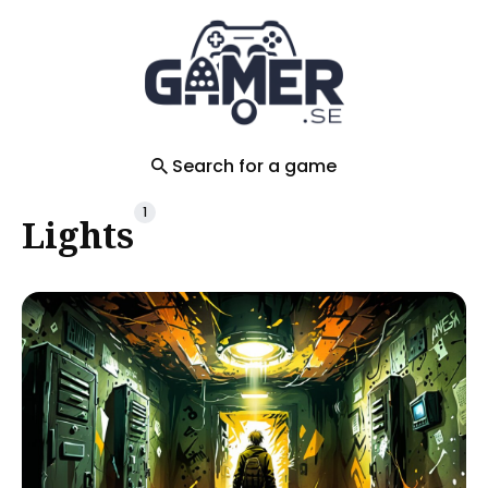
Search
for
Blog
Search for a game
1
Lights