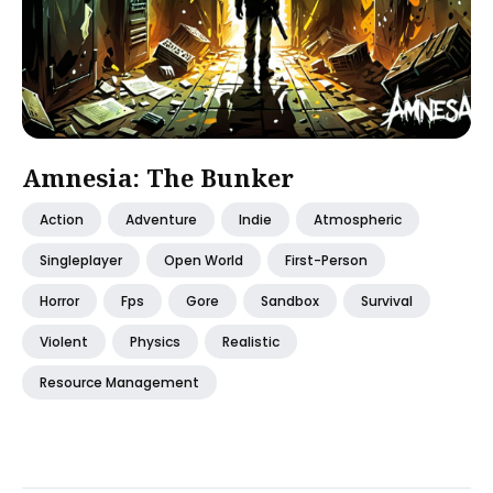
Amnesia: The Bunker
Action
Adventure
Indie
Atmospheric
Singleplayer
Open World
First-Person
Horror
Fps
Gore
Sandbox
Survival
Violent
Physics
Realistic
Resource Management