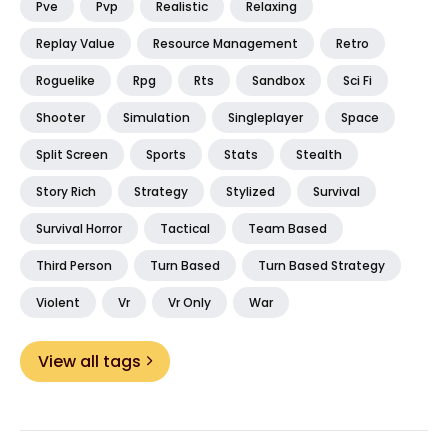
Pve
Pvp
Realistic
Relaxing
Replay Value
Resource Management
Retro
Roguelike
Rpg
Rts
Sandbox
Sci Fi
Shooter
Simulation
Singleplayer
Space
Split Screen
Sports
Stats
Stealth
Story Rich
Strategy
Stylized
Survival
Survival Horror
Tactical
Team Based
Third Person
Turn Based
Turn Based Strategy
Violent
Vr
Vr Only
War
View all tags