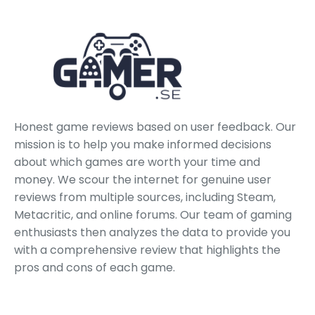
Honest game reviews based on user feedback. Our
mission is to help you make informed decisions
about which games are worth your time and
money. We scour the internet for genuine user
reviews from multiple sources, including Steam,
Metacritic, and online forums. Our team of gaming
enthusiasts then analyzes the data to provide you
with a comprehensive review that highlights the
pros and cons of each game.