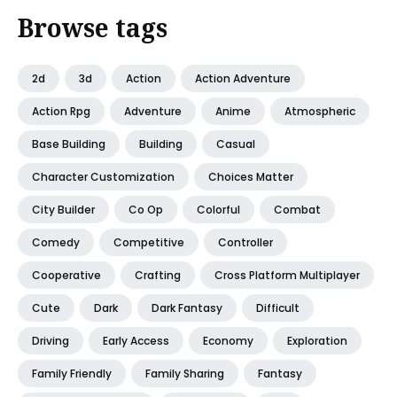
Browse tags
2d
3d
Action
Action Adventure
Action Rpg
Adventure
Anime
Atmospheric
Base Building
Building
Casual
Character Customization
Choices Matter
City Builder
Co Op
Colorful
Combat
Comedy
Competitive
Controller
Cooperative
Crafting
Cross Platform Multiplayer
Cute
Dark
Dark Fantasy
Difficult
Driving
Early Access
Economy
Exploration
Family Friendly
Family Sharing
Fantasy