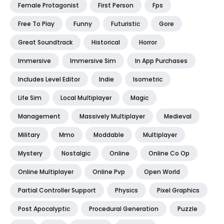
Female Protagonist
First Person
Fps
Free To Play
Funny
Futuristic
Gore
Great Soundtrack
Historical
Horror
Immersive
Immersive Sim
In App Purchases
Includes Level Editor
Indie
Isometric
Life Sim
Local Multiplayer
Magic
Management
Massively Multiplayer
Medieval
Military
Mmo
Moddable
Multiplayer
Mystery
Nostalgic
Online
Online Co Op
Online Multiplayer
Online Pvp
Open World
Partial Controller Support
Physics
Pixel Graphics
Post Apocalyptic
Procedural Generation
Puzzle