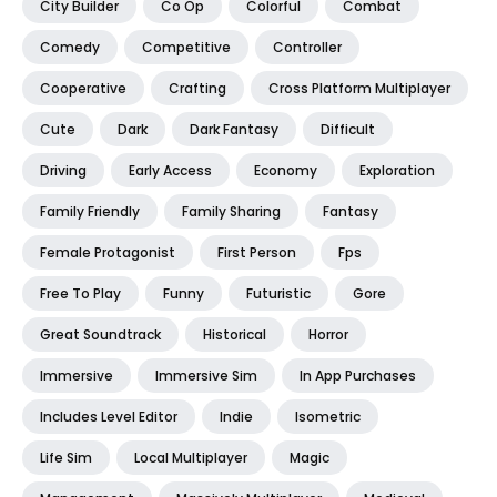
City Builder
Co Op
Colorful
Combat
Comedy
Competitive
Controller
Cooperative
Crafting
Cross Platform Multiplayer
Cute
Dark
Dark Fantasy
Difficult
Driving
Early Access
Economy
Exploration
Family Friendly
Family Sharing
Fantasy
Female Protagonist
First Person
Fps
Free To Play
Funny
Futuristic
Gore
Great Soundtrack
Historical
Horror
Immersive
Immersive Sim
In App Purchases
Includes Level Editor
Indie
Isometric
Life Sim
Local Multiplayer
Magic