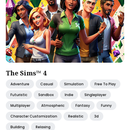
The Sims™ 4
Adventure
Casual
Simulation
Free To Play
Futuristic
Sandbox
Indie
Singleplayer
Multiplayer
Atmospheric
Fantasy
Funny
Character Customization
Realistic
3d
Building
Relaxing