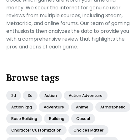
money. We scour the internet for genuine user
reviews from multiple sources, including Steam,
Metacritic, and online forums. Our team of gaming
enthusiasts then analyzes the data to provide you
with a comprehensive review that highlights the
pros and cons of each game.
Browse tags
2d
3d
Action
Action Adventure
Action Rpg
Adventure
Anime
Atmospheric
Base Building
Building
Casual
Character Customization
Choices Matter