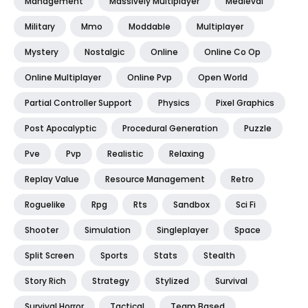
Management
Massively Multiplayer
Medieval
Military
Mmo
Moddable
Multiplayer
Mystery
Nostalgic
Online
Online Co Op
Online Multiplayer
Online Pvp
Open World
Partial Controller Support
Physics
Pixel Graphics
Post Apocalyptic
Procedural Generation
Puzzle
Pve
Pvp
Realistic
Relaxing
Replay Value
Resource Management
Retro
Roguelike
Rpg
Rts
Sandbox
Sci Fi
Shooter
Simulation
Singleplayer
Space
Split Screen
Sports
Stats
Stealth
Story Rich
Strategy
Stylized
Survival
Survival Horror
Tactical
Team Based