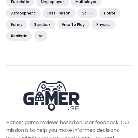
Futuristic
Singleplayer
Multiplayer
Atmospheric
First-Person
Sci-Fi
Horror
Funny
Sandbox
Free To Play
Physics
Realistic
Vr
Honest game reviews based on user feedback. Our
mission is to help you make informed decisions
about which games are worth your time and