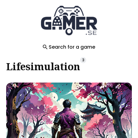
Search
for
Blog
Search for a game
3
Lifesimulation