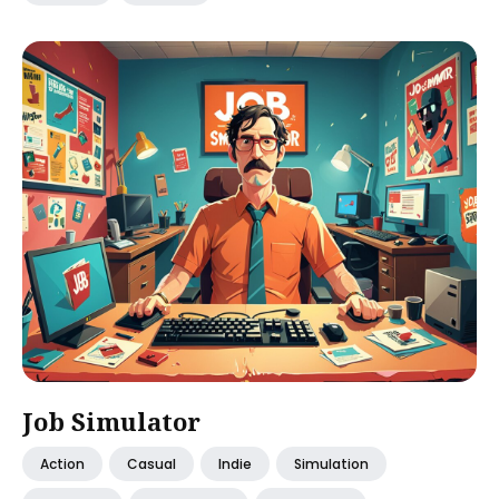
Job Simulator
Action
Casual
Indie
Simulation