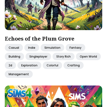
Echoes of the Plum Grove
Casual
Indie
Simulation
Fantasy
Building
Singleplayer
Story Rich
Open World
2d
Exploration
Colorful
Crafting
Management