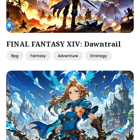
FINAL FANTASY XIV: Dawntrail
Rpg
Fantasy
Adventure
Strategy