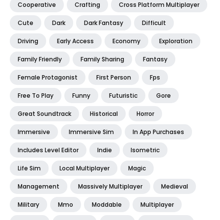
Cooperative
Crafting
Cross Platform Multiplayer
Cute
Dark
Dark Fantasy
Difficult
Driving
Early Access
Economy
Exploration
Family Friendly
Family Sharing
Fantasy
Female Protagonist
First Person
Fps
Free To Play
Funny
Futuristic
Gore
Great Soundtrack
Historical
Horror
Immersive
Immersive Sim
In App Purchases
Includes Level Editor
Indie
Isometric
Life Sim
Local Multiplayer
Magic
Management
Massively Multiplayer
Medieval
Military
Mmo
Moddable
Multiplayer