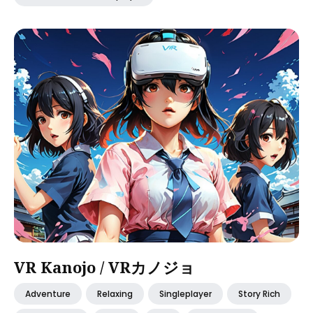
VR Kanojo / VRカノジョ
Adventure
Relaxing
Singleplayer
Story Rich