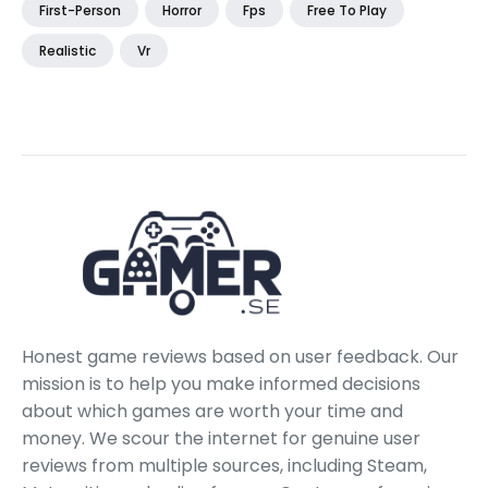
First-Person
Horror
Fps
Free To Play
Realistic
Vr
Honest game reviews based on user feedback. Our
mission is to help you make informed decisions
about which games are worth your time and
money. We scour the internet for genuine user
reviews from multiple sources, including Steam,