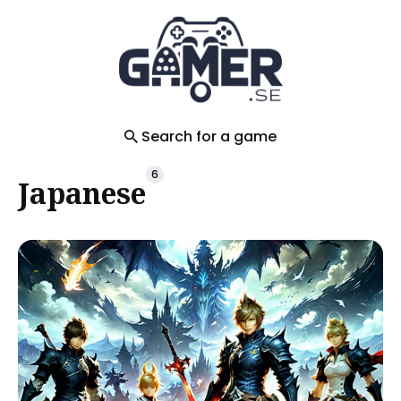
Search
for
Blog
Search for a game
6
Japanese