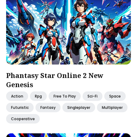
Phantasy Star Online 2 New
Genesis
Action
Rpg
Free To Play
Sci-Fi
Space
Futuristic
Fantasy
Singleplayer
Multiplayer
Cooperative