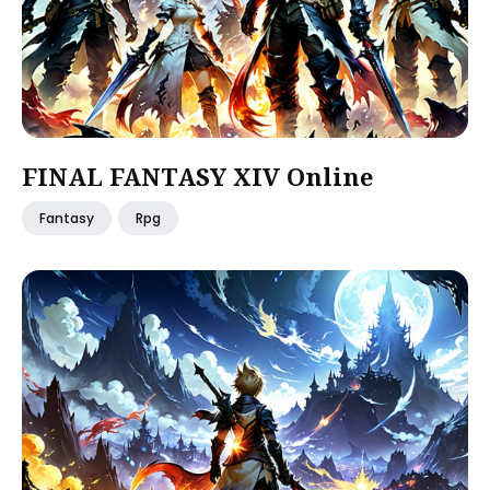
FINAL FANTASY XIV Online
Fantasy
Rpg