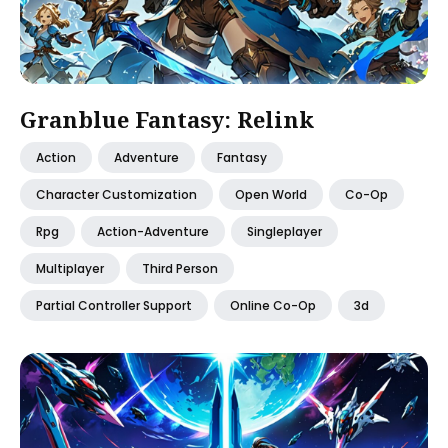
Granblue Fantasy: Relink
Action
Adventure
Fantasy
Character Customization
Open World
Co-Op
Rpg
Action-Adventure
Singleplayer
Multiplayer
Third Person
Partial Controller Support
Online Co-Op
3d