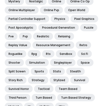
Mystery
Nostalgic
Online
Online Co Op
Online Multiplayer
Online Pvp
Open World
Partial Controller Support
Physics
Pixel Graphics
Post Apocalyptic
Procedural Generation
Puzzle
Pve
Pvp
Realistic
Relaxing
Replay Value
Resource Management
Retro
Roguelike
Rpg
Rts
Sandbox
Sci Fi
Shooter
Simulation
Singleplayer
Space
Split Screen
Sports
Stats
Stealth
Story Rich
Strategy
Stylized
Survival
Survival Horror
Tactical
Team Based
Third Person
Turn Based
Turn Based Strategy