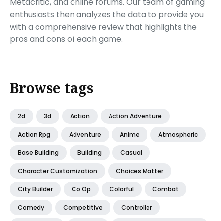
Metacritic, and online forums. Our team of gaming
enthusiasts then analyzes the data to provide you
with a comprehensive review that highlights the
pros and cons of each game.
Browse tags
2d
3d
Action
Action Adventure
Action Rpg
Adventure
Anime
Atmospheric
Base Building
Building
Casual
Character Customization
Choices Matter
City Builder
Co Op
Colorful
Combat
Comedy
Competitive
Controller