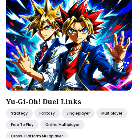
Yu-Gi-Oh! Duel Links
Strategy
Fantasy
Singleplayer
Multiplayer
Free To Play
Online Multiplayer
Cross-Platform Multiplayer