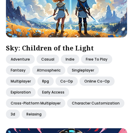
Sky: Children of the Light
Adventure
Casual
Indie
Free To Play
Fantasy
Atmospheric
Singleplayer
Multiplayer
Rpg
Co-Op
Online Co-Op
Exploration
Early Access
Cross-Platform Multiplayer
Character Customization
3d
Relaxing