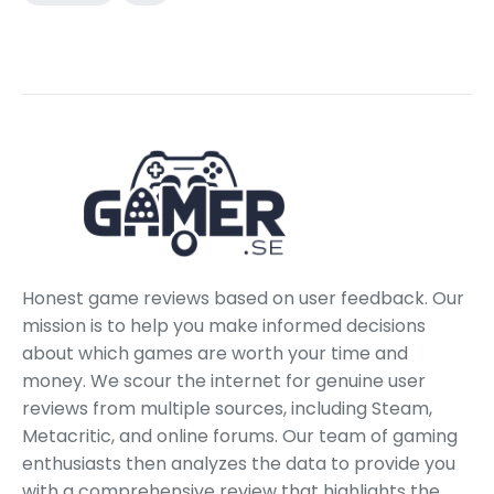
Honest game reviews based on user feedback. Our
mission is to help you make informed decisions
about which games are worth your time and
money. We scour the internet for genuine user
reviews from multiple sources, including Steam,
Metacritic, and online forums. Our team of gaming
enthusiasts then analyzes the data to provide you
with a comprehensive review that highlights the