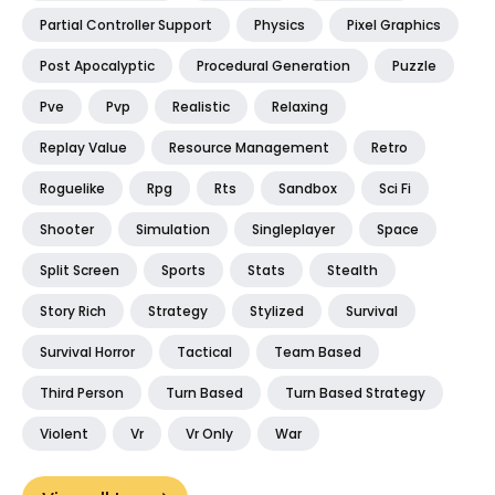
Partial Controller Support
Physics
Pixel Graphics
Post Apocalyptic
Procedural Generation
Puzzle
Pve
Pvp
Realistic
Relaxing
Replay Value
Resource Management
Retro
Roguelike
Rpg
Rts
Sandbox
Sci Fi
Shooter
Simulation
Singleplayer
Space
Split Screen
Sports
Stats
Stealth
Story Rich
Strategy
Stylized
Survival
Survival Horror
Tactical
Team Based
Third Person
Turn Based
Turn Based Strategy
Violent
Vr
Vr Only
War