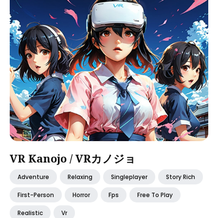
VR Kanojo / VRカノジョ
Adventure
Relaxing
Singleplayer
Story Rich
First-Person
Horror
Fps
Free To Play
Realistic
Vr