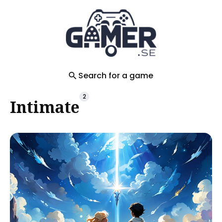
Search
for
Blog
Search for a game
2
Intimate