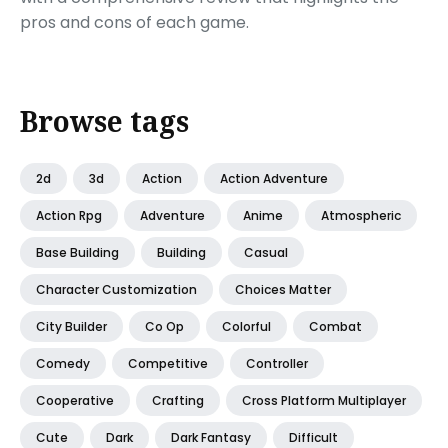
pros and cons of each game.
Browse tags
2d
3d
Action
Action Adventure
Action Rpg
Adventure
Anime
Atmospheric
Base Building
Building
Casual
Character Customization
Choices Matter
City Builder
Co Op
Colorful
Combat
Comedy
Competitive
Controller
Cooperative
Crafting
Cross Platform Multiplayer
Cute
Dark
Dark Fantasy
Difficult