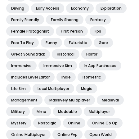
Driving
Early Access
Economy
Exploration
Family Friendly
Family Sharing
Fantasy
Female Protagonist
First Person
Fps
Free To Play
Funny
Futuristic
Gore
Great Soundtrack
Historical
Horror
Immersive
Immersive Sim
In App Purchases
Includes Level Editor
Indie
Isometric
Life Sim
Local Multiplayer
Magic
Management
Massively Multiplayer
Medieval
Military
Mmo
Moddable
Multiplayer
Mystery
Nostalgic
Online
Online Co Op
Online Multiplayer
Online Pvp
Open World