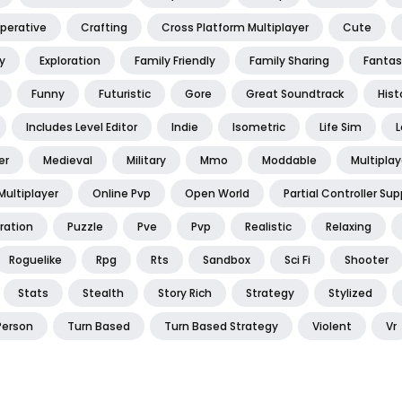
perative
Crafting
Cross Platform Multiplayer
Cute
y
Exploration
Family Friendly
Family Sharing
Fantas
Funny
Futuristic
Gore
Great Soundtrack
Hist
Includes Level Editor
Indie
Isometric
Life Sim
L
er
Medieval
Military
Mmo
Moddable
Multiplay
Multiplayer
Online Pvp
Open World
Partial Controller Sup
ration
Puzzle
Pve
Pvp
Realistic
Relaxing
Roguelike
Rpg
Rts
Sandbox
Sci Fi
Shooter
Stats
Stealth
Story Rich
Strategy
Stylized
Person
Turn Based
Turn Based Strategy
Violent
Vr