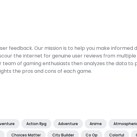
er feedback. Our mission is to help you make informed 
our the internet for genuine user reviews from multiple 
ur team of gaming enthusiasts then analyzes the data to p
ights the pros and cons of each game.
dventure
Action Rpg
Adventure
Anime
Atmospheri
Choices Matter
City Builder
Co Op
Colorful