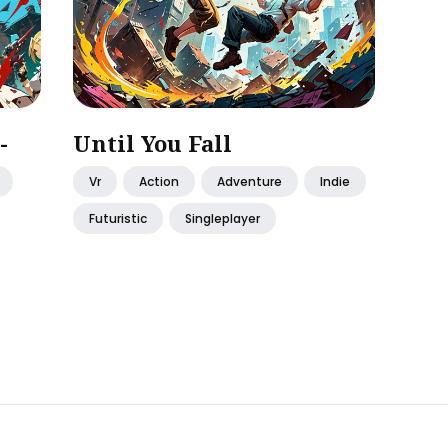
-
Until You Fall
Vr
Action
Adventure
Indie
Futuristic
Singleplayer