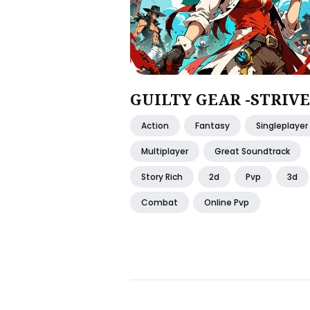
GUILTY GEAR -STRIVE
Action
Fantasy
Singleplayer
Multiplayer
Great Soundtrack
Story Rich
2d
Pvp
3d
Combat
Online Pvp