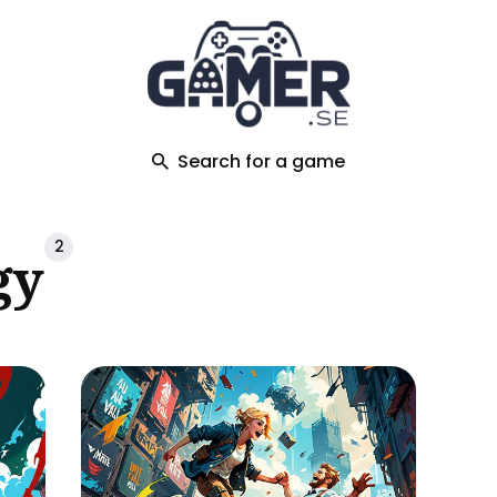
ch
Search for a game
2
gy