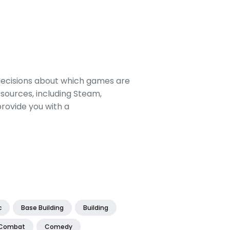
decisions about which games are
sources, including Steam,
rovide you with a
c
Base Building
Building
Combat
Comedy