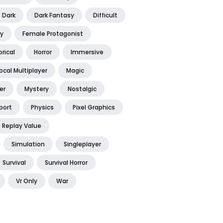
Dark
Dark Fantasy
Difficult
y
Female Protagonist
orical
Horror
Immersive
ocal Multiplayer
Magic
er
Mystery
Nostalgic
port
Physics
Pixel Graphics
Replay Value
Simulation
Singleplayer
Survival
Survival Horror
Vr Only
War