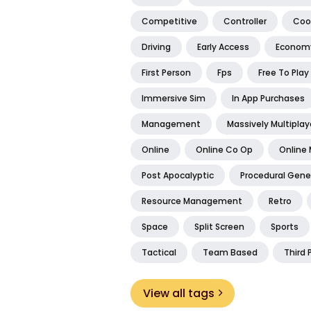
Competitive
Controller
Coo
Driving
Early Access
Econom
First Person
Fps
Free To Play
Immersive Sim
In App Purchases
Management
Massively Multiplay
Online
Online Co Op
Online 
Post Apocalyptic
Procedural Gene
Resource Management
Retro
Space
Split Screen
Sports
Tactical
Team Based
Third 
View all tags