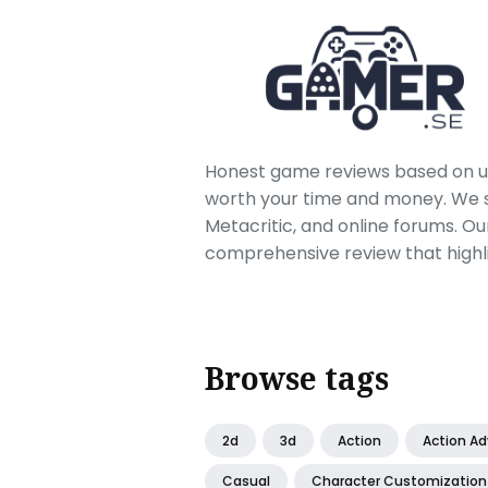
Honest game reviews based on us
worth your time and money. We sc
Metacritic, and online forums. O
comprehensive review that highl
Browse tags
2d
3d
Action
Action A
Casual
Character Customization