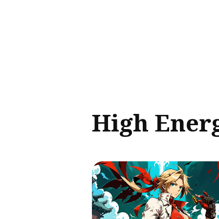
Sear
for
Blog
High Ener