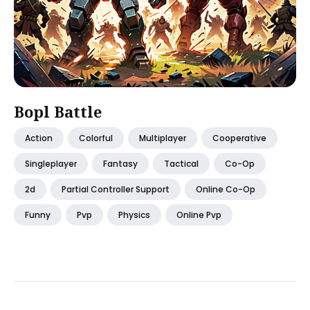
Bopl Battle
Action
Colorful
Multiplayer
Cooperative
Singleplayer
Fantasy
Tactical
Co-Op
2d
Partial Controller Support
Online Co-Op
Funny
Pvp
Physics
Online Pvp