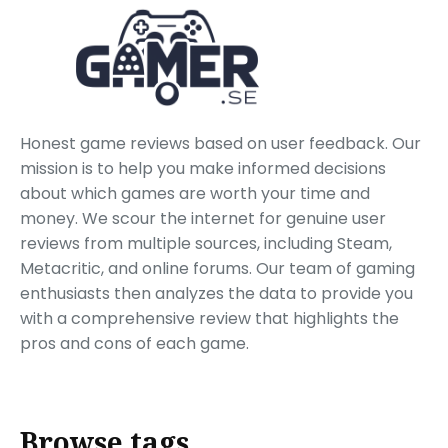
Honest game reviews based on user feedback. Our
mission is to help you make informed decisions
about which games are worth your time and
money. We scour the internet for genuine user
reviews from multiple sources, including Steam,
Metacritic, and online forums. Our team of gaming
enthusiasts then analyzes the data to provide you
with a comprehensive review that highlights the
pros and cons of each game.
Browse tags