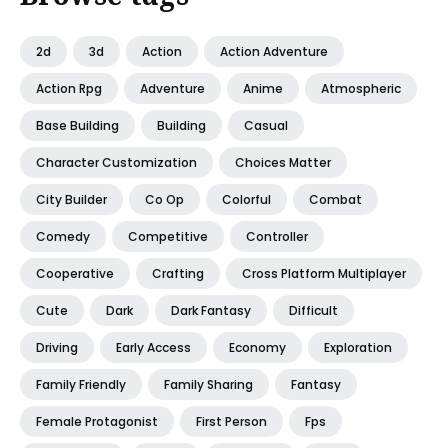
2d
3d
Action
Action Adventure
Action Rpg
Adventure
Anime
Atmospheric
Base Building
Building
Casual
Character Customization
Choices Matter
City Builder
Co Op
Colorful
Combat
Comedy
Competitive
Controller
Cooperative
Crafting
Cross Platform Multiplayer
Cute
Dark
Dark Fantasy
Difficult
Driving
Early Access
Economy
Exploration
Family Friendly
Family Sharing
Fantasy
Female Protagonist
First Person
Fps