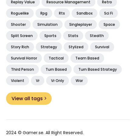
Replay Value
Resource Management
Retro
Roguelike
Rpg
Rts
Sandbox
Sci Fi
Shooter
Simulation
Singleplayer
Space
Split Screen
Sports
Stats
Stealth
Story Rich
Strategy
Stylized
Survival
Survival Horror
Tactical
Team Based
Third Person
Turn Based
Turn Based Strategy
Violent
Vr
Vr Only
War
View all tags
2024 ©
Gamer.se
. All Right Reserved.