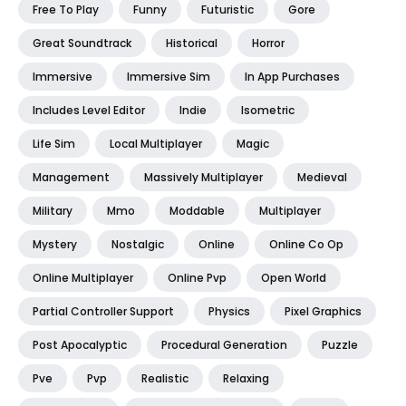
Free To Play
Funny
Futuristic
Gore
Great Soundtrack
Historical
Horror
Immersive
Immersive Sim
In App Purchases
Includes Level Editor
Indie
Isometric
Life Sim
Local Multiplayer
Magic
Management
Massively Multiplayer
Medieval
Military
Mmo
Moddable
Multiplayer
Mystery
Nostalgic
Online
Online Co Op
Online Multiplayer
Online Pvp
Open World
Partial Controller Support
Physics
Pixel Graphics
Post Apocalyptic
Procedural Generation
Puzzle
Pve
Pvp
Realistic
Relaxing