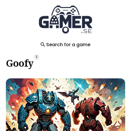
Search
for
Blog
Search for a game
1
Goofy